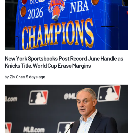
New York Sportsbooks Post Record June Handle as
Knicks Title, World Cup Erase Margins
by Ziv Chen
5 days ago