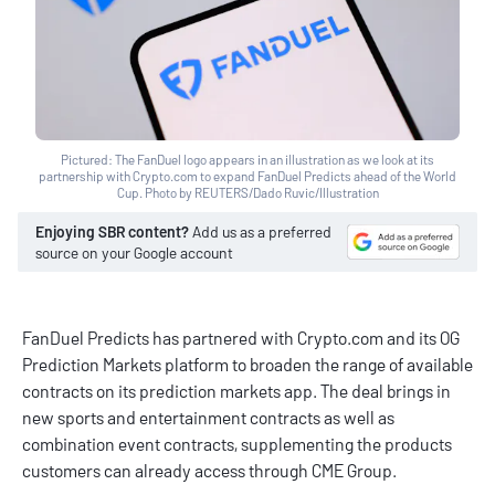
Pictured: The FanDuel logo appears in an illustration as we look at its
partnership with Crypto.com to expand FanDuel Predicts ahead of the World
Cup. Photo by REUTERS/Dado Ruvic/Illustration
Enjoying SBR content?
Add us as a preferred
source on your Google account
FanDuel Predicts has partnered with Crypto.com and its OG
Prediction Markets platform to broaden the range of available
contracts on its prediction markets app. The deal brings in
new sports and entertainment contracts as well as
combination event contracts, supplementing the products
customers can already access through CME Group.