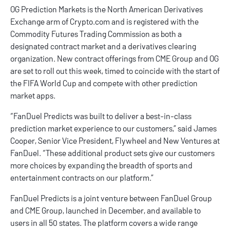
OG Prediction Markets is the North American Derivatives
Exchange arm of
Crypto.com
and is registered with the
Commodity Futures Trading Commission as both a
designated contract market and a derivatives clearing
organization. New contract offerings from CME Group and OG
are set to roll out this week, timed to coincide with the start of
the FIFA World Cup and compete with other
prediction
market apps
.
“FanDuel Predicts was built to deliver a best-in-class
prediction market experience to our customers,” said James
Cooper, Senior Vice President, Flywheel and New Ventures at
FanDuel. “These additional product sets give our customers
more choices by expanding the breadth of sports and
entertainment contracts on our platform.”
FanDuel Predicts
is a joint venture between FanDuel Group
and CME Group, launched in December, and available to
users in all 50 states. The platform covers a wide range