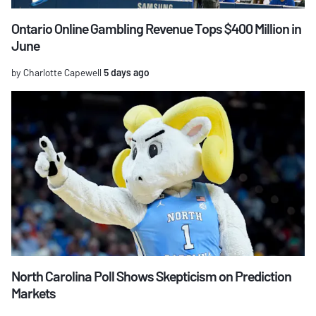
Ontario Online Gambling Revenue Tops $400 Million in
June
by Charlotte Capewell
5 days ago
North Carolina Poll Shows Skepticism on Prediction
Markets