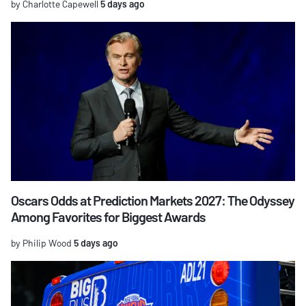
by Charlotte Capewell
5 days ago
Oscars Odds at Prediction Markets 2027: The Odyssey
Among Favorites for Biggest Awards
by Philip Wood
5 days ago