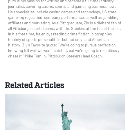
pursue his passion for writing and became a fulltime industry
journalist, covering casino, sports, and gambling business news.
He’s specialties include casino games and technology, US state
gambling regulation, company performance, as well as gambling
affiliates and marketing. As a Pitt graduate, Ziv is a diehard fan of
all Pittsburgh sports teams, with the Steelers at the top of the list.
In his free time, he enjoys reading crime fiction, biographies
(mainly of sports personalities, but not only) and American
history. Ziv’s Favorite quote: “We're going to pursue perfection,
knowing full well we won't catch it, but we're going to relentlessly
chase it," Mike Tomlin, Pittsburgh Steelers Head Coach.
Related Articles