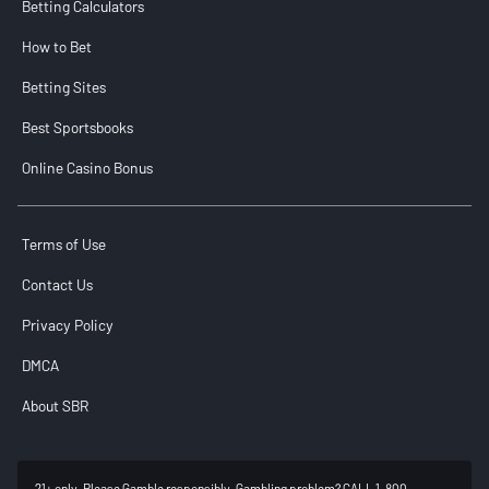
Betting Calculators
How to Bet
Betting Sites
Best Sportsbooks
Online Casino Bonus
Terms of Use
Contact Us
Privacy Policy
DMCA
About SBR
21+ only. Please Gamble responsibly. Gambling problem? CALL 1-800-