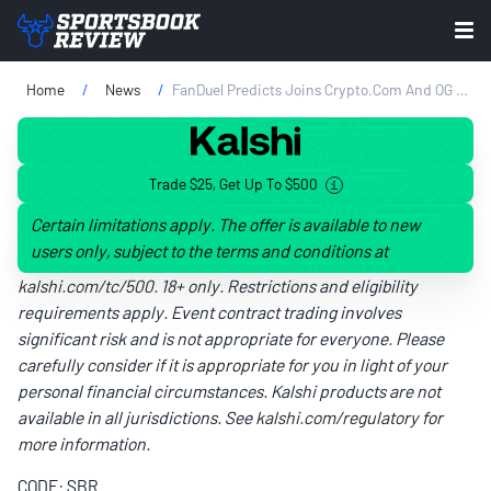
Home
News
FanDuel Predicts Joins Crypto.com And OG Prediction Markets To Expand Contract Lineup
Trade $25, Get Up To $500
Certain limitations apply. The offer is available to new
users only, subject to the terms and conditions at
kalshi.com/tc/500
. 18+ only. Restrictions and eligibility
requirements apply. Event contract trading involves
significant risk and is not appropriate for everyone. Please
carefully consider if it is appropriate for you in light of your
personal financial circumstances. Kalshi products are not
available in all jurisdictions. See
kalshi.com/regulatory
for
more information.
CODE: SBR