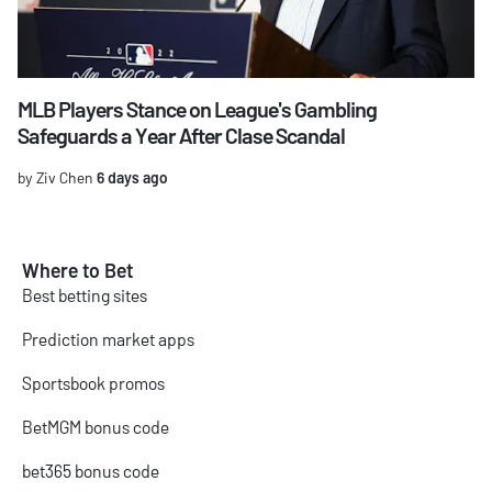
MLB Players Stance on League's Gambling
Safeguards a Year After Clase Scandal
by Ziv Chen
6 days ago
Where to Bet
Best betting sites
Prediction market apps
Sportsbook promos
BetMGM bonus code
bet365 bonus code