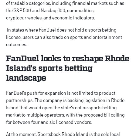
of tradable categories, including financial markets such as
the S&P 500 and Nasdaq-100, commodities,
cryptocurrencies, and economic indicators.
In states where
FanDuel
does not hold a sports betting
license, users can also trade on sports and entertainment
outcomes.
FanDuel looks to reshape Rhode
Island's sports betting
landscape
FanDuel's push for expansion is not limited to product
partnerships. The company is
backing legislation
in Rhode
Island that would open the state's online sports betting
market to multiple operators, with the proposed bill calling
for between four and six licensed vendors.
At the moment, Sportsbook Rhode Island is the sole legal