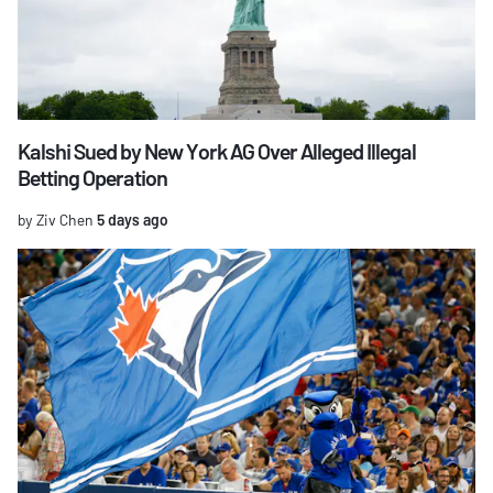
Kalshi Sued by New York AG Over Alleged Illegal
Betting Operation
by Ziv Chen
5 days ago