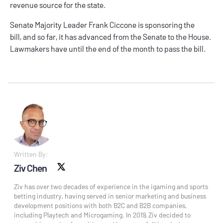
revenue source for the state.
Senate Majority Leader Frank Ciccone is sponsoring the
bill, and so far, it has advanced from the Senate to the House.
Lawmakers have until the end of the month to pass the bill.
Written By:
Ziv Chen
X social
Ziv has over two decades of experience in the igaming and sports
betting industry, having served in senior marketing and business
development positions with both B2C and B2B companies,
including Playtech and Microgaming. In 2019, Ziv decided to