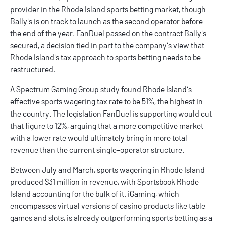
provider in the
Rhode Island sports betting
market, though
Bally's
is on track to launch as the second operator before
the end of the year. FanDuel passed on the contract Bally's
secured, a decision tied in part to the company's view that
Rhode Island's tax approach to sports betting needs to be
restructured.
A Spectrum Gaming Group study found Rhode Island's
effective sports wagering tax rate to be 51%, the highest in
the country. The legislation FanDuel is supporting would cut
that figure to 12%, arguing that a more competitive market
with a lower rate would ultimately bring in more total
revenue than the current single-operator structure.
Between July and March, sports wagering in Rhode Island
produced $31 million in revenue, with Sportsbook Rhode
Island accounting for the bulk of it. iGaming, which
encompasses virtual versions of casino products like table
games and slots, is already outperforming sports betting as a