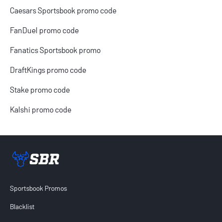
Caesars Sportsbook promo code
FanDuel promo code
Fanatics Sportsbook promo
DraftKings promo code
Stake promo code
Kalshi promo code
Sportsbook Review home link
Sportsbook Promos
Blacklist