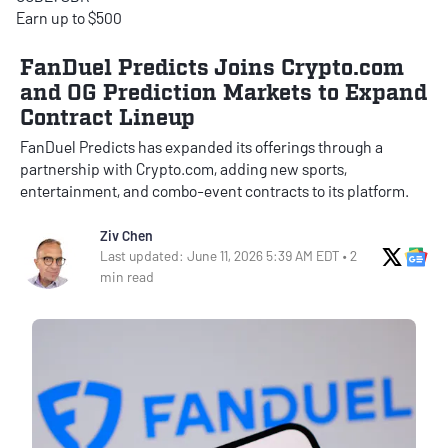
Earn up to $500
FanDuel Predicts Joins Crypto.com
and OG Prediction Markets to Expand
Contract Lineup
FanDuel Predicts has expanded its offerings through a
partnership with Crypto.com, adding new sports,
entertainment, and combo-event contracts to its platform.
Ziv Chen
X Soci
Go
Last updated: June 11, 2026 5:39 AM EDT • 2
min read