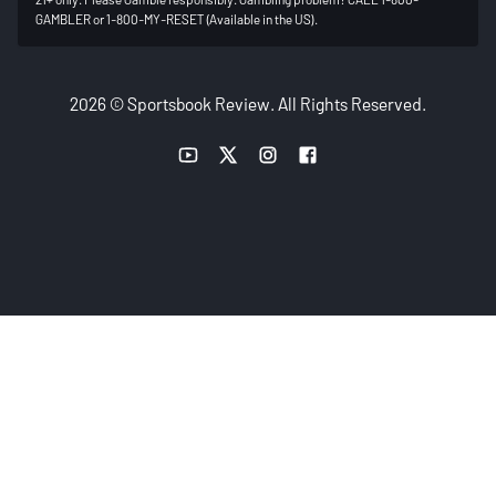
GAMBLER or 1-800-MY-RESET (Available in the US).
2026 © Sportsbook Review. All Rights Reserved.
YouTube link
Twitter link
Instagram link
Facebook link