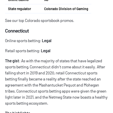
State regulator
Colorado Division of Gaming
See our top
Colorado sportsbook promos
.
Connecticut
Online sports betting:
Legal
Retail sports betting:
Legal
The gist
: As with the majority of states that have legalized
sports betting, Connecticut didn't come about it easily. After
falling short in 2019 and 2020, retail
Connecticut sports
betting
finally became a reality after the state reached an
agreement with the Mashantucket Pequot and Mohegan
tribes.
Connecticut sports betting apps
were given the green
light later in 2021, and the Netmeg State now boasts a healthy
sports betting ecosystem.