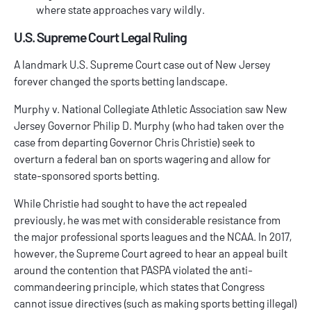
where state approaches vary wildly.
U.S. Supreme Court Legal Ruling
A landmark U.S. Supreme Court case out of New Jersey
forever changed the sports betting landscape.
Murphy v. National Collegiate Athletic Association
saw New
Jersey Governor Philip D. Murphy (who had taken over the
case from departing Governor Chris Christie) seek to
overturn a federal ban on sports wagering and allow for
state-sponsored sports betting.
While Christie had sought to have the act repealed
previously, he was met with considerable resistance from
the major professional sports leagues and the NCAA. In 2017,
however, the Supreme Court agreed to hear an appeal built
around the contention that PASPA violated the anti-
commandeering principle, which states that Congress
cannot issue directives (such as making sports betting illegal)