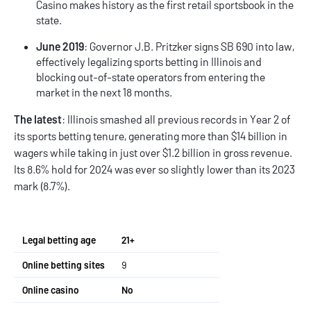
Casino makes history as the first retail sportsbook in the
state.
June 2019
: Governor J.B. Pritzker signs SB 690 into law,
effectively legalizing sports betting in Illinois and
blocking out-of-state operators from entering the
market in the next 18 months.
The latest
: Illinois smashed all previous records in Year 2 of
its sports betting tenure, generating more than $14 billion in
wagers while taking in just over $1.2 billion in gross revenue.
Its 8.6% hold for 2024 was ever so slightly lower than its 2023
mark (8.7%).
Legal betting age
21+
Online betting sites
9
Online casino
No