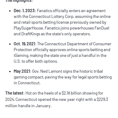
The highlights
:
Dec. 1, 2023:
Fanatics officially enters an agreement
with the Connecticut Lottery Corp, assuming the online
and retail sports betting license previously owned by
PlaySugarHouse. Fanatics joins powerhouses FanDuel
and DraftKings as the state's only operators.
Oct. 19, 2021
: The Connecticut Department of Consumer
Protection officially approves online sports betting and
iGaming, making the state one of just a handful in the
U.S. to offer both options.
May 2021
: Gov. Ned Lamont signs the historic tribal
gaming compact, paving the way for legal sports betting
in Connecticut.
The latest
: Hot on the heels of a $2.18 billion showing for
2024, Connecticut opened the new year right with a $229.3
million handle in January.