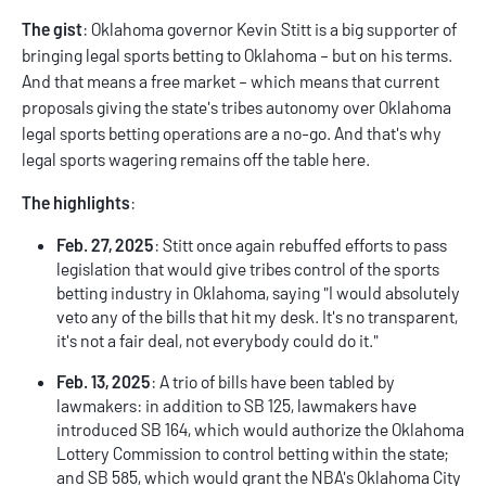
The gist
: Oklahoma governor Kevin Stitt is a big supporter of
bringing legal sports betting to Oklahoma – but on his terms.
And that means a free market – which means that current
proposals giving the state's tribes autonomy over Oklahoma
legal sports betting operations are a no-go. And that's why
legal sports wagering remains off the table here.
The highlights
:
Feb. 27, 2025
: Stitt once again rebuffed efforts to pass
legislation that would give tribes control of the sports
betting industry in Oklahoma, saying "I would absolutely
veto any of the bills that hit my desk. It's no transparent,
it's not a fair deal, not everybody could do it."
Feb. 13, 2025
: A trio of bills have been tabled by
lawmakers: in addition to SB 125, lawmakers have
introduced SB 164, which would authorize the Oklahoma
Lottery Commission to control betting within the state;
and SB 585, which would grant the NBA's Oklahoma City