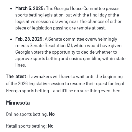
March 5, 2025
: The Georgia House Committee passes
sports betting legislation, but with the final day of the
legislative session drawing near, the chances of either
piece of legislation passing are remote at best.
Feb. 28, 2025
: A Senate committee overwhelmingly
rejects Senate Resolution 131, which would have given
Georgia voters the opportunity to decide whether to
approve sports betting and casino gambling within state
lines.
The latest
: Lawmakers will have to wait until the beginning
of the 2026 legislative session to resume their quest for legal
Georgia sports betting – and it'll be no sure thing even then.
Minnesota
Online sports betting:
No
Retail sports betting:
No