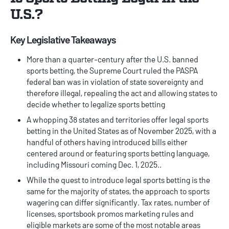
U.S.?
Key Legislative Takeaways
More than a quarter-century after the U.S. banned
sports betting, the Supreme Court ruled the PASPA
federal ban was in violation of state sovereignty and
therefore illegal, repealing the act and allowing states to
decide whether to legalize sports betting
A whopping 38 states and territories offer legal sports
betting in the United States as of November 2025, with a
handful of others having introduced bills either
centered around or featuring sports betting language,
including Missouri coming Dec. 1, 2025..
While the quest to introduce legal sports betting is the
same for the majority of states, the approach to sports
wagering can differ significantly. Tax rates, number of
licenses,
sportsbook promos
marketing rules and
eligible markets are some of the most notable areas