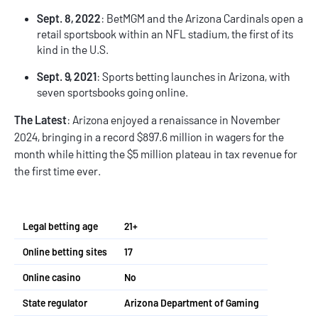
Sept. 8, 2022
: BetMGM and the Arizona Cardinals open a
retail sportsbook within an NFL stadium, the first of its
kind in the U.S.
Sept. 9, 2021
: Sports betting launches in Arizona, with
seven sportsbooks going online.
The Latest
: Arizona enjoyed a renaissance in November
2024, bringing in a record $897.6 million in wagers for the
month while hitting the $5 million plateau in tax revenue for
the first time ever.
Legal betting age
21+
Online betting sites
17
Online casino
No
State regulator
Arizona Department of Gaming