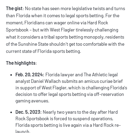
The gist
: No state has seen more legislative twists and turns
than Florida when it comes to legal sports betting. For the
moment, Floridians can wager online via Hard Rock
Sportsbook – but with West Flagler tirelessly challenging
what it considers a tribal sports betting monopoly, residents
of the Sunshine State shouldn't get too comfortable with the
current state of
Florida sports betting
.
The highlights
:
Feb. 20, 2024:
Florida lawyer and The Athletic legal
analyst Daniel Wallach submits an amicus curiae brief
in support of West Flagler, which is challenging Florida's
decision to offer legal sports betting via off-reservation
gaming avenues.
Dec. 5, 2023:
Nearly two years to the day after Hard
Rock Sportsbook is forced to suspend operations,
Florida sports betting is live again via a Hard Rock re-
launch.