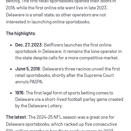
betting. The first retail sportsbooks opened their doors in
2018, while the first online site went live in late 2023.
Delaware is a small state, so other operators are not
interested in launching online sportsbooks.
The highlights
:
Dec. 27, 2023
: BetRivers launches the first online
sportsbook in Delaware; it remains the lone operator in
the state despite calls for a more competitive market.
June 5, 2018
: Delaware’s three racinos unveil the first
retail sportsbooks, shortly after the Supreme Court
annuls PASPA.
1976
: The first legal form of sports betting comes to
Delaware via a short-lived football parlay game created
by the Delaware Lottery.
The latest
: The 2024-25 NFL season was a great one for
Delaware sportsbooks, which racked up five consecutive
$20-million months in handle to easily surpass its 2023