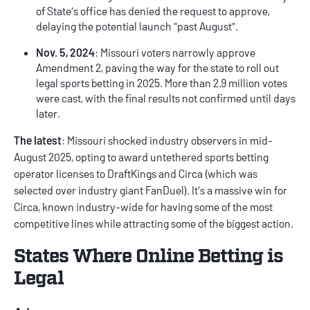
of State's office has denied the request to approve,
delaying the potential launch "past August".
Nov. 5, 2024
: Missouri voters narrowly approve
Amendment 2, paving the way for the state to roll out
legal sports betting in 2025. More than 2.9 million votes
were cast, with the final results not confirmed until days
later.
The latest
: Missouri shocked industry observers in mid-
August 2025, opting to award untethered sports betting
operator licenses to DraftKings and Circa (which was
selected over industry giant FanDuel). It's a massive win for
Circa, known industry-wide for having some of the most
competitive lines while attracting some of the biggest action.
States Where Online Betting is
Legal