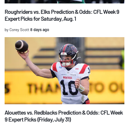
Roughriders vs. Elks Prediction & Odds: CFL Week 9
Expert Picks for Saturday, Aug. 1
by Corey Scott
8 days ago
Alouettes vs. Redblacks Prediction & Odds: CFL Week
9 Expert Picks (Friday, July 31)