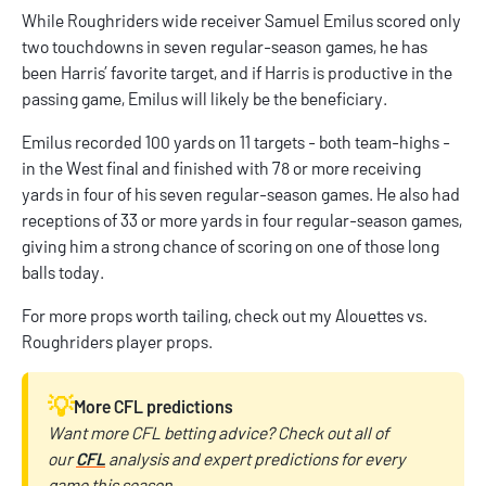
While Roughriders wide receiver Samuel Emilus scored only
two touchdowns in seven regular-season games, he has
been Harris’ favorite target, and if Harris is productive in the
passing game, Emilus will likely be the beneficiary.
Emilus recorded 100 yards on 11 targets - both team-highs -
in the West final and finished with 78 or more receiving
yards in four of his seven regular-season games. He also had
receptions of 33 or more yards in four regular-season games,
giving him a strong chance of scoring on one of those long
balls today.
For more props worth tailing, check out my
Alouettes vs.
Roughriders player props
.
💡
More CFL predictions
Want more CFL betting advice? Check out all of
our
CFL
analysis and expert predictions for every
game this season.