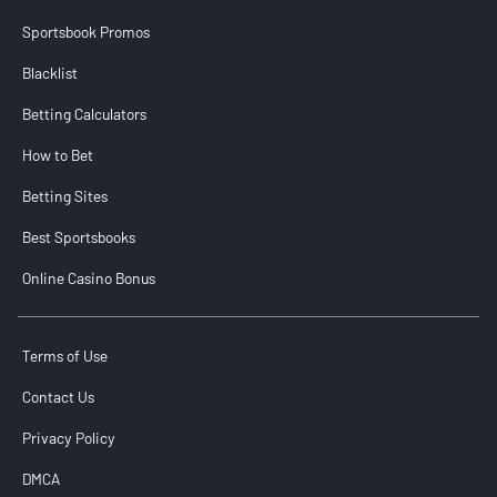
Sportsbook Promos
Blacklist
Betting Calculators
How to Bet
Betting Sites
Best Sportsbooks
Online Casino Bonus
Terms of Use
Contact Us
Privacy Policy
DMCA