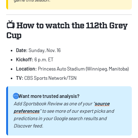
📺 How to watch the 112th Grey
Cup
Date:
Sunday, Nov. 16
Kickoff:
6 p.m. ET
Location:
Princess Auto Stadium (Winnipeg, Manitoba)
TV:
CBS Sports Network/TSN
🌐
Want more trusted analysis?
Add Sportsbook Review as one of your "
source
preferences
" to see more of our expert picks and
predictions in your Google search results and
Discover feed.