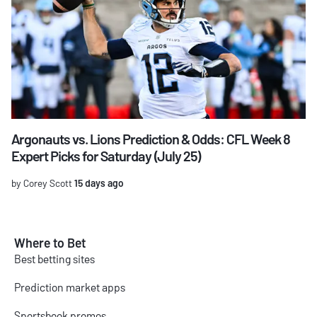
Argonauts vs. Lions Prediction & Odds: CFL Week 8
Expert Picks for Saturday (July 25)
by Corey Scott
15 days ago
Where to Bet
Best betting sites
Prediction market apps
Sportsbook promos