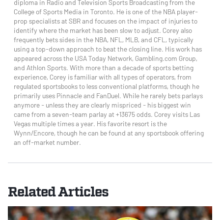
diploma in Radio and Television Sports Broadcasting from the
College of Sports Media in Toronto. He is one of the NBA player-
prop specialists at SBR and focuses on the impact of injuries to
identify where the market has been slow to adjust. Corey also
frequently bets sides in the NBA, NFL, MLB, and CFL, typically
using a top-down approach to beat the closing line. His work has
appeared across the USA Today Network, Gambling.com Group,
and Athlon Sports. With more than a decade of sports betting
experience, Corey is familiar with all types of operators, from
regulated sportsbooks to less conventional platforms, though he
primarily uses Pinnacle and FanDuel. While he rarely bets parlays
anymore - unless they are clearly mispriced - his biggest win
came from a seven-team parlay at +13675 odds. Corey visits Las
Vegas multiple times a year. His favorite resort is the
Wynn/Encore, though he can be found at any sportsbook offering
an off-market number.
Related Articles