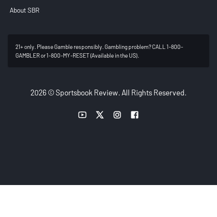
About SBR
21+ only. Please Gamble responsibly. Gambling problem? CALL 1-800-
GAMBLER or 1-800-MY-RESET (Available in the US).
2026 © Sportsbook Review. All Rights Reserved.
YouTube link
Twitter link
Instagram link
Facebook link