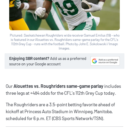
Pictured: Saskatchewan Roughriders wide receiver Samuel Emilus (19) - who
is featured in our Alouettes vs. Roughriders same-game parlay for the CFL's
112th Grey Cup - runs with the football. Photo by John E. Sokolowski / Imagn
Images.
Enjoying SBR content?
Add us as a preferred
source on your Google account
Our
Alouettes vs. Roughriders same-game parlay
includes
three legs at +484 odds for the CFL’s 112th Grey Cup today.
The Roughriders are a 3.5-point betting favorite ahead of
kickoff at Princess Auto Stadium in Winnipeg, Manitoba,
scheduled for 6 p.m. ET (CBS Sports Network/TSN).