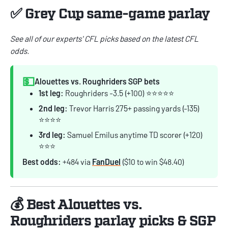
✅ Grey Cup same-game parlay
See all of our experts'
CFL picks
based on the latest
CFL
odds
.
💵
Alouettes vs. Roughriders SGP bets
1st leg:
Roughriders -3.5 (+100) ⭐⭐⭐⭐⭐
2nd leg:
Trevor Harris 275+ passing yards (-135)
⭐⭐⭐⭐
3rd leg:
Samuel Emilus anytime TD scorer (+120)
⭐⭐⭐
Best odds:
+484 via
FanDuel
($10 to win $48.40)
💰 Best Alouettes vs.
Roughriders parlay picks & SGP