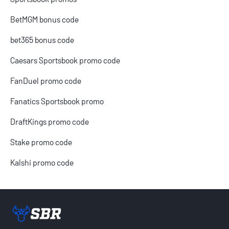
BetMGM bonus code
bet365 bonus code
Caesars Sportsbook promo code
FanDuel promo code
Fanatics Sportsbook promo
DraftKings promo code
Stake promo code
Kalshi promo code
Sportsbook Review home link