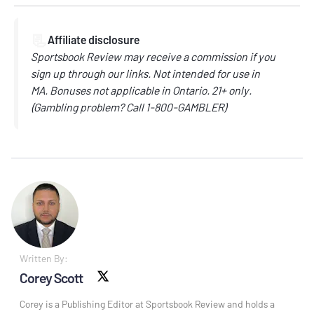
📃
Affiliate disclosure
Sportsbook Review may receive a commission if you
sign up through our links.
Not intended for use in
MA.
Bonuses not applicable in Ontario.
21+ only.
(
Gambling problem? Call
1-800-GAMBLER)
Written By:
Corey Scott
X social
Corey is a Publishing Editor at Sportsbook Review and holds a