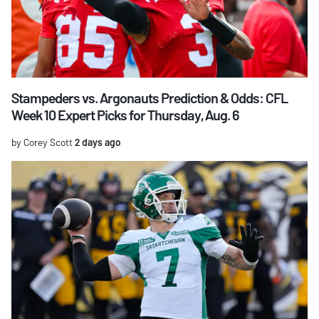
Stampeders vs. Argonauts Prediction & Odds: CFL
Week 10 Expert Picks for Thursday, Aug. 6
by Corey Scott
2 days ago