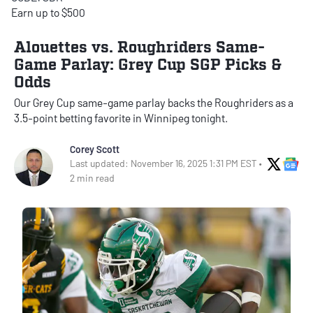
Earn up to $500
Alouettes vs. Roughriders Same-
Game Parlay: Grey Cup SGP Picks &
Odds
Our Grey Cup same-game parlay backs the Roughriders as a
3.5-point betting favorite in Winnipeg tonight.
Corey Scott
X Soci
Go
Last updated: November 16, 2025 1:31 PM EST •
2 min read