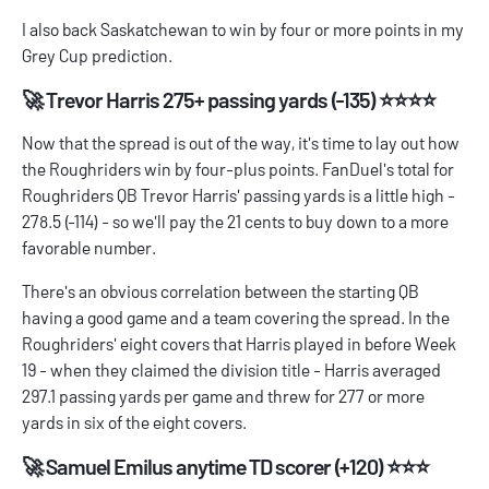
I also back Saskatchewan to win by four or more points in my
Grey Cup prediction
.
🚀 Trevor Harris 275+ passing yards (-135) ⭐⭐⭐⭐
Now that the spread is out of the way, it's time to lay out how
the Roughriders win by four-plus points. FanDuel's total for
Roughriders QB Trevor Harris' passing yards is a little high -
278.5 (-114) - so we'll pay the 21 cents to buy down to a more
favorable number.
There's an obvious correlation between the starting QB
having a good game and a team covering the spread. In the
Roughriders' eight covers that Harris played in before Week
19 - when they claimed the division title - Harris averaged
297.1 passing yards per game and threw for 277 or more
yards in six of the eight covers.
🚀 Samuel Emilus anytime TD scorer (+120) ⭐⭐⭐