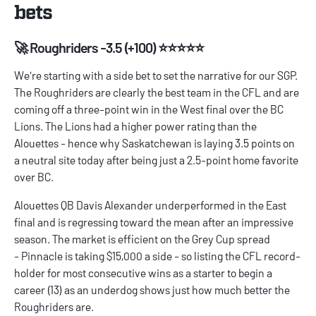
bets
🚀 Roughriders -3.5 (+100) ⭐⭐⭐⭐⭐
We're starting with a side bet to set the narrative for our SGP.
The Roughriders are clearly the best team in the CFL and are
coming off a three-point win in the West final over the BC
Lions. The Lions had a higher power rating than the
Alouettes - hence why Saskatchewan is laying 3.5 points on
a neutral site today after being just a 2.5-point home favorite
over BC.
Alouettes QB Davis Alexander underperformed in the East
final and is regressing toward the mean after an impressive
season. The market is efficient on the Grey Cup spread
-
Pinnacle
is taking $15,000 a side - so listing the CFL record-
holder for most consecutive wins as a starter to begin a
career (13) as an underdog shows just how much better the
Roughriders are.