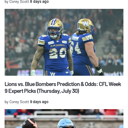
by Corey Scott
8 days ago
Lions vs. Blue Bombers Prediction & Odds: CFL Week
9 Expert Picks (Thursday, July 30)
by Corey Scott
9 days ago