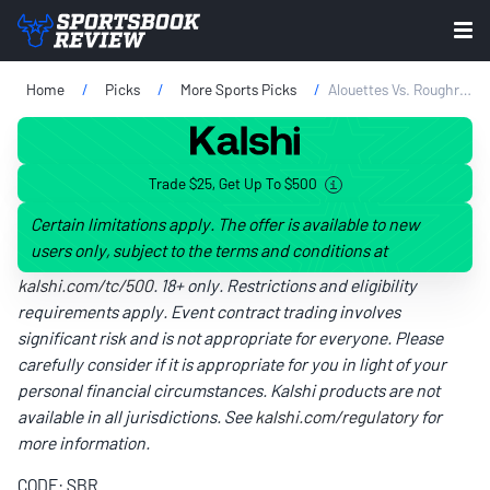
Home
Picks
More Sports Picks
Alouettes Vs. Roughriders Same-Game Parlay: Grey Cup SGP Picks & Odds
Trade $25, Get Up To $500
Certain limitations apply. The offer is available to new
users only, subject to the terms and conditions at
kalshi.com/tc/500
. 18+ only. Restrictions and eligibility
requirements apply. Event contract trading involves
significant risk and is not appropriate for everyone. Please
carefully consider if it is appropriate for you in light of your
personal financial circumstances. Kalshi products are not
available in all jurisdictions. See
kalshi.com/regulatory
for
more information.
CODE: SBR