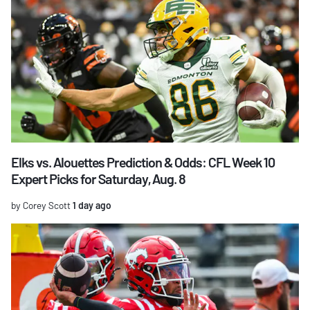
Elks vs. Alouettes Prediction & Odds: CFL Week 10
Expert Picks for Saturday, Aug. 8
by Corey Scott
1 day ago