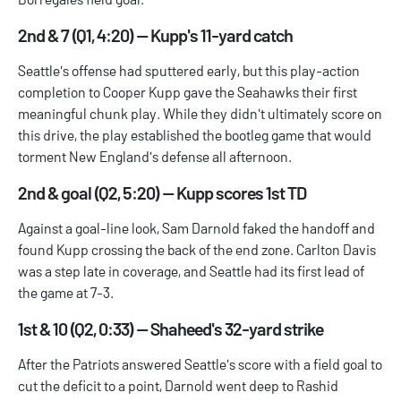
2nd & 7 (Q1, 4:20) — Kupp's 11-yard catch
Seattle's offense had sputtered early, but this play-action
completion to Cooper Kupp gave the Seahawks their first
meaningful chunk play. While they didn't ultimately score on
this drive, the play established the bootleg game that would
torment New England's defense all afternoon.
2nd & goal (Q2, 5:20) — Kupp scores 1st TD
Against a goal-line look, Sam Darnold faked the handoff and
found Kupp crossing the back of the end zone. Carlton Davis
was a step late in coverage, and Seattle had its first lead of
the game at 7-3.
1st & 10 (Q2, 0:33) — Shaheed's 32-yard strike
After the Patriots answered Seattle's score with a field goal to
cut the deficit to a point, Darnold went deep to Rashid