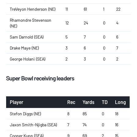
TreVeyon Henderson (NE)
11
61
1
22
Rhamondre Stevenson
12
24
0
4
(NE)
Sam Darnold (SEA)
5
7
0
6
Drake Maye (NE)
3
6
0
7
George Holani (SEA)
2
3
0
2
Super Bowl receiving leaders
Player
Rec
Yards
TD
Long
Stefon Diggs (NE)
8
85
0
18
Jaxon Smith-Njigba (SEA)
7
74
0
16
Cooper Kupp (SEA)
9
69
2
15