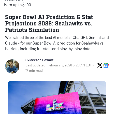
Earn up to $500
Super Bowl AI Prediction & Stat
Projections 2026: Seahawks vs.
Patriots Simulation
We trained three of the best AI models - ChatGPT, Gemini, and
Claude - for our Super Bowl AI prediction for Seahawks vs.
Patriots, including full stats and play-by-play data.
C Jackson Cowart
X Soci
Go
Last updated: February 9, 2026 5:20 AM EST •
17 min read