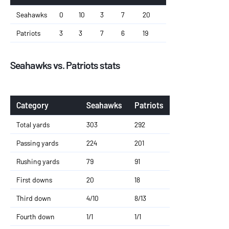
Seahawks
0
10
3
7
20
Patriots
3
3
7
6
19
Seahawks vs. Patriots stats
Category
Seahawks
Patriots
Total yards
303
292
Passing yards
224
201
Rushing yards
79
91
First downs
20
18
Third down
4/10
8/13
Fourth down
1/1
1/1