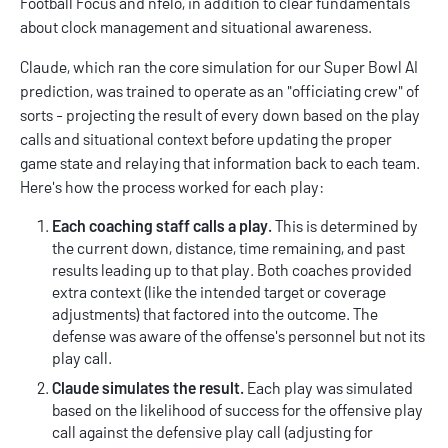
Football Focus
and
nfelo
, in addition to clear fundamentals
about clock management and situational awareness.
Claude, which ran the core simulation for our Super Bowl AI
prediction, was trained to operate as an "officiating crew" of
sorts - projecting the result of every down based on the play
calls and situational context before updating the proper
game state and relaying that information back to each team.
Here's how the process worked for each play:
Each coaching staff calls a play.
This is determined by
the current down, distance, time remaining, and past
results leading up to that play. Both coaches provided
extra context (like the intended target or coverage
adjustments) that factored into the outcome. The
defense was aware of the offense's personnel but not its
play call.
Claude simulates the result.
Each play was simulated
based on the likelihood of success for the offensive play
call against the defensive play call (adjusting for