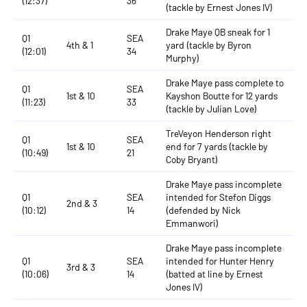
(12:37)
36
(tackle by Ernest Jones IV)
Drake Maye QB sneak for 1
Q1
SEA
4th & 1
yard (tackle by Byron
(12:01)
34
Murphy)
Drake Maye pass complete to
Q1
SEA
1st & 10
Kayshon Boutte for 12 yards
(11:23)
33
(tackle by Julian Love)
TreVeyon Henderson right
Q1
SEA
1st & 10
end for 7 yards (tackle by
(10:49)
21
Coby Bryant)
Drake Maye pass incomplete
Q1
SEA
intended for Stefon Diggs
2nd & 3
(10:12)
14
(defended by Nick
Emmanwori)
Drake Maye pass incomplete
Q1
SEA
intended for Hunter Henry
3rd & 3
(10:06)
14
(batted at line by Ernest
Jones IV)