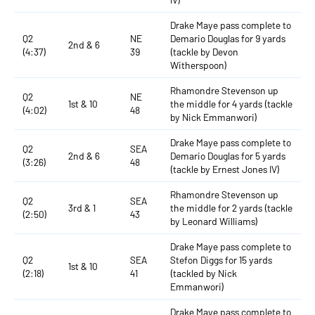
Drake Maye pass complete to
Q2
NE
Demario Douglas for 9 yards
2nd & 6
(4:37)
39
(tackle by Devon
Witherspoon)
Rhamondre Stevenson up
Q2
NE
1st & 10
the middle for 4 yards (tackle
(4:02)
48
by Nick Emmanwori)
Drake Maye pass complete to
Q2
SEA
2nd & 6
Demario Douglas for 5 yards
(3:26)
48
(tackle by Ernest Jones IV)
Rhamondre Stevenson up
Q2
SEA
3rd & 1
the middle for 2 yards (tackle
(2:50)
43
by Leonard Williams)
Drake Maye pass complete to
Q2
SEA
Stefon Diggs for 15 yards
1st & 10
(2:18)
41
(tackled by Nick
Emmanwori)
Drake Maye pass complete to