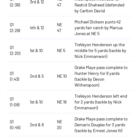
3rd & 12
(2:36)
47
Rashid Shaheed (defended
by Carlton Davis)
Michael Dickson punts 42
Q1
NE
4th & 12
yards fair catch by Marcus
(2:28)
47
Jones at NE 5
TreVeyon Henderson up the
Q1
1st & 10
NE 5
middle for 5 yards (tackle by
(2:20)
Nick Emmanwori)
Drake Maye pass complete to
Q1
Hunter Henry for 8 yards
2nd & 5
NE 10
(1:43)
(tackle by Devon
Witherspoon)
TreVeyon Henderson left end
Q1
1st & 10
NE 18
for 2 yards (tackle by Nick
(1:08)
Emmanwori)
Drake Maye pass complete to
Q1
NE
2nd & 8
Demario Douglas for 3 yards
(0:45)
20
(tackle by Ernest Jones IV)