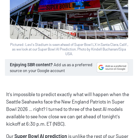
Pictured: Levi’s Stadium is seen ahead of Super Bowl LX in Santa Clara, Calif.,
as we look at our Super Bowl AI Prediction. Photo by Kindell Buchanan/Sipa
USA.
Enjoying SBR content?
Add us as a preferred
source on your Google account
It's impossible to predict exactly what will happen when the
Seattle Seahawks face the New England Patriots in Super
Bowl 2026 ... right? I turned to three of the best AI models
available to see how close we can get ahead of tonight's
kickoff at 6:30 p.m. ET (NBC).
Our
Super Bowl AI prediction
is unlike the rest of our
Super