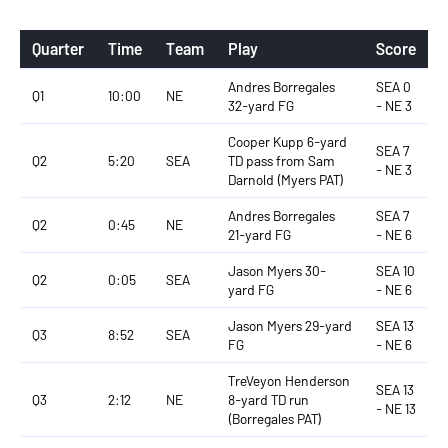
Quarter
Time
Team
Play
Score
Andres Borregales
SEA 0
Q1
10:00
NE
32-yard FG
- NE 3
Cooper Kupp 6-yard
SEA 7
Q2
5:20
SEA
TD pass from Sam
- NE 3
Darnold (Myers PAT)
Andres Borregales
SEA 7
Q2
0:45
NE
21-yard FG
- NE 6
Jason Myers 30-
SEA 10
Q2
0:05
SEA
yard FG
- NE 6
Jason Myers 29-yard
SEA 13
Q3
8:52
SEA
FG
- NE 6
TreVeyon Henderson
SEA 13
Q3
2:12
NE
8-yard TD run
- NE 13
(Borregales PAT)