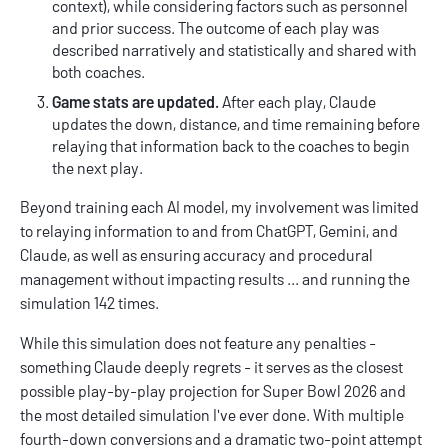
context), while considering factors such as personnel
and prior success. The outcome of each play was
described narratively and statistically and shared with
both coaches.
Game stats are updated.
After each play, Claude
updates the down, distance, and time remaining before
relaying that information back to the coaches to begin
the next play.
Beyond training each AI model, my involvement was limited
to relaying information to and from ChatGPT, Gemini, and
Claude, as well as ensuring accuracy and procedural
management without impacting results ... and running the
simulation 142 times.
While this simulation does not feature any penalties -
something Claude deeply regrets - it serves as the closest
possible play-by-play projection for Super Bowl 2026 and
the most detailed simulation I've ever done. With multiple
fourth-down conversions and a dramatic two-point attempt