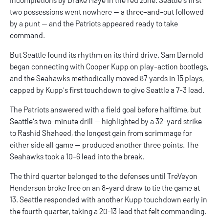
two possessions went nowhere — a three-and-out followed
by a punt — and the Patriots appeared ready to take
command.
But Seattle found its rhythm on its third drive. Sam Darnold
began connecting with Cooper Kupp on play-action bootlegs,
and the Seahawks methodically moved 87 yards in 15 plays,
capped by Kupp's first touchdown to give Seattle a 7-3 lead.
The Patriots answered with a field goal before halftime, but
Seattle's two-minute drill — highlighted by a 32-yard strike
to Rashid Shaheed, the longest gain from scrimmage for
either side all game — produced another three points. The
Seahawks took a 10-6 lead into the break.
The third quarter belonged to the defenses until TreVeyon
Henderson broke free on an 8-yard draw to tie the game at
13. Seattle responded with another Kupp touchdown early in
the fourth quarter, taking a 20-13 lead that felt commanding.