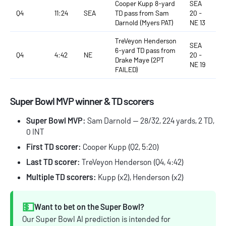
Cooper Kupp 8-yard
SEA
Q4
11:24
SEA
TD pass from Sam
20 -
Darnold (Myers PAT)
NE 13
TreVeyon Henderson
SEA
6-yard TD pass from
Q4
4:42
NE
20 -
Drake Maye (2PT
NE 19
FAILED)
Super Bowl MVP winner & TD scorers
Super Bowl MVP:
Sam Darnold — 28/32, 224 yards, 2 TD,
0 INT
First TD scorer:
Cooper Kupp (Q2, 5:20)
Last TD scorer:
TreVeyon Henderson (Q4, 4:42)
Multiple TD scorers:
Kupp (x2), Henderson (x2)
💵
Want to bet on the Super Bowl?
Our Super Bowl AI prediction is intended for