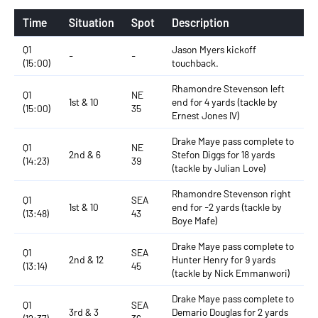
Time
Situation
Spot
Description
Q1
Jason Myers kickoff
-
-
(15:00)
touchback.
Rhamondre Stevenson left
Q1
NE
1st & 10
end for 4 yards (tackle by
(15:00)
35
Ernest Jones IV)
Drake Maye pass complete to
Q1
NE
2nd & 6
Stefon Diggs for 18 yards
(14:23)
39
(tackle by Julian Love)
Rhamondre Stevenson right
Q1
SEA
1st & 10
end for -2 yards (tackle by
(13:48)
43
Boye Mafe)
Drake Maye pass complete to
Q1
SEA
2nd & 12
Hunter Henry for 9 yards
(13:14)
45
(tackle by Nick Emmanwori)
Drake Maye pass complete to
Q1
SEA
3rd & 3
Demario Douglas for 2 yards