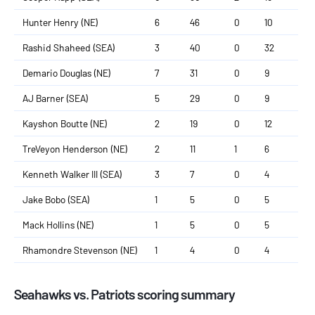
Hunter Henry (NE)
6
46
0
10
Rashid Shaheed (SEA)
3
40
0
32
Demario Douglas (NE)
7
31
0
9
AJ Barner (SEA)
5
29
0
9
Kayshon Boutte (NE)
2
19
0
12
TreVeyon Henderson (NE)
2
11
1
6
Kenneth Walker III (SEA)
3
7
0
4
Jake Bobo (SEA)
1
5
0
5
Mack Hollins (NE)
1
5
0
5
Rhamondre Stevenson (NE)
1
4
0
4
Seahawks vs. Patriots scoring summary