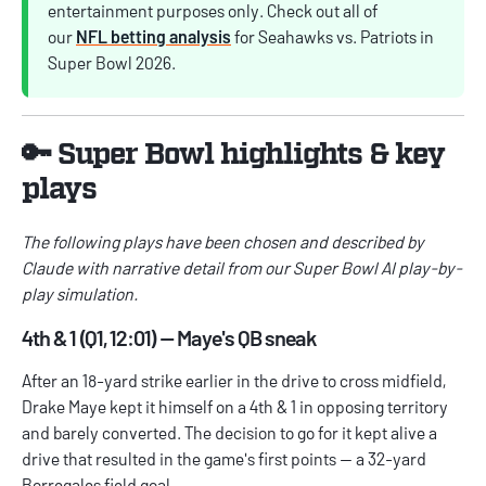
entertainment purposes only. Check out all of
our
NFL betting analysis
for Seahawks vs. Patriots in
Super Bowl 2026.
🔑 Super Bowl highlights & key
plays
The following plays have been chosen and described by
Claude with narrative detail from our Super Bowl AI play-by-
play simulation.
4th & 1 (Q1, 12:01) — Maye's QB sneak
After an 18-yard strike earlier in the drive to cross midfield,
Drake Maye kept it himself on a 4th & 1 in opposing territory
and barely converted. The decision to go for it kept alive a
drive that resulted in the game's first points — a 32-yard
Borregales field goal.