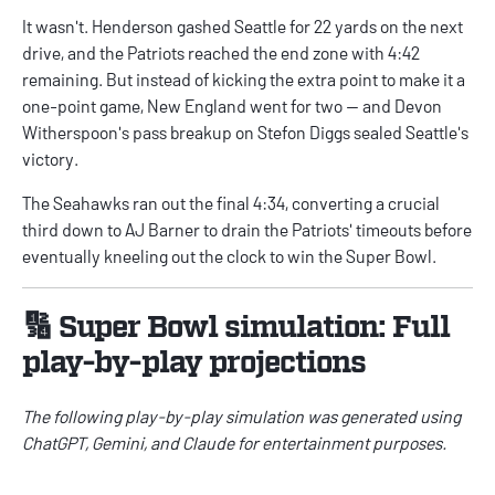
It wasn't. Henderson gashed Seattle for 22 yards on the next
drive, and the Patriots reached the end zone with 4:42
remaining. But instead of kicking the extra point to make it a
one-point game, New England went for two — and Devon
Witherspoon's pass breakup on Stefon Diggs sealed Seattle's
victory.
The Seahawks ran out the final 4:34, converting a crucial
third down to AJ Barner to drain the Patriots' timeouts before
eventually kneeling out the clock to win the Super Bowl.
🔢 Super Bowl simulation: Full
play-by-play projections
The following play-by-play simulation was generated using
ChatGPT, Gemini, and Claude for entertainment purposes.