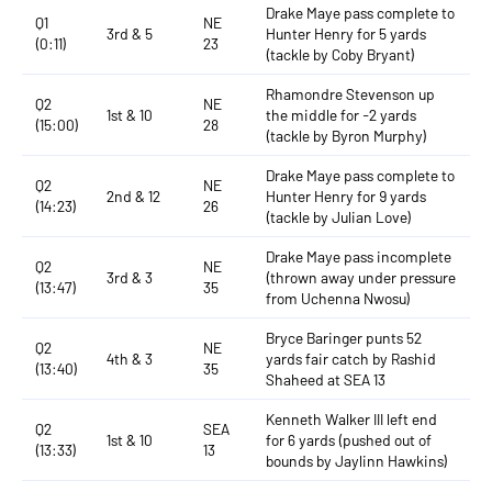
Drake Maye pass complete to
Q1
NE
3rd & 5
Hunter Henry for 5 yards
(0:11)
23
(tackle by Coby Bryant)
Rhamondre Stevenson up
Q2
NE
1st & 10
the middle for -2 yards
(15:00)
28
(tackle by Byron Murphy)
Drake Maye pass complete to
Q2
NE
2nd & 12
Hunter Henry for 9 yards
(14:23)
26
(tackle by Julian Love)
Drake Maye pass incomplete
Q2
NE
3rd & 3
(thrown away under pressure
(13:47)
35
from Uchenna Nwosu)
Bryce Baringer punts 52
Q2
NE
4th & 3
yards fair catch by Rashid
(13:40)
35
Shaheed at SEA 13
Kenneth Walker III left end
Q2
SEA
1st & 10
for 6 yards (pushed out of
(13:33)
13
bounds by Jaylinn Hawkins)