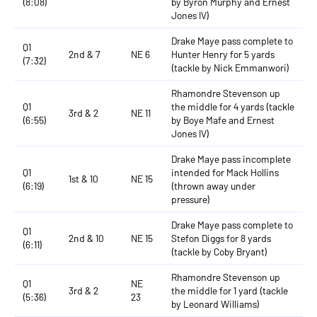
(8:08)
by Byron Murphy and Ernest
Jones IV)
Drake Maye pass complete to
Q1
2nd & 7
NE 6
Hunter Henry for 5 yards
(7:32)
(tackle by Nick Emmanwori)
Rhamondre Stevenson up
Q1
the middle for 4 yards (tackle
3rd & 2
NE 11
(6:55)
by Boye Mafe and Ernest
Jones IV)
Drake Maye pass incomplete
Q1
intended for Mack Hollins
1st & 10
NE 15
(6:19)
(thrown away under
pressure)
Drake Maye pass complete to
Q1
2nd & 10
NE 15
Stefon Diggs for 8 yards
(6:11)
(tackle by Coby Bryant)
Rhamondre Stevenson up
Q1
NE
3rd & 2
the middle for 1 yard (tackle
(5:36)
23
by Leonard Williams)