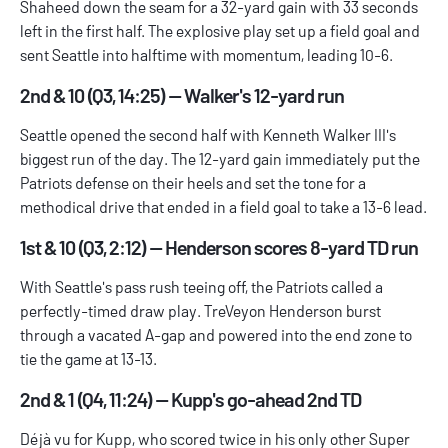
Shaheed down the seam for a 32-yard gain with 33 seconds
left in the first half. The explosive play set up a field goal and
sent Seattle into halftime with momentum, leading 10-6.
2nd & 10 (Q3, 14:25) — Walker's 12-yard run
Seattle opened the second half with Kenneth Walker III's
biggest run of the day. The 12-yard gain immediately put the
Patriots defense on their heels and set the tone for a
methodical drive that ended in a field goal to take a 13-6 lead.
1st & 10 (Q3, 2:12) — Henderson scores 8-yard TD run
With Seattle's pass rush teeing off, the Patriots called a
perfectly-timed draw play. TreVeyon Henderson burst
through a vacated A-gap and powered into the end zone to
tie the game at 13-13.
2nd & 1 (Q4, 11:24) — Kupp's go-ahead 2nd TD
Déjà vu for Kupp, who scored twice in his only other Super