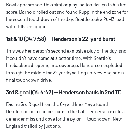
Bowl appearance. On a similar play-action design to his first
score, Darnold rolled out and found Kupp in the end zone for
his second touchdown of the day. Seattle took a 20-13 lead
with 11:16 remaining.
1st & 10 (Q4, 7:58) — Henderson's 22-yard burst
This was Henderson's second explosive play of the day, and
it couldn't have come at a better time. With Seattle's
linebackers dropping into coverage, Henderson exploded
through the middle for 22 yards, setting up New England's
final touchdown drive.
3rd & goal (Q4, 4:42) — Henderson hauls in 2nd TD
Facing 3rd & goal from the 6-yard line, Maye found
Henderson on a choice route in the flat. Henderson made a
defender miss and dove for the pylon — touchdown. New
England trailed by just one.