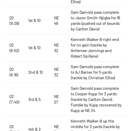
Elliss)
Sam Darnold pass complete
Q2
NE
to Jaxon Smith-Njigba for 16
1st & 10
(9:28)
48
yards (pushed out of bounds
by Carlton Davis)
Kenneth Walker III right end
Q2
NE
for no gain (tackle by
1st & 10
(8:52)
32
Anfernee Jennings and
Robert Spillane)
Sam Darnold pass complete
Q2
NE
2nd & 10
to AJ Barner for 5 yards
(8:16)
32
(tackle by Christian Elliss)
Sam Darnold pass complete
to Cooper Kupp for 3 yards
Q2
NE
3rd & 5
(tackle by Carlton Davis).
(7:40)
27
Fumble by Kupp recovered by
Kupp at NE 24.
Kenneth Walker III up the
Q2
NE
middle for 2 yards (tackle by
4th & 2