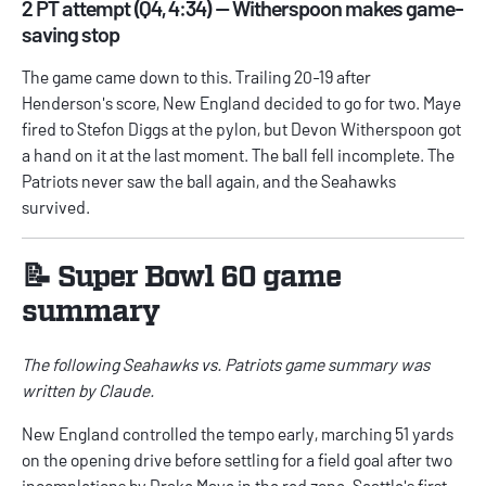
2 PT attempt (Q4, 4:34) — Witherspoon makes game-
saving stop
The game came down to this. Trailing 20-19 after
Henderson's score, New England decided to go for two. Maye
fired to Stefon Diggs at the pylon, but Devon Witherspoon got
a hand on it at the last moment. The ball fell incomplete. The
Patriots never saw the ball again, and the Seahawks
survived.
📝 Super Bowl 60 game
summary
The following Seahawks vs. Patriots game summary was
written by Claude.
New England controlled the tempo early, marching 51 yards
on the opening drive before settling for a field goal after two
incompletions by Drake Maye in the red zone. Seattle's first