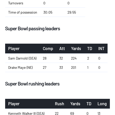
Turnovers
0
0
Time of possession
30:05
29:55
Super Bowl passing leaders
Player
Comp
Att
Yards
TD
INT
Sam Darnold (SEA)
28
32
224
2
0
Drake Maye (NE)
27
33
201
1
0
Super Bowl rushing leaders
Player
Rush
Yards
TD
Long
Kenneth Walker III (SEA)
22
69
0
13