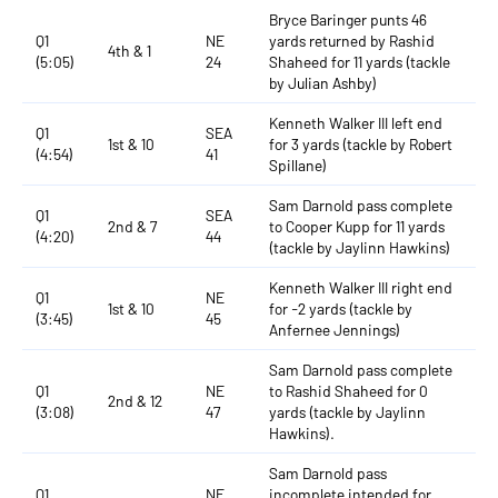
Bryce Baringer punts 46
Q1
NE
yards returned by Rashid
4th & 1
(5:05)
24
Shaheed for 11 yards (tackle
by Julian Ashby)
Kenneth Walker III left end
Q1
SEA
1st & 10
for 3 yards (tackle by Robert
(4:54)
41
Spillane)
Sam Darnold pass complete
Q1
SEA
2nd & 7
to Cooper Kupp for 11 yards
(4:20)
44
(tackle by Jaylinn Hawkins)
Kenneth Walker III right end
Q1
NE
1st & 10
for -2 yards (tackle by
(3:45)
45
Anfernee Jennings)
Sam Darnold pass complete
Q1
NE
to Rashid Shaheed for 0
2nd & 12
(3:08)
47
yards (tackle by Jaylinn
Hawkins).
Sam Darnold pass
Q1
NE
incomplete intended for