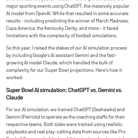
major sporting events using
ChatGPT
, the massively popular
AI model from OpenAI. While that resulted in some accurate
results - including predicting the winner of March Madness,
Copa America, the Kentucky Derby, and more - it faced
limitations with the complexity of football simulations.
So this year, I raised the stakes of our AI simulation process
by including Google's AI assistant
Gemini
and the fast-
growing AI model
Claude
, which handled the bulk of
complexity for our Super Bowl projections. Here's how it
worked:
Super Bowl AI simulation: ChatGPT vs. Gemini vs.
Claude
For our AI simulation, we trained ChatGPT (Seahawks) and
Gemini (Patriots) to operate as the coaching staffs for their
respective teams. Both sides were trained using realistic
playbooks and real play-calling data from sources like
Pro