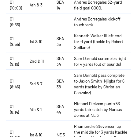
Q1
SEA
Andres Borregales 32-yard
4th & 3
(10:00)
14
field goal GOOD.
Q1
Andres Borregales kickoff
-
-
(9:55)
touchback.
Kenneth Walker III left end
Q1
SEA
1st & 10
for -1 yard (tackle by Robert
(9:55)
35
Spillane)
Q1
SEA
Sam Darnold scrambles right
2nd & 11
(9:19)
34
for 4 yards (out of bounds)
Sam Darnold pass complete
Q1
SEA
to Jaxon Smith-Njigba for 6
3rd & 7
(8:46)
38
yards (tackle by Christian
Gonzalez)
Michael Dickson punts 53
Q1
SEA
4th & 1
yards fair catch by Marcus
(8:14)
44
Jones at NE 3
Rhamondre Stevenson up
Q1
the middle for 3 yards (tackle
1st & 10
NE 3