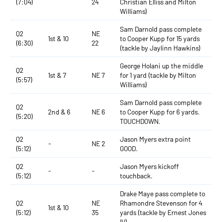
(7:04)
24
Christian Elliss and Milton
Williams)
Sam Darnold pass complete
Q2
NE
1st & 10
to Cooper Kupp for 15 yards
(6:30)
22
(tackle by Jaylinn Hawkins)
George Holani up the middle
Q2
1st & 7
NE 7
for 1 yard (tackle by Milton
(5:57)
Williams)
Sam Darnold pass complete
Q2
2nd & 6
NE 6
to Cooper Kupp for 6 yards.
(5:20)
TOUCHDOWN.
Q2
Jason Myers extra point
-
NE 2
(5:12)
GOOD.
Q2
Jason Myers kickoff
-
-
(5:12)
touchback.
Drake Maye pass complete to
Q2
NE
Rhamondre Stevenson for 4
1st & 10
(5:12)
35
yards (tackle by Ernest Jones
IV)