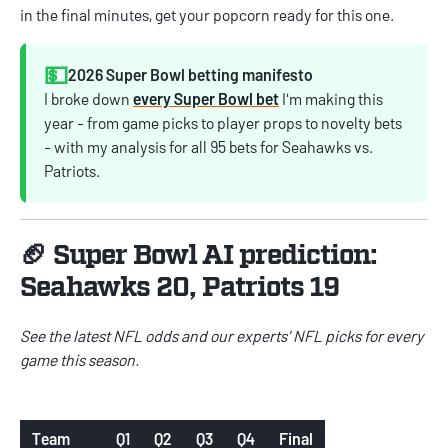
in the final minutes, get your popcorn ready for this one.
💵
2026 Super Bowl betting manifesto
I broke down
every Super Bowl bet
I'm making this
year - from game picks to player props to novelty bets
- with my analysis for all 95 bets for Seahawks vs.
Patriots.
🏈 Super Bowl AI prediction:
Seahawks 20, Patriots 19
See the latest
NFL odds
and our experts'
NFL picks
for every
game this season.
Team
Q1
Q2
Q3
Q4
Final