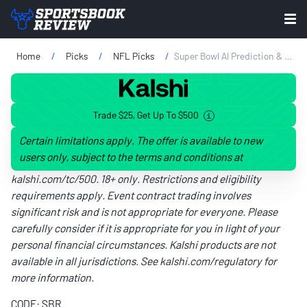
Home
Picks
NFL Picks
Super Bowl AI Prediction & Stat Projections 2026: Seahawks Vs. Patriots Simulation
Trade $25, Get Up To $500
Certain limitations apply. The offer is available to new
users only, subject to the terms and conditions at
kalshi.com/tc/500
. 18+ only. Restrictions and eligibility
requirements apply. Event contract trading involves
significant risk and is not appropriate for everyone. Please
carefully consider if it is appropriate for you in light of your
personal financial circumstances. Kalshi products are not
available in all jurisdictions. See
kalshi.com/regulatory
for
more information.
CODE: SBR