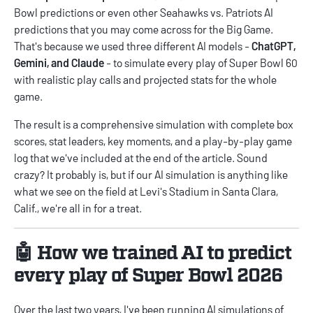
Bowl predictions
or even other Seahawks vs. Patriots AI
predictions that you may come across for the Big Game.
That's because we used three different AI models -
ChatGPT,
Gemini, and Claude
- to simulate every play of Super Bowl 60
with realistic play calls and projected stats for the whole
game.
The result is a comprehensive simulation with complete box
scores, stat leaders, key moments, and a play-by-play game
log that we've included at the end of the article. Sound
crazy? It probably is, but if our AI simulation is anything like
what we see on the field at Levi's Stadium in Santa Clara,
Calif., we're all in for a treat.
🤖 How we trained AI to predict
every play of Super Bowl 2026
Over the last two years, I've been running AI simulations of