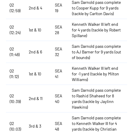
Sam Darnold pass complete
Q2
SEA
2nd & 4
to Cooper Kupp for 9 yards
(12:59)
19
(tackle by Carlton Davis)
Kenneth Walker III left end
Q2
SEA
1st & 10
for 4 yards (tackle by Robert
(12:24)
28
Spillane)
Sam Darnold pass complete
Q2
SEA
2nd & 6
to AJ Barner for 9 yards (out
(11:48)
32
of bounds)
Kenneth Walker III left end
Q2
SEA
1st & 10
for -1 yard (tackle by Milton
(11:12)
41
Williams)
Sam Darnold pass complete
Q2
SEA
to Rashid Shaheed for 8
2nd & 11
(10:39)
40
yards (tackle by Jaylinn
Hawkins)
Sam Darnold pass complete
Q2
SEA
to Kenneth Walker III for 4
3rd & 3
(10:03)
48
yards (tackle by Christian