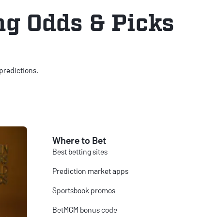
ng Odds & Picks
predictions.
Where to Bet
Best betting sites
Prediction market apps
Sportsbook promos
BetMGM bonus code