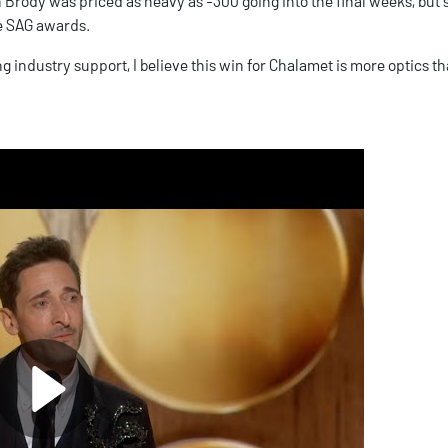
 Brody was priced as heavy as -300 going into the final weeks, but 
he SAG awards.
ng industry support, I believe this win for Chalamet is more optics t