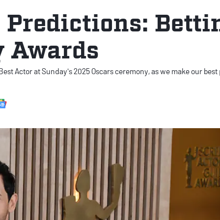
 Predictions: Betti
y Awards
 Best Actor at Sunday's 2025 Oscars ceremony, as we make our best 
 Social
Google News Link