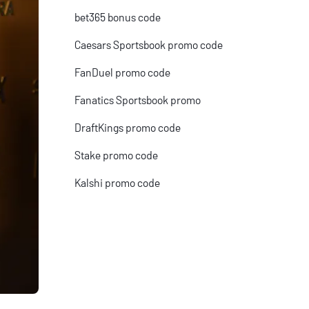
bet365 bonus code
Caesars Sportsbook promo code
FanDuel promo code
Fanatics Sportsbook promo
DraftKings promo code
Stake promo code
Kalshi promo code