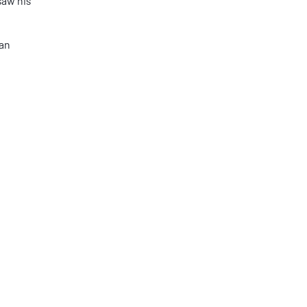
saw his
han