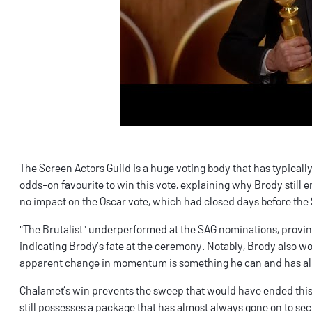
The Screen Actors Guild is a huge voting body that has typical
odds-on favourite to win this vote, explaining why Brody still
no impact on the Oscar vote, which had closed days before th
"The Brutalist" underperformed at the SAG nominations, provin
indicating Brody’s fate at the ceremony. Notably, Brody also wo
apparent change in momentum is something he can and has a
Chalamet’s win prevents the sweep that would have ended this 
still possesses a package that has almost always gone on to se