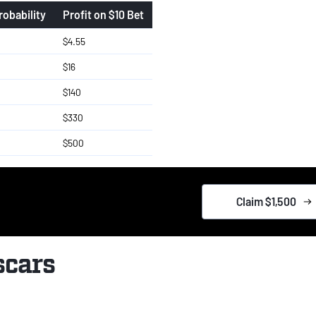
robability
Profit on $10 Bet
$4.55
$16
$140
$330
$500
Claim $1,500
scars