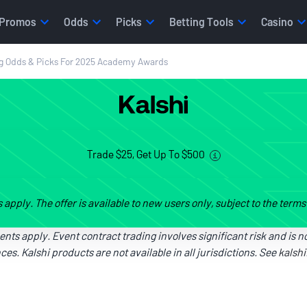
Promos
Odds
Picks
Betting Tools
Casino
ing Odds & Picks For 2025 Academy Awards
Trade $25, Get Up To $500
s apply. The offer is available to new users only, subject to the term
ments apply. Event contract trading involves significant risk and is no
es. Kalshi products are not available in all jurisdictions. See
kalsh