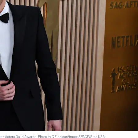
reen Actors Guild Awards. Photo by C Flanigan/imageSPACE/Sipa USA.