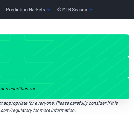
Prediction Markets
⚾ MLB Season
s and conditions at
t appropriate for everyone. Please carefully consider if it is
i.com/regulatory
for more information.