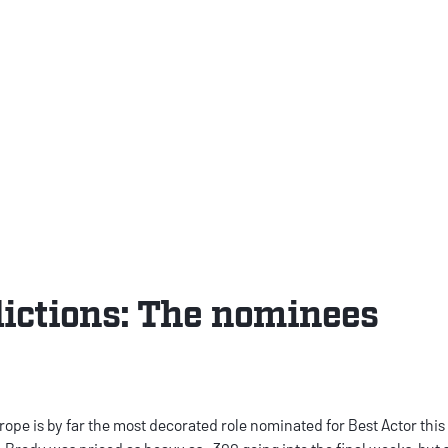
dictions: The nominees
ope is by far the most decorated role nominated for Best Actor this