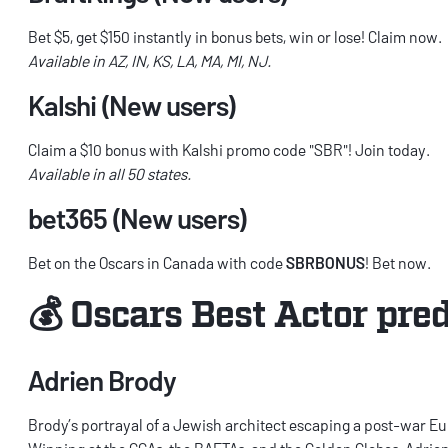
Bet $5, get $150 instantly in bonus bets, win or lose!
Claim now
.
Available in AZ, IN, KS, LA, MA, MI, NJ.
Kalshi (New users)
Claim a $10 bonus with Kalshi promo code "SBR"!
Join today
.
Available in all 50 states.
bet365 (New users)
Bet on the Oscars in Canada with code
SBRBONUS
!
Bet now
.
💰 Oscars Best Actor pre
Adrien Brody
Brody’s portrayal of a Jewish architect escaping a post-war Eur