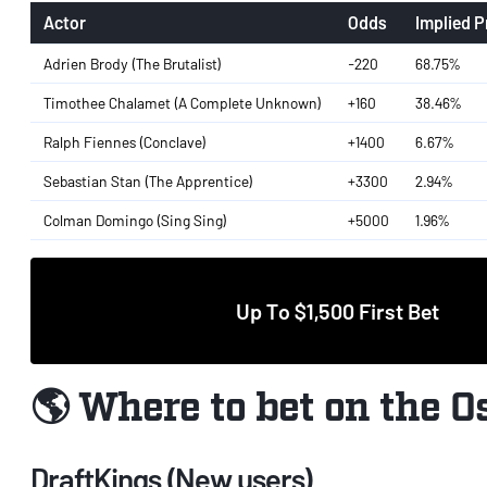
Actor
Odds
Implied P
Adrien Brody (The Brutalist)
-220
68.75%
Timothee Chalamet (A Complete Unknown)
+160
38.46%
Ralph Fiennes (Conclave)
+1400
6.67%
Sebastian Stan (The Apprentice)
+3300
2.94%
Colman Domingo (Sing Sing)
+5000
1.96%
Up To $1,500 First Bet
🌎 Where to bet on the O
DraftKings (New users)