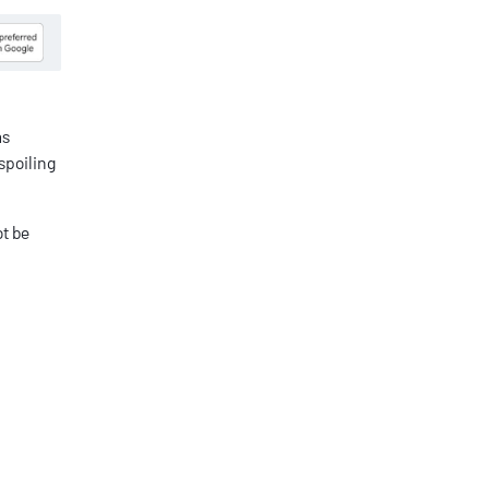
as
spoiling
t be