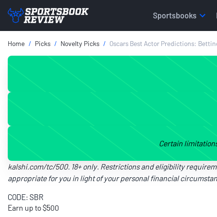
Sportsbooks
Home
Picks
Novelty Picks
Oscars Best Actor Predictions: Bett
Certain limitation
kalshi.com/tc/500
. 18+ only. Restrictions and eligibility require
appropriate for you in light of your personal financial circumstanc
CODE: SBR
Earn up to $500