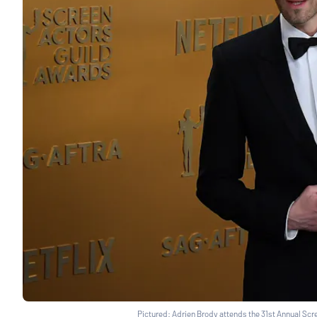
Pictured: Adrien Brody attends the 31st Annual Sc