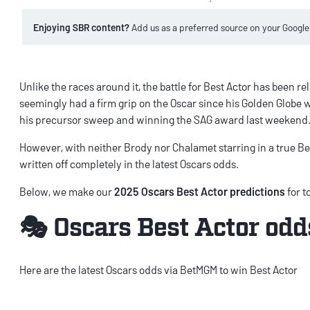
Enjoying SBR content?
Add us as a preferred source on your Googl
Unlike the races around it, the battle for Best Actor has been r
seemingly had a firm grip on the Oscar since his Golden Globe w
his precursor sweep and winning the SAG award last weekend
However, with neither Brody nor Chalamet starring in a true B
written off completely in the latest
Oscars odds
.
Below, we make our
2025 Oscars Best Actor predictions
for t
🎭 Oscars Best Actor od
Here are the latest Oscars odds via
BetMGM
to win Best Actor