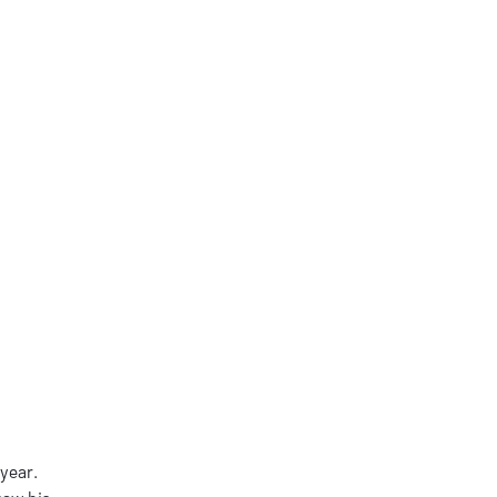
 year.