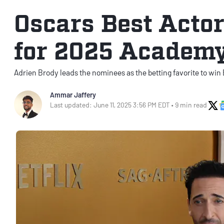
Oscars Best Actor
for 2025 Academ
Adrien Brody leads the nominees as the betting favorite to win
Ammar Jaffery
X
Last updated: June 11, 2025 3:56 PM EDT • 9 min read