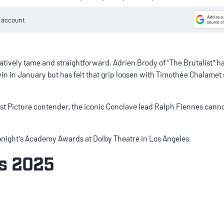
e account
elatively tame and straightforward. Adrien Brody of "The Brutalist" h
in in January but has felt that grip loosen with Timothée Chalamet 
.
est Picture contender, the iconic Conclave lead Ralph Fiennes canno
onight's Academy Awards at Dolby Theatre in Los Angeles.
ds 2025