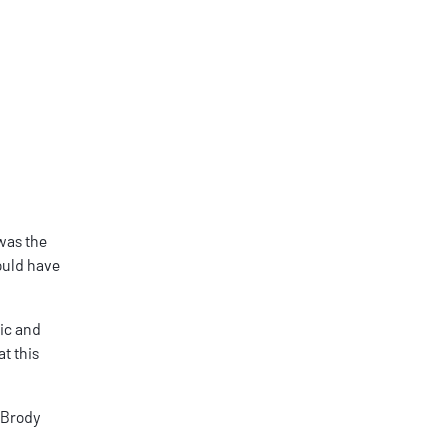
 was the
ould have
pic and
t this
 Brody