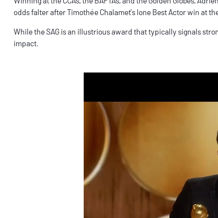
Winning at the CCAs, the BAFTAs, and the Golden Globes, Adrien
odds falter after Timothée Chalamet’s lone Best Actor win at t
While the SAG is an illustrious award that typically signals stro
impact.