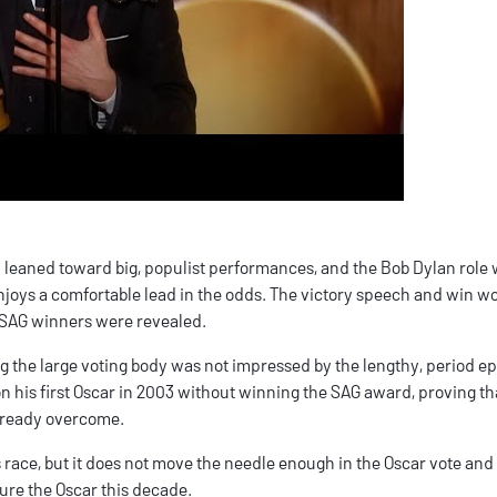
ly leaned toward big, populist performances, and the Bob Dylan role
 enjoys a comfortable lead in the odds. The victory speech and win w
e SAG winners were revealed.
g the large voting body was not impressed by the lengthy, period e
n his first Oscar in 2003 without winning the SAG award, proving tha
lready overcome.
race, but it does not move the needle enough in the Oscar vote and
cure the Oscar this decade.