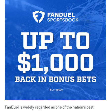
FanDuel is widely regarded as one of the nation's
best