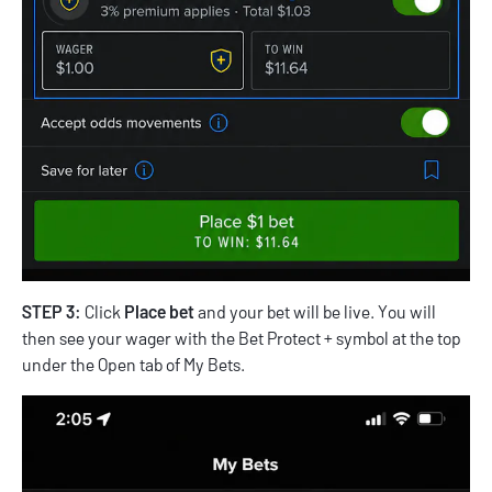
STEP 3:
Click
Place bet
and your bet will be live. You will
then see your wager with the Bet Protect + symbol at the top
under the Open tab of My Bets.