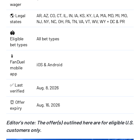
wager
🌎 Legal
AR, AZ, CO, CT, IL, IN, IA, KS, KY, LA, MA, MD, MI, MO,
states
NJ, NY, NC, OH, PA, TN, VA, VT, WV, WY + DC & PR
🏟️
Eligible
All bet types
bet types
📱
FanDuel
iOS & Android
mobile
app
✅ Last
Aug. 8, 2026
verified
⏰ Offer
Aug. 16, 2026
expiry
Editor’s note: The offer(s) outlined here are for eligible U.S.
customers only.