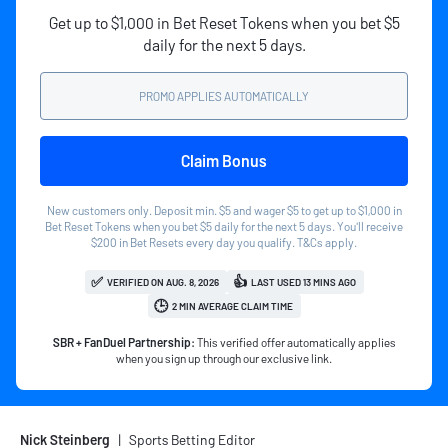
Get up to $1,000 in Bet Reset Tokens when you bet $5
daily for the next 5 days.
PROMO APPLIES AUTOMATICALLY
Claim Bonus
New customers only. Deposit min. $5 and wager $5 to get up to $1,000 in
Bet Reset Tokens when you bet $5 daily for the next 5 days. You'll receive
$200 in Bet Resets every day you qualify. T&Cs apply.
✅
👍
VERIFIED ON AUG. 8, 2026
LAST USED 13 MINS AGO
🕒
2 MIN AVERAGE CLAIM TIME
SBR + FanDuel Partnership:
This verified offer automatically applies
when you sign up through our exclusive link.
Nick Steinberg
|
Sports Betting Editor