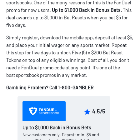
sportsbooks
. One of the many reasons for this is the FanDuel
promo for new users:
Up to $1,000 Back in Bonus Bets.
This
deal awards up to $1,000 in Bet Resets when you bet $5 for
five days.
Simply register, download the mobile app, deposit at least $5,
and place your initial wager on any sports market. Repeat
this step for five days to unlock Five (5) x $200 Bet Reset
Tokens on top of any eligible winnings. Best of all, you don't
need a FanDuel promo code at any point. It's one of the
best
sportsbook promos
in any market.
Gambling Problem? Call 1-800-GAMBLER
4.5/5
Up to $1,000 Back in Bonus Bets
New customers only. Deposit min. $5 and