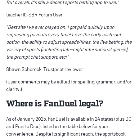
But overall, it's still a decent sports betting app to use."
teacher10, SBR Forum User
"Best site I've ever played on. I got paid quickly upon
requesting payouts every time! Love the early cash-out
option, the ability to adjust spreads/lines, the live betting, the
variety of sports (including late-night international games),
the prompt chat support, etc!"
Shawn Schoreck,
Trustpilot reviewer
(User comments may be edited for spelling, grammar, and/or
clarity.)
Where is FanDuel legal?
As of January 2025, FanDuel is available in 24 states (plus DC
and Puerto Rico), listed in the table below for your
convenience. Despite its significant reach, the sportsbook