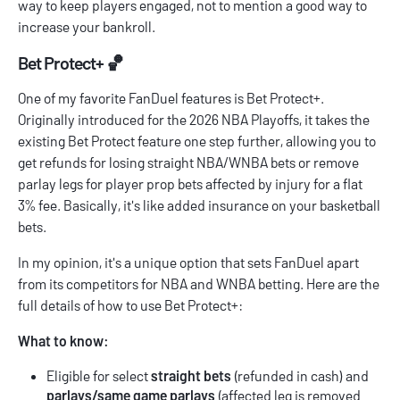
way to keep players engaged, not to mention a good way to
increase your bankroll.
Bet Protect+ 🏀
One of my favorite FanDuel features is Bet Protect+.
Originally introduced for the 2026 NBA Playoffs, it takes the
existing Bet Protect feature one step further, allowing you to
get refunds for losing straight NBA/WNBA bets or remove
parlay legs for player prop bets affected by injury for a flat
3% fee. Basically, it's like added insurance on your basketball
bets.
In my opinion, it's a unique option that sets FanDuel apart
from its competitors for NBA and WNBA betting. Here are the
full details of how to use Bet Protect+:
What to know:
Eligible for select
straight bets
(refunded in cash) and
parlays/same game parlays
(affected leg is removed