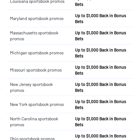
Louisiana sportsbook promos
Bets
Up to $1,000 Back in Bonus
Maryland sportsbook promos
Bets
Massachusetts sportsbook
Up to $1,000 Back in Bonus
promos
Bets
Up to $1,000 Back in Bonus
Michigan sportsbook promos
Bets
Up to $1,000 Back in Bonus
Missouri sportsbook promos
Bets
New Jersey sportsbook
Up to $1,000 Back in Bonus
promos
Bets
Up to $1,000 Back in Bonus
New York sportsbook promos
Bets
North Carolina sportsbook
Up to $1,000 Back in Bonus
promos
Bets
Up to $1,000 Back in Bonus
Ohio sportsbook promos