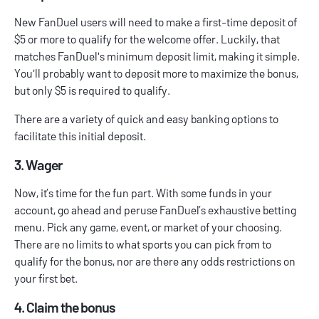
New FanDuel users will need to make a first-time deposit of
$5 or more to qualify for the welcome offer. Luckily, that
matches FanDuel's minimum deposit limit, making it simple.
You'll probably want to deposit more to maximize the bonus,
but only $5 is required to qualify.
There are a variety of quick and easy banking options to
facilitate this initial deposit.
3. Wager
Now, it’s time for the fun part. With some funds in your
account, go ahead and peruse FanDuel’s exhaustive betting
menu. Pick any game, event, or market of your choosing.
There are no limits to what sports you can pick from to
qualify for the bonus, nor are there any odds restrictions on
your first bet.
4. Claim the bonus