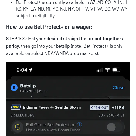
Bet Protect+ is currently available in AZ, AR, CO, IA, IN, IL,
KS, KY, LA, MD, MI, MO, NJ, NY, OH, PA, VT, VA, DC, WV, WY,
subject to eligibility.
How to use Bet Protect+ on a wager:
STEP 1:
Select your
desired straight bet or put together a
parlay
, then go into your betslip (note: Bet Protect+ is only
available on select NBA/WNBA prop markets).