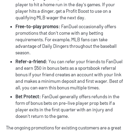
player to hit a home run in the day's games. If your
player hits a dinger, get a Profit Boost to use on a
qualifying MLB wager the next day.
Free-to-play promos:
FanDuel occasionally offers
promotions that don't come with any betting
requirements. For example, MLB fans can take
advantage of Daily Dingers throughout the baseball
season.
Refer-a-friend:
You can refer your friends to FanDuel
and earn $50 in bonus bets as a
sportsbook referral
bonus
if your friend creates an account with your link
and makes a minimum deposit and first wager. Best of
all, you can earn this bonus multiple times.
Bet Protect:
FanDuel generally offers refunds in the
form of bonus bets on pre-live player prop bets if a
player exits in the first quarter with an injury and
doesn't return to the game.
The ongoing promotions for existing customers are a great