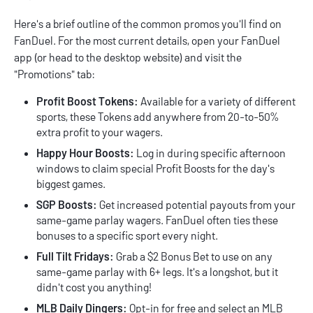
Here's a brief outline of the common promos you'll find on
FanDuel. For the most current details, open your FanDuel
app (or head to the desktop website) and visit the
"Promotions" tab:
Profit Boost Tokens:
Available for a variety of different
sports, these Tokens add anywhere from 20-to-50%
extra profit to your wagers.
Happy Hour Boosts:
Log in during specific afternoon
windows to claim special Profit Boosts for the day's
biggest games.
SGP Boosts:
Get increased potential payouts from your
same-game parlay wagers. FanDuel often ties these
bonuses to a specific sport every night.
Full Tilt Fridays:
Grab a $2 Bonus Bet to use on any
same-game parlay with 6+ legs. It's a longshot, but it
didn't cost you anything!
MLB Daily Dingers:
Opt-in for free and select an MLB