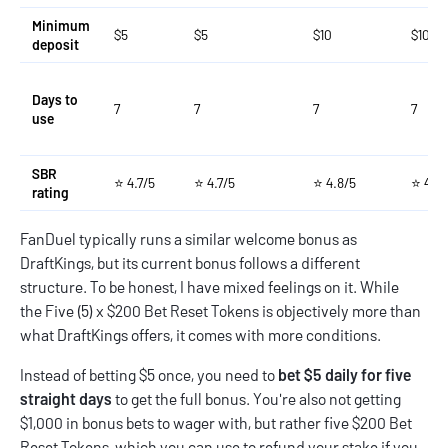
Minimum
$5
$5
$10
$10
deposit
Days to
7
7
7
7
use
SBR
⭐ 4.7/5
⭐ 4.7/5
⭐ 4.8/5
⭐ 4.8/
rating
FanDuel typically runs a similar welcome bonus as
DraftKings, but its current bonus follows a different
structure. To be honest, I have mixed feelings on it. While
the Five (5) x $200 Bet Reset Tokens is objectively more than
what DraftKings offers, it comes with more conditions.
Instead of betting $5 once, you need to
bet $5 daily for five
straight days
to get the full bonus. You're also not getting
$1,000 in bonus bets to wager with, but rather five $200 Bet
Reset Tokens, which you can use to refund your stake if you