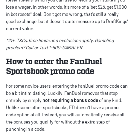
lose a wager. In other words, it's more of a 'bet $25, get $1,000
in bet resets" deal. Don't get me wrong; that's still a really
good exchange, but it doesn't quite measure up to DraftKings'
current value.
*21+. T&Cs, time limits and exclusions apply. Gambling
problem? Call or Text 1-800-GAMBLER
How to enter the FanDuel
Sportsbook promo code
For some novice users, entering the FanDuel promo code can
be a bit intimidating. Luckily, FanDuel removes that step
entirely by simply
not requiring a bonus code
of any kind.
Unlike some other sportsbooks, FD doesn't have a promo
code option at all. Instead, you will automatically receive all
the bonuses you qualify for without the extra step of
punching in a code.