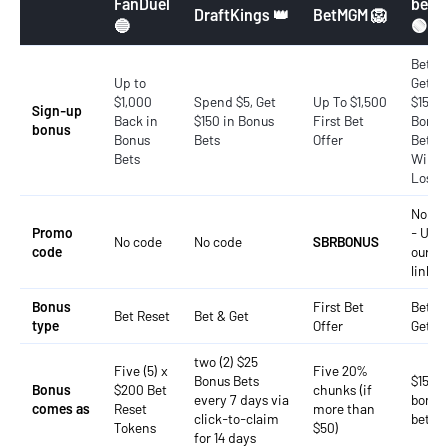
FanDuel
bet3
DraftKings
👑
BetMGM
🦁
🔵
🟢
Bet $1
Up to
Get
$1,000
Spend $5, Get
Up To $1,500
$150 i
Sign-up
Back in
$150 in Bonus
First Bet
Bonus
bonus
Bonus
Bets
Offer
Bets
Bets
Win o
Lose*
No co
Promo
- Use
No code
No code
SBRBONUS
code
our
links
Bonus
First Bet
Bet &
Bet Reset
Bet & Get
type
Offer
Get
two (2) $25
Five (5) x
Five 20%
Bonus Bets
$150 i
Bonus
$200 Bet
chunks (if
every 7 days via
bonus
comes as
Reset
more than
click-to-claim
bets
Tokens
$50)
for 14 days