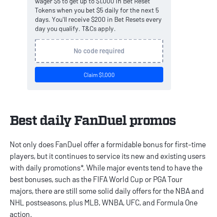
wager $5 to get up to $1,000 in Bet Reset
Tokens when you bet $5 daily for the next 5
days. You'll receive $200 in Bet Resets every
day you qualify. T&Cs apply.
No code required
Claim $1,000
Best daily FanDuel promos
Not only does FanDuel offer a formidable bonus for first-time
players, but it continues to service its new and existing users
with daily promotions*. While major events tend to have the
best bonuses, such as the FIFA World Cup or PGA Tour
majors, there are still some solid daily offers for the NBA and
NHL postseasons, plus MLB, WNBA, UFC, and Formula One
action.