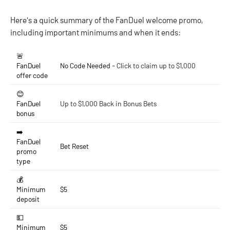
Here's a quick summary of the FanDuel welcome promo,
including important minimums and when it ends:
🚨
FanDuel
No Code Needed -
Click to claim up to $1,000
offer code
😊
FanDuel
Up to $1,000 Back in Bonus Bets
bonus
➡️
FanDuel
Bet Reset
promo
type
💰
Minimum
$5
deposit
💵
Minimum
$5