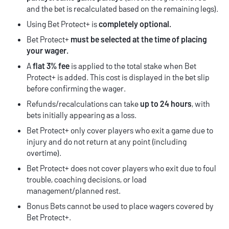
and the bet is recalculated based on the remaining legs).
Using Bet Protect+ is
completely
optional.
Bet Protect+
must be selected at the time of placing
your wager.
A
flat 3% fee
is applied to the total stake when Bet
Protect+ is added. This cost is displayed in the bet slip
before confirming the wager.
Refunds/recalculations can take
up to 24 hours
, with
bets initially appearing as a loss.
Bet Protect+ only cover players who exit a game due to
injury and do not return at any point (including
overtime).
Bet Protect+ does not cover players who exit due to foul
trouble, coaching decisions, or load
management/planned rest.
Bonus Bets cannot be used to place wagers covered by
Bet Protect+.