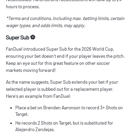
hours to process.
*Terms and conditions, including max. betting limits, certain
wager types, and odds limits, may apply.
Super Sub ⚽️
FanDuel introduced Super Sub for the 2026 World Cup,
ensuring your bet doesn't end if your player leaves the pitch.
Keep an eye out for this great feature on other soccer
markets moving forward!
As the name suggests, Super Sub extends your bet if your
selected player is subbed out for a replacement player.
Here's an example from FanDuel:
Place a bet on Brenden Aaronson to record 3+ Shots on
Target.
He records 2 Shots on Target, but is substituted for
Alejandro Zendejas.