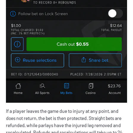
If a player leaves the game due to injury at any point, and
does not return, the bet is then protected. Straight bets are
refunded, while parlays have the injured leg removed and
recalculated. Refunds and recalculations will take up to 24