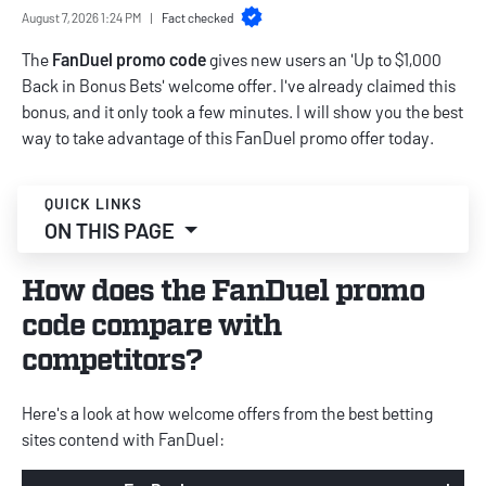
August 7, 2026 1:24 PM
|
Fact checked
The
FanDuel promo code
gives new users an 'Up to $1,000
Back in Bonus Bets' welcome offer. I've already claimed this
bonus, and it only took a few minutes. I will show you the best
way to take advantage of this FanDuel promo offer today.
QUICK LINKS
ON THIS PAGE
How does the FanDuel promo
code compare with
competitors?
Here's a look at how welcome offers from the best
betting
sites
contend with FanDuel: