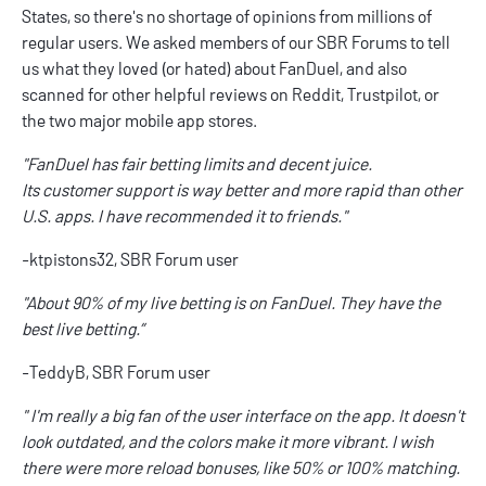
States, so there's no shortage of opinions from millions of
regular users. We asked members of our SBR Forums to tell
us what they loved (or hated) about FanDuel, and also
scanned for other helpful reviews on Reddit, Trustpilot, or
the two major mobile app stores.
"FanDuel has fair betting limits and decent juice.
Its customer support is way better and more rapid than other
U.S. apps. I have recommended it to friends."
-ktpistons32, SBR Forum user
"About 90% of my live betting is on FanDuel. They have the
best live betting.”
-TeddyB, SBR Forum user
" I'm really a big fan of the user interface on the app. It doesn't
look outdated, and the colors make it more vibrant. I wish
there were more reload bonuses, like 50% or 100% matching.