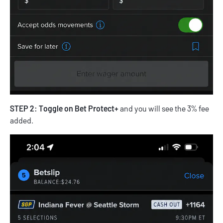
STEP 2: Toggle on Bet Protect+
and you will see the 3% fee
added.