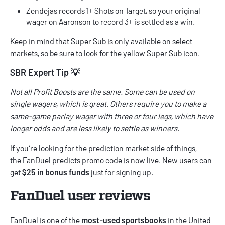
Zendejas records 1+ Shots on Target, so your original
wager on Aaronson to record 3+ is settled as a win.
Keep in mind that Super Sub is only available on select
markets, so be sure to look for the yellow Super Sub icon.
SBR Expert Tip 💡
Not all Profit Boosts are the same. Some can be used on
single wagers, which is great. Others require you to make a
same-game parlay wager with three or four legs, which have
longer odds and are less likely to settle as winners.
If you're looking for the prediction market side of things,
the
FanDuel predicts promo code
is now live. New users can
get
$25 in bonus funds
just for signing up.
FanDuel user reviews
FanDuel is one of the
most-used sportsbooks
in the United