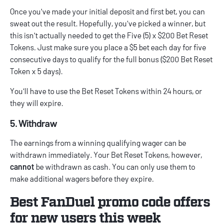
Once you've made your initial deposit and first bet, you can
sweat out the result. Hopefully, you've picked a winner, but
this isn't actually needed to get the Five (5) x $200 Bet Reset
Tokens. Just make sure you place a $5 bet each day for five
consecutive days to qualify for the full bonus ($200 Bet Reset
Token x 5 days).
You'll have to use the Bet Reset Tokens within 24 hours, or
they will expire.
5. Withdraw
The earnings from a winning qualifying wager can be
withdrawn immediately. Your Bet Reset Tokens, however,
cannot
be withdrawn as cash. You can only use them to
make additional wagers before they expire.
Best FanDuel promo code offers
for new users this week