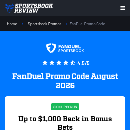
Home
Sportsbook Promos
FanDuel Promo Code
4.5
/5
FanDuel Promo Code August
2026
SIGN UP BONUS
Up to $1,000 Back in Bonus
Bets