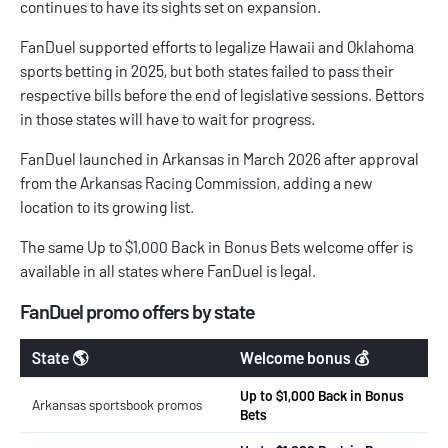
continues to have its sights set on expansion.
FanDuel supported efforts to legalize Hawaii and Oklahoma
sports betting in 2025, but both states failed to pass their
respective bills before the end of legislative sessions. Bettors
in those states will have to wait for progress.
FanDuel launched in Arkansas in March 2026 after approval
from the Arkansas Racing Commission, adding a new
location to its growing list.
The same Up to $1,000 Back in Bonus Bets welcome offer is
available in all states where FanDuel is legal.
FanDuel promo offers by state
State 🌎
Welcome bonus
💰
Up to $1,000 Back in Bonus
Arkansas sportsbook promos
Bets