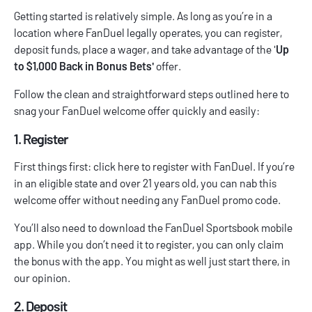
Getting started is relatively simple. As long as you’re in a
location where FanDuel legally operates, you can register,
deposit funds, place a wager, and take advantage of the '
Up
to $1,000 Back in Bonus Bets'
offer.
Follow the clean and straightforward steps outlined here to
snag your FanDuel welcome offer quickly and easily:
1. Register
First things first:
click here
to register with FanDuel. If you’re
in an eligible state and over 21 years old, you can nab this
welcome offer without needing any FanDuel promo code.
You’ll also need to download the FanDuel Sportsbook mobile
app. While you don’t need it to register, you can only claim
the bonus with the app. You might as well just start there, in
our opinion.
2. Deposit