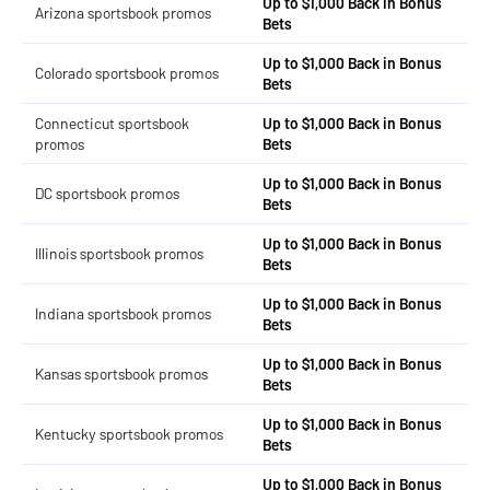
Up to $1,000 Back in Bonus
Arizona sportsbook promos
Bets
Up to $1,000 Back in Bonus
Colorado sportsbook promos
Bets
Connecticut sportsbook
Up to $1,000 Back in Bonus
promos
Bets
Up to $1,000 Back in Bonus
DC sportsbook promos
Bets
Up to $1,000 Back in Bonus
Illinois sportsbook promos
Bets
Up to $1,000 Back in Bonus
Indiana sportsbook promos
Bets
Up to $1,000 Back in Bonus
Kansas sportsbook promos
Bets
Up to $1,000 Back in Bonus
Kentucky sportsbook promos
Bets
Up to $1,000 Back in Bonus