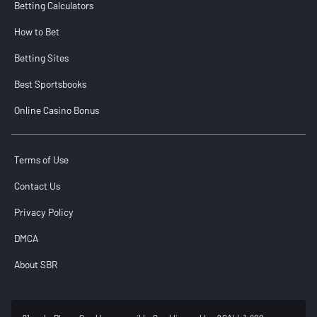
Betting Calculators
How to Bet
Betting Sites
Best Sportsbooks
Online Casino Bonus
Terms of Use
Contact Us
Privacy Policy
DMCA
About SBR