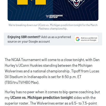
We're breaking down our UConn vs. Michigan prediction tonight for the March
Madness championship.
Enjoying SBR content?
Add us as a preferred
source on your Google account
The NCAA Tournament will come to a close tonight, with Dan
Hurley's UConn Huskies standing between the Michigan
Wolverines and a national championship. Tipoff from Lucas
Oil Stadium in Indianapolis is set for 8:50 p.m. ET
(TBS/truTV/HBO Max).
Hurley has no peer when it comes to big-game coaching, but
my
UConn vs. Michigan prediction tonight
sides with the
superior roster. The Wolverines enter as a 6.5- to 7.5-point