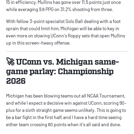
15 in efficiency, Mullins has gone over 11.5 points just once
while averaging 9.8 PPG on 31.2% shooting from three.
With fellow 3-point specialist Solo Ball dealing with a foot
sprain that could limit him, Michigan will be able to key in
even more on slowing UConn's floppy sets that open Mullins
up in this screen-heavy offense.
🚀 UConn vs. Michigan same-
game parlay: Championship
2026
Michigan has been blowing teams out all NCAA Tournament,
and while I expect a decisive win against UConn, scoring 90-
plus for a sixth straight game seems unlikely. This is going to
be a bar fight in the first half, and I have a hard time seeing
either team crossing 80 points when it's all said and done.