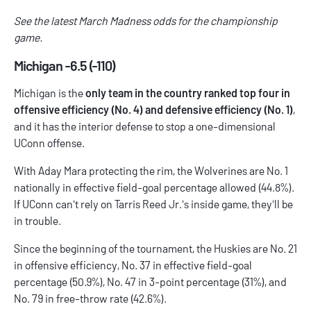
See the latest
March Madness odds
for the championship
game.
Michigan -6.5 (-110)
Michigan is the
only team in the country ranked top four in
offensive efficiency (No. 4) and defensive efficiency (No. 1)
,
and it has the interior defense to stop a one-dimensional
UConn offense.
With Aday Mara protecting the rim, the Wolverines are No. 1
nationally in effective field-goal percentage allowed (44.8%).
If UConn can't rely on Tarris Reed Jr.'s inside game, they'll be
in trouble.
Since the beginning of the tournament, the Huskies are No. 21
in offensive efficiency, No. 37 in effective field-goal
percentage (50.9%), No. 47 in 3-point percentage (31%), and
No. 79 in free-throw rate (42.6%).