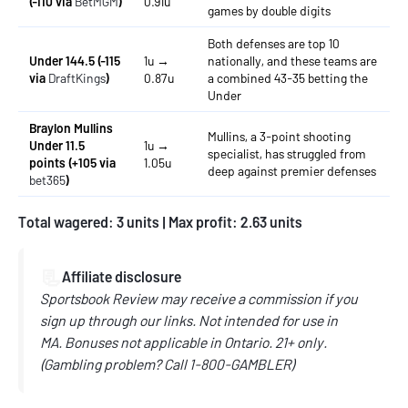
(-110 via
BetMGM
)
0.91u
games by double digits
Both defenses are top 10
Under 144.5 (-115
1u →
nationally, and these teams are
via
DraftKings
)
0.87u
a combined 43-35 betting the
Under
Braylon Mullins
Mullins, a 3-point shooting
Under 11.5
1u →
specialist, has struggled from
points (+105 via
1.05u
deep against premier defenses
bet365
)
Total wagered: 3 units | Max profit: 2.63 units
📃
Affiliate disclosure
Sportsbook Review may receive a commission if you
sign up through our links.
Not intended for use in
MA.
Bonuses not applicable in Ontario.
21+ only.
(
Gambling problem? Call
1-800-GAMBLER)