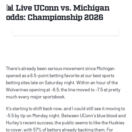
📊 Live UConn vs. Michigan
odds: Championship 2026
There's already been serious movement since Michigan
opened as a 6.5-point betting favorite at our
best sports
betting sites
late on Saturday night. Within an hour of the
Wolverines opening at -6.5, the line moved to -7.5 at pretty
much every major sportsbook.
It's starting to shift back now, and I could still see it moving to
-5.5 by tip on Monday night. Between UConn's blue blood and
Hurley's recent success, the public seems to like the Huskies
to cover, with 57% of bettors already backing them. For