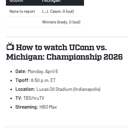
None to report
L.J. Cason, G (out)
Winters Grady, G (out)
📺 How to watch UConn vs.
Michigan: Championship 2026
Date:
Monday, April 6
Tipoff:
8:50 p.m. ET
Location:
Lucas Oil Stadium (Indianapolis)
TV:
TBS/truTV
Streaming:
HBO Max