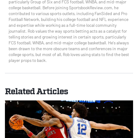
particularly Group of Six and FCS football, WNBA, and mid-major
college basketball. Before joining SportsbookReview.com, he
contributed to various sports outlets, including FanSided and Pro
Football Network, building his college football and NFL experience
and expertise while working as a full-time local community
journalist. Rob values the way sports betting acts as a catalyst for
telling stories and growing interest in certain sports, particularly
FCS football, WNBA, and mid-major college basketball. He’s always
been drawn to the more obscure teams and conferences in major
college sports, but most of all, Rob loves using stats to find the best
player props to back.
Related Articles