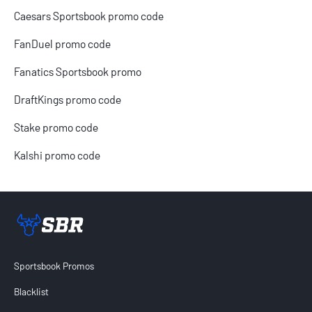
Caesars Sportsbook promo code
FanDuel promo code
Fanatics Sportsbook promo
DraftKings promo code
Stake promo code
Kalshi promo code
Sportsbook Review home link
Sportsbook Promos
Blacklist