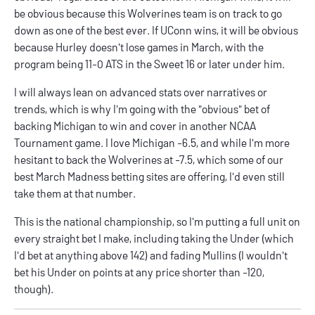
be obvious because this Wolverines team is on track to go
down as one of the best ever. If UConn wins, it will be obvious
because Hurley doesn't lose games in March, with the
program being 11-0 ATS in the Sweet 16 or later under him.
I will always lean on advanced stats over narratives or
trends, which is why I'm going with the "obvious" bet of
backing Michigan to win and cover in another NCAA
Tournament game. I love Michigan -6.5, and while I'm more
hesitant to back the Wolverines at -7.5, which some of our
best
March Madness betting sites
are offering, I'd even still
take them at that number.
This is the national championship, so I'm putting a full unit on
every straight bet I make, including taking the Under (which
I'd bet at anything above 142) and fading Mullins (I wouldn't
bet his Under on points at any price shorter than -120,
though).