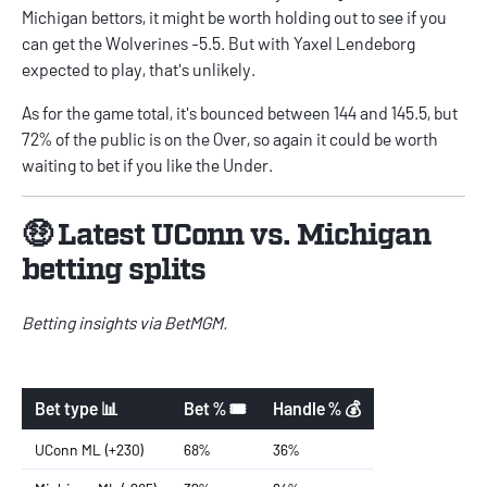
Michigan bettors, it might be worth holding out to see if you
can get the Wolverines -5.5. But with Yaxel Lendeborg
expected to play, that's unlikely.
As for the game total, it's bounced between 144 and 145.5, but
72% of the public is on the Over, so again it could be worth
waiting to bet if you like the Under.
🤑 Latest UConn vs. Michigan
betting splits
Betting insights via BetMGM.
Bet type 📊
Bet % 🎟️
Handle % 💰
UConn ML (+230)
68%
36%