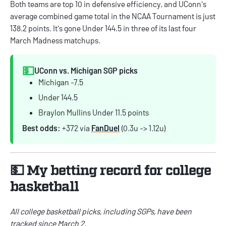
Both teams are top 10 in defensive efficiency, and UConn's
average combined game total in the NCAA Tournament is just
138.2 points. It's gone Under 144.5 in three of its last four
March Madness matchups.
💵
UConn vs. Michigan SGP picks
Michigan -7.5
Under 144.5
Braylon Mullins Under 11.5 points
Best odds:
+372 via
FanDuel
(0.3u -> 1.12u)
💵 My betting record for college
basketball
All college basketball picks, including SGPs, have been
tracked since March 2.