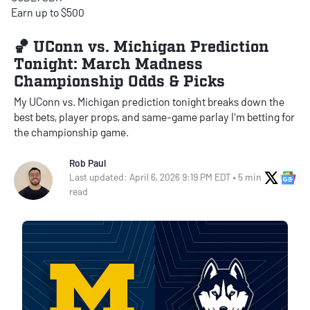
Earn up to $500
🏀 UConn vs. Michigan Prediction
Tonight: March Madness
Championship Odds & Picks
My UConn vs. Michigan prediction tonight breaks down the
best bets, player props, and same-game parlay I'm betting for
the championship game.
Rob Paul
X Soci
Go
Last updated: April 6, 2026 9:19 PM EDT • 5 min
read