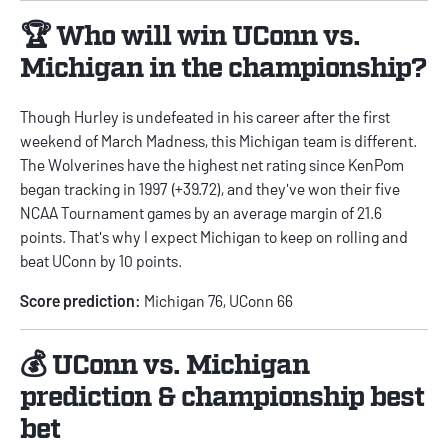
🏆 Who will win UConn vs.
Michigan in the championship?
Though Hurley is undefeated in his career after the first
weekend of March Madness, this Michigan team is different.
The Wolverines have the highest net rating since KenPom
began tracking in 1997 (+39.72), and they've won their five
NCAA Tournament games by an average margin of 21.6
points. That's why I expect Michigan to keep on rolling and
beat UConn by 10 points.
Score prediction:
Michigan 76, UConn 66
💰 UConn vs. Michigan
prediction & championship best
bet