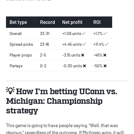
Bet type
Record
Net profit
ROI
Overall
33-31
+1.09 units ✅
+1.7% ✅
Spread picks
23-16
+4.45 units ✅
+11.4% ✅
Player props
2-5
-3.15 units ❌
-45% ❌
Parlays
0-2
-0.30 units ❌
-50% ❌
💡 How I'm betting UConn vs.
Michigan: Championship
strategy
This game is going to have people saying, "Well, that was
obvious," regardless of the outcome. If Michigan wins, it will