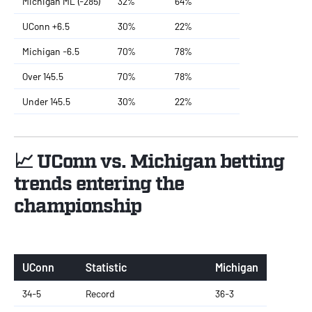
Michigan ML (-285)
32%
64%
UConn +6.5
30%
22%
Michigan -6.5
70%
78%
Over 145.5
70%
78%
Under 145.5
30%
22%
📈 UConn vs. Michigan betting
trends entering the
championship
UConn
Statistic
Michigan
34-5
Record
36-3