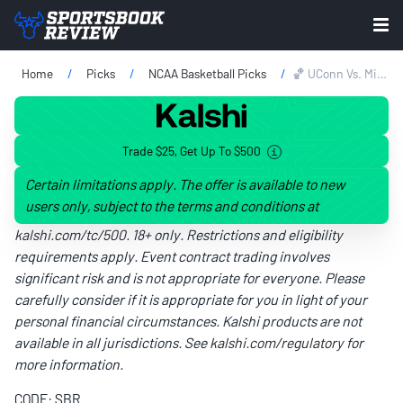
Home
Picks
NCAA Basketball Picks
🏀 UConn Vs. Michigan Prediction Tonight: March Madness Championship Odds & Picks
Trade $25, Get Up To $500
Certain limitations apply. The offer is available to new
users only, subject to the terms and conditions at
kalshi.com/tc/500
. 18+ only. Restrictions and eligibility
requirements apply. Event contract trading involves
significant risk and is not appropriate for everyone. Please
carefully consider if it is appropriate for you in light of your
personal financial circumstances. Kalshi products are not
available in all jurisdictions. See
kalshi.com/regulatory
for
more information.
CODE: SBR