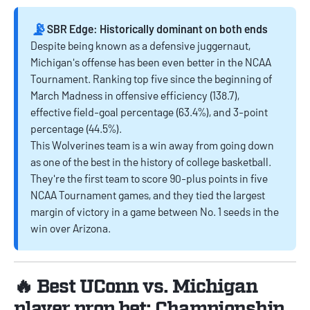
📡
SBR Edge: Historically dominant on both ends
Despite being known as a defensive juggernaut,
Michigan's offense has been even better in the NCAA
Tournament. Ranking top five since the beginning of
March Madness in offensive efficiency (138.7),
effective field-goal percentage (63.4%), and 3-point
percentage (44.5%).
This Wolverines team is a win away from going down
as one of the best in the history of college basketball.
They're the first team to score 90-plus points in five
NCAA Tournament games, and they tied the largest
margin of victory in a game between No. 1 seeds in the
win over Arizona.
🔥 Best UConn vs. Michigan
player prop bet: Championship