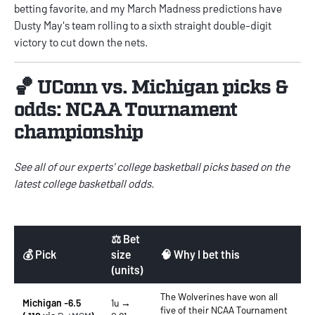
betting favorite, and my
March Madness predictions
have
Dusty May's team rolling to a sixth straight double-digit
victory to cut down the nets.
🏀 UConn vs. Michigan picks &
odds: NCAA Tournament
championship
See all of our experts'
college basketball picks
based on the
latest
college basketball odds
.
⚖️ Bet
💰 Pick
size
🧠 Why I bet this
(units)
The Wolverines have won all
Michigan -6.5
1u →
five of their NCAA Tournament