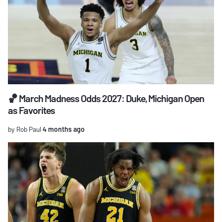
🏀 March Madness Odds 2027: Duke, Michigan Open
as Favorites
by Rob Paul
4 months ago