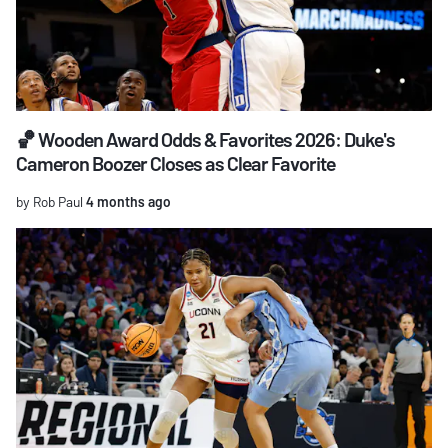
🏀 Wooden Award Odds & Favorites 2026: Duke's
Cameron Boozer Closes as Clear Favorite
by Rob Paul
4 months ago