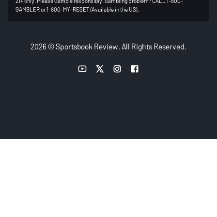
21+ only. Please Gamble responsibly. Gambling problem? CALL 1-800-
GAMBLER or 1-800-MY-RESET (Available in the US).
2026 © Sportsbook Review. All Rights Reserved.
YouTube link
Twitter link
Instagram link
Facebook link