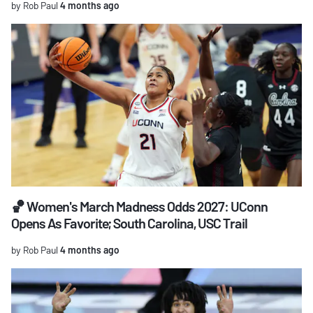
by Rob Paul
4 months ago
🏀 Women's March Madness Odds 2027: UConn
Opens As Favorite; South Carolina, USC Trail
by Rob Paul
4 months ago