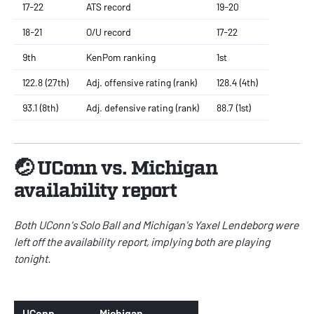
17-22
ATS record
19-20
18-21
O/U record
17-22
9th
KenPom ranking
1st
122.8 (27th)
Adj. offensive rating (rank)
128.4 (4th)
93.1 (8th)
Adj. defensive rating (rank)
88.7 (1st)
🤕 UConn vs. Michigan
availability report
Both UConn's Solo Ball and Michigan's Yaxel Lendeborg were
left off the
availability report
, implying both are playing
tonight.
UConn
Michigan