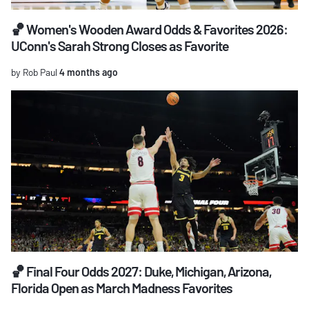
🏀 Women's Wooden Award Odds & Favorites 2026:
UConn's Sarah Strong Closes as Favorite
by Rob Paul
4 months ago
🏀 Final Four Odds 2027: Duke, Michigan, Arizona,
Florida Open as March Madness Favorites