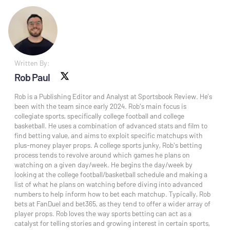
Written By:
Rob Paul
X social
Rob is a Publishing Editor and Analyst at Sportsbook Review. He’s
been with the team since early 2024. Rob's main focus is
collegiate sports, specifically college football and college
basketball. He uses a combination of advanced stats and film to
find betting value, and aims to exploit specific matchups with
plus-money player props. A college sports junky, Rob's betting
process tends to revolve around which games he plans on
watching on a given day/week. He begins the day/week by
looking at the college football/basketball schedule and making a
list of what he plans on watching before diving into advanced
numbers to help inform how to bet each matchup. Typically, Rob
bets at FanDuel and bet365, as they tend to offer a wider array of
player props. Rob loves the way sports betting can act as a
catalyst for telling stories and growing interest in certain sports,