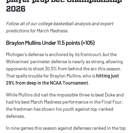
2026
Follow all of our
college basketball
analysis and expert
predictions for March Madness.
Braylon Mullins Under 11.5 points (+105)
Michigan's defense is anchored by its frontcourt, but the
Wolverines' perimeter defense is nearly as strong, allowing
opponents to shoot 30.5% from behind the arc this season.
That spells trouble for Braylon Mullins, who is
hitting just
29% from deep in the NCAA Tournament
.
While Mullins did nail the impossible three to beat Duke and
had his best March Madness performance in the Final Four,
the freshman has shown his youth against top-ranked
defenses.
In nine games this season against defenses ranked in the top