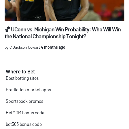
🏀 UConn vs. Michigan Win Probability: Who Will Win
the National Championship Tonight?
by C Jackson Cowart
4 months ago
Where to Bet
Best betting sites
Prediction market apps
Sportsbook promos
BetMGM bonus code
bet365 bonus code