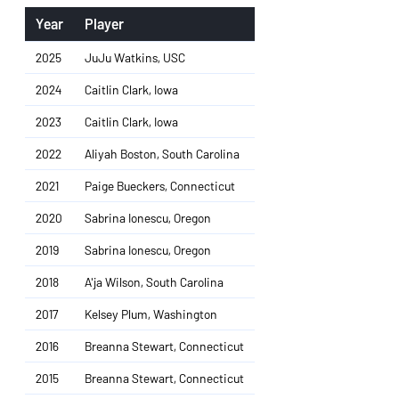
Year
Player
2025
JuJu Watkins, USC
2024
Caitlin Clark, Iowa
2023
Caitlin Clark, Iowa
2022
Aliyah Boston, South Carolina
2021
Paige Bueckers, Connecticut
2020
Sabrina Ionescu, Oregon
2019
Sabrina Ionescu, Oregon
2018
A'ja Wilson, South Carolina
2017
Kelsey Plum, Washington
2016
Breanna Stewart, Connecticut
2015
Breanna Stewart, Connecticut