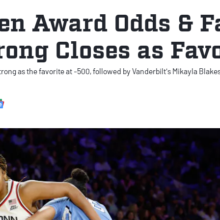
n Award Odds & Fa
ong Closes as Favo
g as the favorite at -500, followed by Vanderbilt's Mikayla Blakes
Social
Google News Link