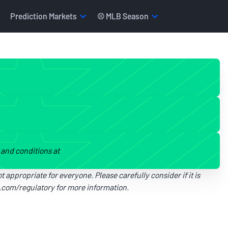
Prediction Markets
⚾ MLB Season
s and conditions at
t appropriate for everyone. Please carefully consider if it is
i.com/regulatory
for more information.