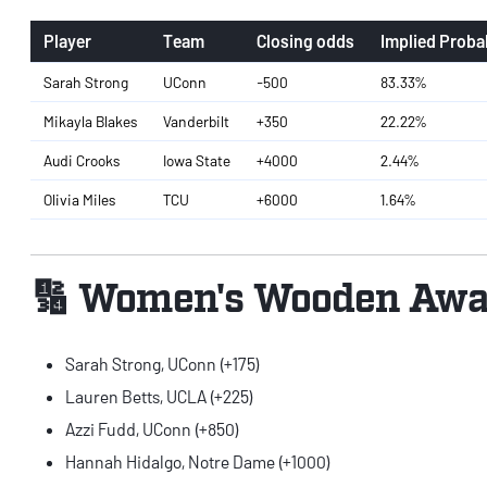
Player
Team
Closing odds
Implied Probab
Sarah Strong
UConn
-500
83.33%
Mikayla Blakes
Vanderbilt
+350
22.22%
Audi Crooks
Iowa State
+4000
2.44%
Olivia Miles
TCU
+6000
1.64%
🔢 Women's Wooden Awa
Sarah Strong, UConn (+175)
Lauren Betts, UCLA (+225)
Azzi Fudd, UConn (+850)
Hannah Hidalgo, Notre Dame (+1000)