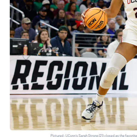
Pictured: UConn's Sarah Strong (21) closed as the favo