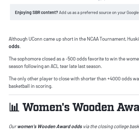
Enjoying SBR content?
Add us as a preferred source on your Googl
Although UConn came up short in the NCAA Tournament, Huskies
odds
.
The sophomore closed as a -500 odds favorite to win the women
season following an ACL tear late last season.
The only other player to close with shorter than +4000 odds w
basketball
in scoring.
📊 Women's Wooden Awa
Our
women's Wooden Award odds
via the closing
college bask