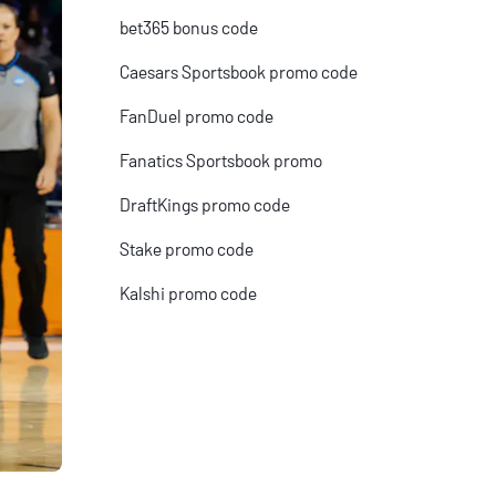
bet365 bonus code
Caesars Sportsbook promo code
FanDuel promo code
Fanatics Sportsbook promo
DraftKings promo code
Stake promo code
Kalshi promo code