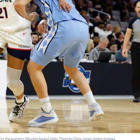
rite by the women's Wooden Award odds. Photo by Chris Jones-Imagn Images.