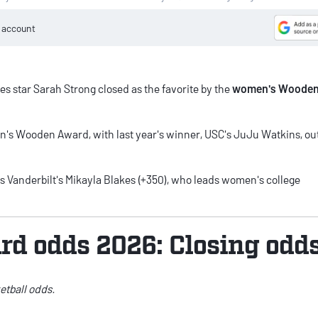
e account
 star Sarah Strong closed as the favorite by the
women's Wooden
's Wooden Award, with last year's winner, USC's JuJu Watkins, out
as Vanderbilt's Mikayla Blakes (+350), who leads women's
college
rd odds
2026: Closing odd
etball odds
.