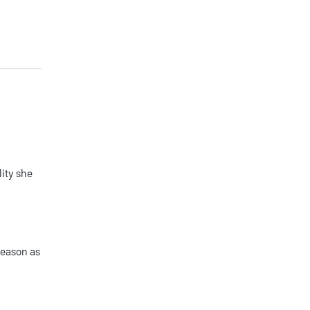
ity she
season as