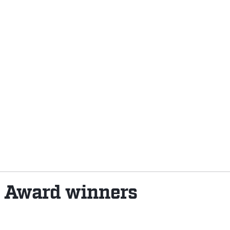
 Award winners