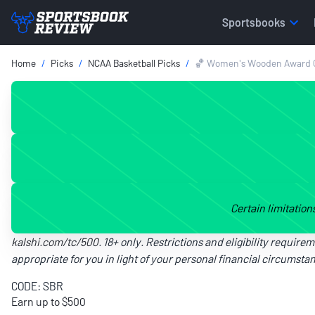
Sportsbooks
Home
Picks
NCAA Basketball Picks
🏀 Women's Wooden Award Od
Certain limitation
kalshi.com/tc/500
. 18+ only. Restrictions and eligibility require
appropriate for you in light of your personal financial circumstanc
CODE: SBR
Earn up to $500