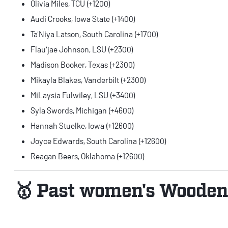
Olivia Miles, TCU (+1200)
Audi Crooks, Iowa State (+1400)
Ta'Niya Latson, South Carolina (+1700)
Flau'jae Johnson, LSU (+2300)
Madison Booker, Texas (+2300)
Mikayla Blakes, Vanderbilt (+2300)
MiLaysia Fulwiley, LSU (+3400)
Syla Swords, Michigan (+4600)
Hannah Stuelke, Iowa (+12600)
Joyce Edwards, South Carolina (+12600)
Reagan Beers, Oklahoma (+12600)
🥇 Past women's Wooden