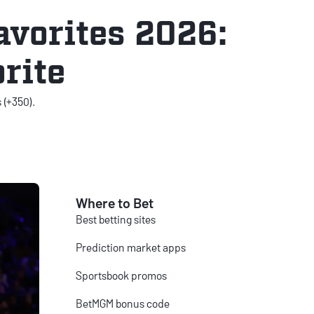
vorites 2026:
rite
 (+350).
Where to Bet
Best betting sites
Prediction market apps
Sportsbook promos
BetMGM bonus code