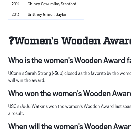
2014
Chiney Ogwumike, Stanford
2013
Brittney Griner, Baylor
❓Women's Wooden Awar
Who is the women's Wooden Award f
UConn's Sarah Strong (-500) closed as the favorite by the wom
will win the award.
Who won the women's Wooden Award 
USC's JuJu Watkins won the women's Wooden Award last season.
a result.
When will the women's Wooden Awar