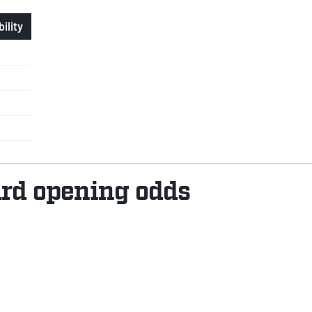
ility
rd opening odds