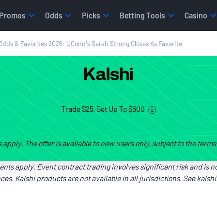
Promos
Odds
Picks
Betting Tools
Casino
ds & Favorites 2026: UConn's Sarah Strong Closes As Favorite
Trade $25, Get Up To $500
s apply. The offer is available to new users only, subject to the term
ments apply. Event contract trading involves significant risk and is no
es. Kalshi products are not available in all jurisdictions. See
kalsh