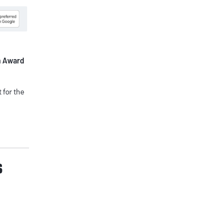
 Award
 for the
s