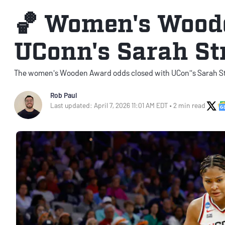
🏀 Women's Woode
UConn's Sarah Str
The women's Wooden Award odds closed with UCon''s Sarah Stron
Rob Paul
X 
Last updated: April 7, 2026 11:01 AM EDT • 2 min read