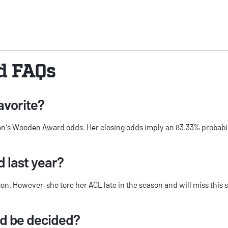
d FAQs
avorite?
en's Wooden Award odds. Her closing odds imply an 83.33% probabil
last year?
 However, she tore her ACL late in the season and will miss this 
d be decided?