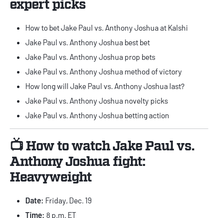
expert picks
How to bet Jake Paul vs. Anthony Joshua at Kalshi
Jake Paul vs. Anthony Joshua best bet
Jake Paul vs. Anthony Joshua prop bets
Jake Paul vs. Anthony Joshua method of victory
How long will Jake Paul vs. Anthony Joshua last?
Jake Paul vs. Anthony Joshua novelty picks
Jake Paul vs. Anthony Joshua betting action
📺 How to watch Jake Paul vs.
Anthony Joshua fight:
Heavyweight
Date:
Friday, Dec. 19
Time:
8 p.m. ET