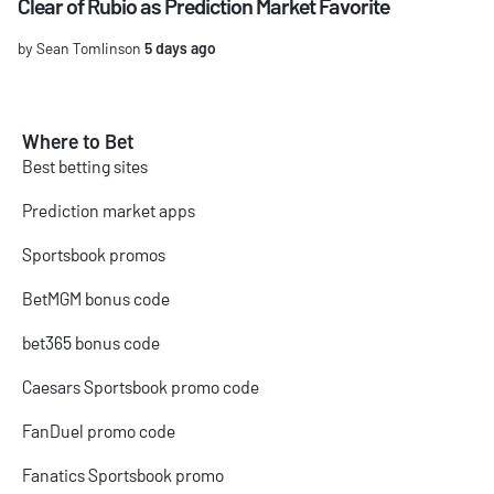
Clear of Rubio as Prediction Market Favorite
by Sean Tomlinson
5 days ago
Where to Bet
Best betting sites
Prediction market apps
Sportsbook promos
BetMGM bonus code
bet365 bonus code
Caesars Sportsbook promo code
FanDuel promo code
Fanatics Sportsbook promo