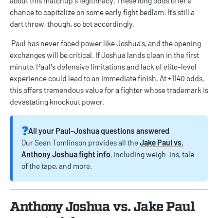
about this matchup's legitimacy. These long odds offer a
chance to capitalize on some early fight bedlam. It’s still a
dart throw, though, so bet accordingly.
Paul has never faced power like Joshua's, and the opening
exchanges will be critical. If Joshua lands clean in the first
minute, Paul's defensive limitations and lack of elite-level
experience could lead to an immediate finish. At +1140 odds,
this offers tremendous value for a fighter whose trademark is
devastating knockout power.
❓️
All your Paul-Joshua questions answered
Our Sean Tomlinson provides all the
Jake Paul vs.
Anthony Joshua fight info
, including weigh-ins, tale
of the tape, and more.
Anthony Joshua vs. Jake Paul