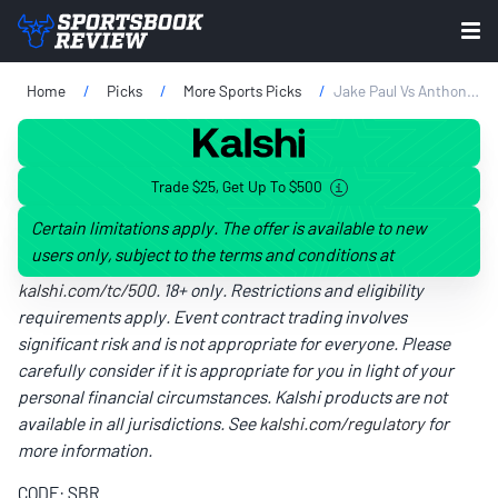
Home
Picks
More Sports Picks
Jake Paul Vs Anthony Joshua Prop Bets Tonight: AJ's Power On Full Display
Trade $25, Get Up To $500
Certain limitations apply. The offer is available to new
users only, subject to the terms and conditions at
kalshi.com/tc/500
. 18+ only. Restrictions and eligibility
requirements apply. Event contract trading involves
significant risk and is not appropriate for everyone. Please
carefully consider if it is appropriate for you in light of your
personal financial circumstances. Kalshi products are not
available in all jurisdictions. See
kalshi.com/regulatory
for
more information.
CODE: SBR