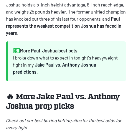
Joshua holds a 5-inch height advantage, 6-inch reach edge,
and weighs 25 pounds heavier. The former unified champion
has knocked out three of his last four opponents, and
Paul
represents the weakest competition Joshua has faced in
years
.
💵
More Paul-Joshua best bets
I broke down what to expect in tonight's heavyweight
fight in my
Jake Paul vs. Anthony Joshua
predictions
.
🔥 More Jake Paul vs. Anthony
Joshua prop picks
Check out our best
boxing betting sites
for the best odds for
every fight.