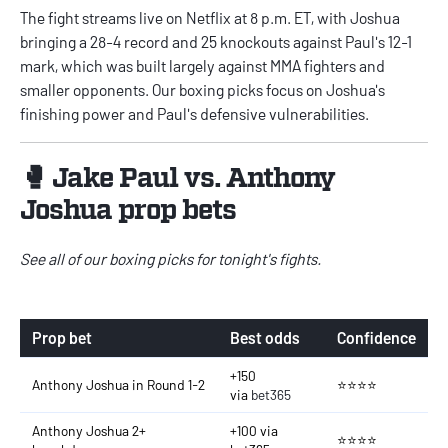
The fight streams live on Netflix at 8 p.m. ET, with Joshua
bringing a 28-4 record and 25 knockouts against Paul's 12-1
mark, which was built largely against MMA fighters and
smaller opponents. Our boxing picks focus on Joshua's
finishing power and Paul's defensive vulnerabilities.
🥊 Jake Paul vs. Anthony
Joshua prop bets
See all of our
boxing picks
for tonight's fights.
Prop bet
Best odds
Confidence
+150
Anthony Joshua in Round 1-2
⭐⭐⭐⭐
via
bet365
Anthony Joshua 2+
+100 via
⭐⭐⭐⭐