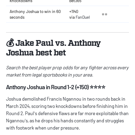
knockdowns
bet365
Anthony Joshua to win in 60
+1140
⭐⭐
seconds
via
FanDuel
💰 Jake Paul vs. Anthony
Joshua best bet
Search the best
player prop odds
for any fighter
across every
market from legal sportsbooks in your area.
Anthony Joshua in Round 1-2 (+150) ⭐⭐⭐⭐
Joshua demolished Francis Ngannou in two rounds back in
March 2024, scoring two knockdowns before finishing him in
Round 2. Paul's defensive flaws are far more exploitable than
Ngannou's, as he drops his hands constantly and struggles
with footwork when under pressure.