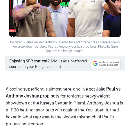
Pictured: Jake Paul and Anthony Joshua face off after a press conference as
we break down our Jake Paul vs Anthony Joshua prop bets. Photo by Sam
Navarro via Imagn Images.
Enjoying SBR content?
Add us as a preferred
source on your Google account
A boxing superfight is almost here, and I’ve got
Jake Paul vs
Anthony Joshua prop bets
for tonight's heavyweight
showdown at the Kaseya Center in Miami. Anthony Joshua is
a -1100 betting favorite to win against the YouTuber-turned-
boxer in what represents the biggest mismatch of Paul's
professional career.