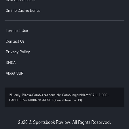
Online Casino Bonus
Terms of Use
Contact Us
Privacy Policy
DMCA
About SBR
21+ only. Please Gamble responsibly. Gambling problem? CALL 1-800-
GAMBLER or 1-800-MY-RESET (Available in the US).
2026 © Sportsbook Review. All Rights Reserved.