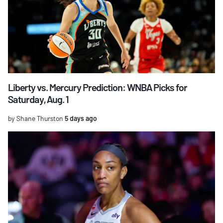
Liberty vs. Mercury Prediction: WNBA Picks for
Saturday, Aug. 1
by Shane Thurston
5 days ago