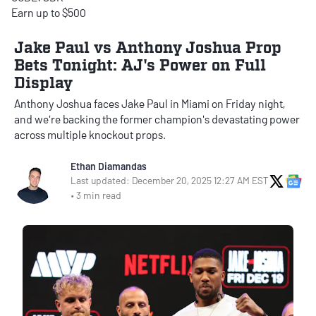
Earn up to $500
Jake Paul vs Anthony Joshua Prop
Bets Tonight: AJ's Power on Full
Display
Anthony Joshua faces Jake Paul in Miami on Friday night,
and we're backing the former champion's devastating power
across multiple knockout props.
Ethan Diamandas
X Soci
Go
Last updated: December 20, 2025 12:27 AM EST
• 3 min read