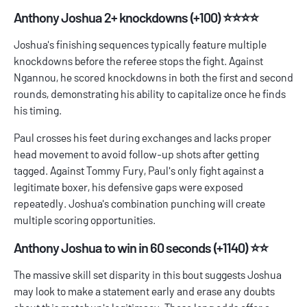
Anthony Joshua 2+ knockdowns (+100) ⭐⭐⭐⭐
Joshua's finishing sequences typically feature multiple
knockdowns before the referee stops the fight. Against
Ngannou, he scored knockdowns in both the first and second
rounds, demonstrating his ability to capitalize once he finds
his timing.
Paul crosses his feet during exchanges and lacks proper
head movement to avoid follow-up shots after getting
tagged. Against Tommy Fury, Paul's only fight against a
legitimate boxer, his defensive gaps were exposed
repeatedly. Joshua's combination punching will create
multiple scoring opportunities.
Anthony Joshua to win in 60 seconds (+1140) ⭐⭐
The massive skill set disparity in this bout suggests Joshua
may look to make a statement early and erase any doubts