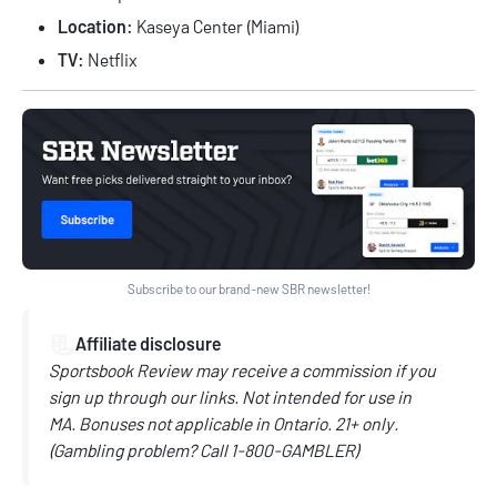
Location:
Kaseya Center (Miami)
TV:
Netflix
Subscribe to our brand-new SBR newsletter!
📃
Affiliate disclosure
Sportsbook Review may receive a commission if you
sign up through our links.
Not intended for use in
MA.
Bonuses not applicable in Ontario.
21+ only.
(
Gambling problem? Call
1-800-GAMBLER)