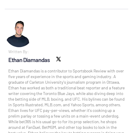
Written By:
Ethan Diamandas
X social
Ethan Diamandas is a contributor to Sportsbook Review with over
five years of experience in the sports and gaming industry. A
graduate of Carleton University’s journalism program in Ottawa,
Ethan has worked as both a traditional beat reporter and a feature
writer covering the Toronto Blue Jays, while also diving deep into
the betting side of MLB, boxing, and UFC. His bylines can be found
in Sports Illustrated, MLB.com, and Yahoo Sports, among others.
Ethan lives for UFC pay-per-views, whether it’s cooking up a
prelim parlay or tossing a few units on a main-event underdog.
While bet365 is his usual go-to for its prop selection, he shops
around at FanDuel, BetMGM, and other top books to lock in the
best value. Ethan believes the key to betting success is doing your