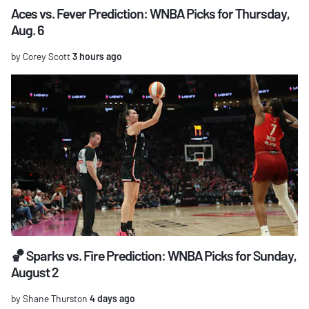
Aces vs. Fever Prediction: WNBA Picks for Thursday,
Aug. 6
by Corey Scott
3 hours ago
🏀 Sparks vs. Fire Prediction: WNBA Picks for Sunday,
August 2
by Shane Thurston
4 days ago