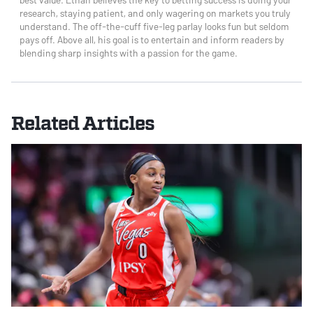
research, staying patient, and only wagering on markets you truly
understand. The off-the-cuff five-leg parlay looks fun but seldom
pays off. Above all, his goal is to entertain and inform readers by
blending sharp insights with a passion for the game.
Related Articles