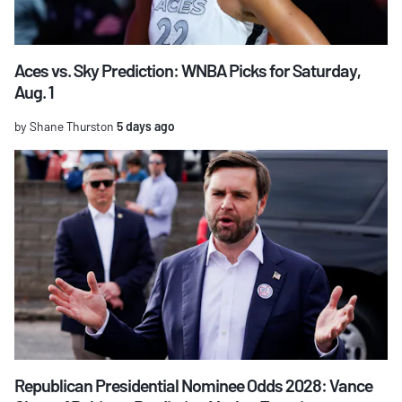
Aces vs. Sky Prediction: WNBA Picks for Saturday,
Aug. 1
by Shane Thurston
5 days ago
Republican Presidential Nominee Odds 2028: Vance