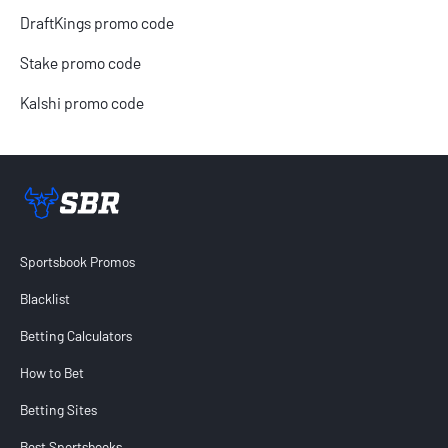
DraftKings promo code
Stake promo code
Kalshi promo code
Sportsbook Review home link
Sportsbook Promos
Blacklist
Betting Calculators
How to Bet
Betting Sites
Best Sportsbooks