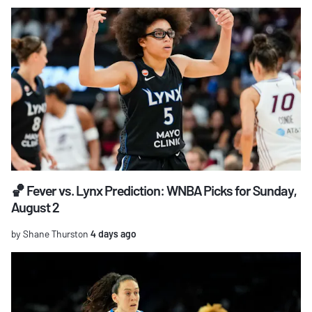
🏀 Fever vs. Lynx Prediction: WNBA Picks for Sunday,
August 2
by Shane Thurston
4 days ago