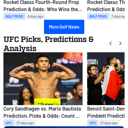
Rocket Classc Fourth-Round Prop
Rocket Classc Th
Prediction & Odds: Who Wins the
Prediction & Odd
Rocket Classic in Detroit Golf Club?
After Round 3 in D
GOLF PICKS
6 days ago
GOLF PICKS
7 days ago
More Golf News
UFC Picks, Predictions &
Analysis
Cory Sandhagen vs. Mario Bautista
Benoit Saint-Deni
Prediction, Picks & Odds: Count On
Pimblett Predictio
The Full 15 Minutes Tonight
Back the God of W
UFC
27 days ago
UFC
27 days ago