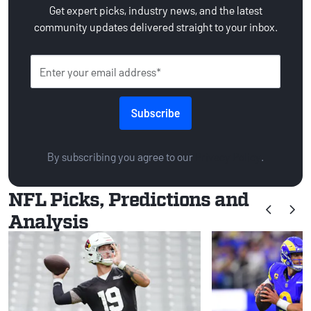
Get expert picks, industry news, and the latest
community updates delivered straight to your inbox.
By subscribing you agree to our
Privacy Policy
.
NFL Picks, Predictions and
Analysis