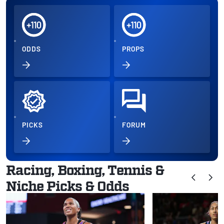
ODDS
PROPS
PICKS
FORUM
Racing, Boxing, Tennis &
Niche Picks & Odds