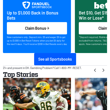
Up to $1,000 Back in Bonus
Bet $10, Get $15
Bets
Win or Lose*
Claim Bonus
Claim 
New customers only. Deposit min. $5 and wager $5 to get
*Deposit required. Mobile app
up to $1,000 in Bet Reset Tokens when you bet $5 daily for
excluded from returns. T&Cs, t
the next 5 days. You'll receive $200 in Bet Resets every day
apply. New customers only.
you qualify. T&Cs apply.
1-800-MY-RESET. 21+. Referral
marketing/tracking purposes 
See all Sportsbooks
21+ and present in OH. Gambling Problem? Call 1-800-MY-RESET.
Top Stories