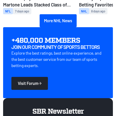
Martone Leads Stacked Class of
Betting Favorites
NHL Rookies for 2026-27
Contenders
NFL
7 days ago
NHL
8 days ago
More NHL News
+480,000 MEMBERS
JOIN OUR COMMUNITY OF SPORTS BETTORS
Explore the best ratings, best online experience, and
the best customer service from our team of sports
betting experts.
Visit Forum
SBR Newsletter