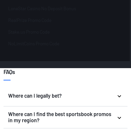
LoneStar Casino No Deposit Bonus
RealPrize Promo Code
Stake.us Promo Code
NoLimitCoins Promo Code
FAQs
Where can I legally bet?
In the US, sportsbooks are regulated and can legally take
Where can I find the best sportsbook promos
online bets in a growing number of states - the latest being
in my region?
North Carolina in early 2024. Read more about these
states' sports betting landscapes under our Sportsbooks -