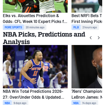
Elks vs. Alouettes Prediction &
Best NRFI Bets T
Odds: CFL Week 10 Expert Picks for
First Inning Picks 
Saturday, Aug. 8
MORE SPORTS
20 minutes ago
MLB
2 hours ago
NBA Picks, Predictions and
Analysis
NBA Win Total Predictions 2026-
76ers' Champions
27: Over/Under Odds & Updated
LeBron James: NB
Forecasts for All 30 Teams
Lines for 2026-27
NBA
9 days ago
NBA
14 days ago