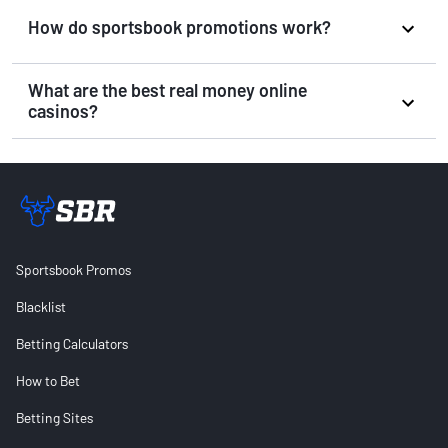
Sportsbooks make different sports betting promos
US States menu.
How do sportsbook promotions work?
available based on the region you are in. See all of the best
bonus offers from betting sites in our Bonuses menu.
The online sports betting industry is extremely
What are the best real money online
competitive and a number sportsbooks are battling to win
casinos?
your business with many types of promos. Fortunately,
SBR has done the hard work for you and has all the info
There are a few platforms that stand out for their great
you need in one place.
games and attractive
online casino bonuses
:
Sportsbook Review home link
We monitor the industry on a daily basis and then compile
FanDuel Casino is our top pick. We find their sign-up offer
all the best sportsbook bonuses in one handy place. You
to be among the most valuable on the market.
should also do research on the type of promo each
Sportsbook Promos
bet365 Casino is another excellent, solid choice compared
operator offers.
to other welcome offers.
Blacklist
It is also worth bearing in mind that sportsbook bonuses
BetMGM Casino also offers one of the most valuable
Betting Calculators
are not always as compelling as they initially sound. Some
welcome promotions on the market.
sports betting sites require you to roll the bonus cash over
How to Bet
a huge amount of times before it is possible to make a
BetRivers Casino is popular choice with a welcome bonus
Betting Sites
withdrawal.
that is on par with top casinos.