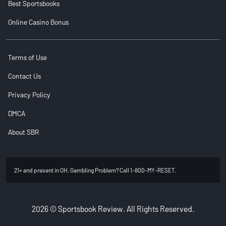
Best Sportsbooks
Caesars Palace is another titan in the gaming space,
Online Casino Bonus
boasting a strong gaming library and a single sign up
offer that encompasses multiple types of bonuses in one.
These casinos provide real money gaming experience with
Terms of Use
many other additional promotions.
Contact Us
Privacy Policy
DMCA
About SBR
21+ and present in OH. Gambling Problem? Call 1-800-MY-RESET.
2026 © Sportsbook Review. All Rights Reserved.