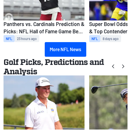
Panthers vs. Cardinals Prediction &
Super Bowl Odds: 
Picks: NFL Hall of Fame Game Best
& Top Contenders
Bets Today
Training Camp
NFL
23 hours ago
NFL
8 days ago
More NFL News
Golf Picks, Predictions and
Analysis