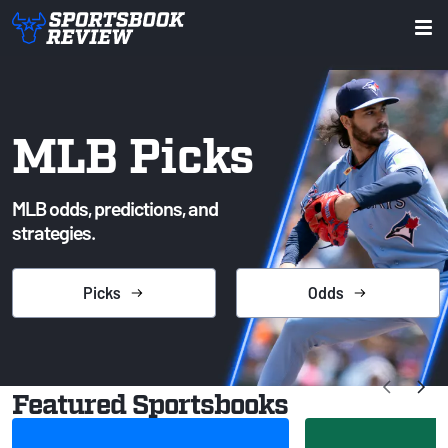
MLB Picks
MLB odds, predictions, and
strategies.
Picks
Odds
Featured Sportsbooks