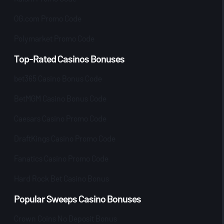
OG.com Promo Code
Polymarket Promo Code
Top-Rated Casinos Bonuses
bet365 Casino Bonus Code
BetMGM Casino Bonus Code
Caesars Casino Promo Code
DraftKings Casino Promo Code
Fanatics Casino Promo Code
Hard Rock Bet Casino Bonus
Popular Sweeps Casino Bonuses
Crown Coins No Deposit Bonus