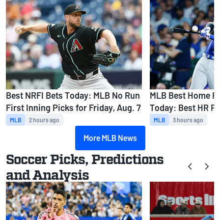
Best NRFI Bets Today: MLB No Run
MLB Best Home Ru
First Inning Picks for Friday, Aug. 7
Today: Best HR Pr
Parlay & Odds (Fri
MLB
2 hours ago
MLB
3 hours ago
More MLB News
Soccer Picks, Predictions
and Analysis