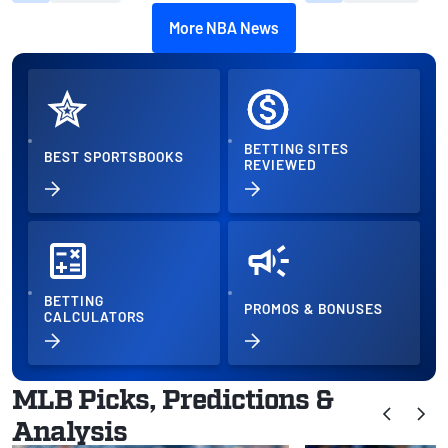
More NBA News
BETTING SITES
BEST SPORTSBOOKS
REVIEWED
BETTING
PROMOS & BONUSES
CALCULATORS
MLB Picks, Predictions &
Analysis