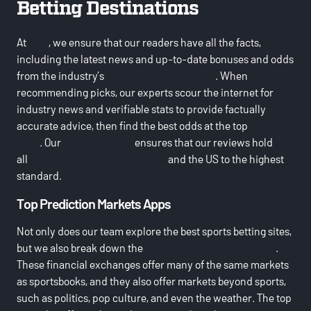
Betting Destinations
At
SBR
, we ensure that our readers have all the facts,
including the latest news and up-to-date bonuses and odds
from the industry’s
best sports betting sites
. When
recommending picks, our experts scour the internet for
industry news and verifiable stats to provide factually
accurate advice, then find the best odds at the top
betting
apps
. Our
editorial policy
ensures that our reviews hold
all
sports betting sites in Canada
and the US to the highest
standard.
Top Prediction Markets Apps
Not only does our team explore the best sports betting sites,
but we also break down the
best prediction market apps
.
These financial exchanges offer many of the same markets
as sportsbooks, and they also offer markets beyond sports,
such as politics, pop culture, and even the weather. The top