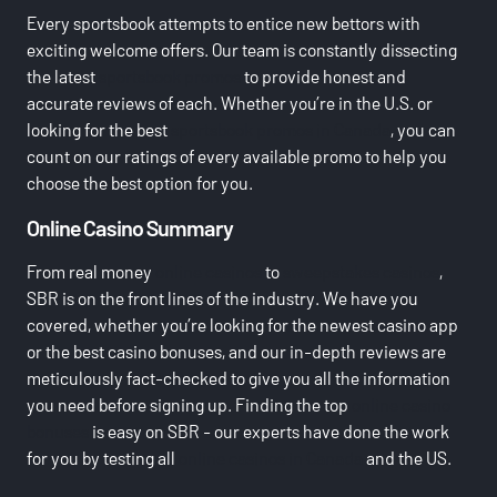
Every sportsbook attempts to entice new bettors with
exciting welcome offers. Our team is constantly dissecting
the latest
sportsbook promos
to provide honest and
accurate reviews of each. Whether you’re in the U.S. or
looking for the best
sportsbook promos in Canada
, you can
count on our ratings of every available promo to help you
choose the best option for you.
Online Casino Summary
From real money
online casinos
to
sweepstakes casinos
,
SBR is on the front lines of the industry. We have you
covered, whether you’re looking for the newest casino app
or the best casino bonuses, and our in-depth reviews are
meticulously fact-checked to give you all the information
you need before signing up. Finding the top
online casino
bonuses
is easy on SBR - our experts have done the work
for you by testing all
online casinos in Canada
and the US.