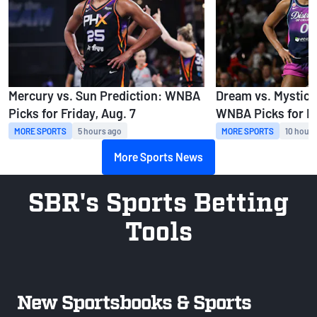
Mercury vs. Sun Prediction: WNBA
Dream vs. Mystics
Picks for Friday, Aug. 7
WNBA Picks for Fr
MORE SPORTS
5 hours ago
MORE SPORTS
10 hours
More Sports News
SBR's Sports Betting
Tools
New Sportsbooks & Sports