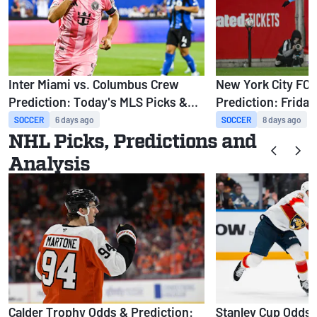
Inter Miami vs. Columbus Crew
New York City FC 
Prediction: Today's MLS Picks &
Prediction: Frida
Best Bets (Aug. 1)
Best Bets (July 31)
SOCCER
6 days ago
SOCCER
8 days ago
NHL Picks, Predictions and
Analysis
Calder Trophy Odds & Prediction:
Stanley Cup Odds