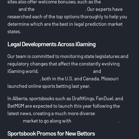
sites also offer welcome bonuses, such as the
Kalshi promo
code
and the
Polymarket promo code
. Our experts have
researched each of the top options thoroughly to help you
determine which are the best in legal prediction market
states.
Legal Developments Across iGaming
Our team is committed to monitoring state legislatures and
regulatory changes that affect the constantly evolving
iGaming world,
legal sports betting states
and
legal online
gambling states
, both in the U.S. and Canada. Missouri
launched online sports betting last year.
In Alberta, sportsbooks such as DraftKings, FanDuel, and
BetMGM are expected to launch this year following the
latest news, creating a much more diverse
Alberta sports
betting
market to go along with
Alberta online casinos
.
Sportsbook Promos for New Bettors