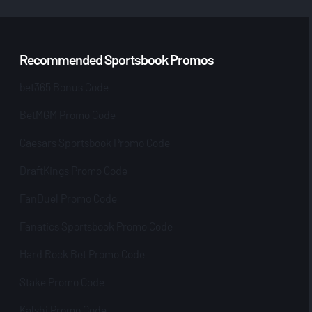
Recommended Sportsbook Promos
bet365 Bonus Code
BetMGM Promo Code
Caesars Sportsbook Promo Code
DraftKings Promo Code
FanDuel Promo Code
Fanatics Sportsbook Promo Code
Hard Rock Bet Promo Code
Stake Promo Code
Kalshi Promo Code