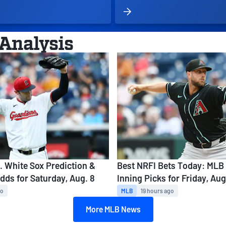
 Analysis
. White Sox Prediction &
Best NRFI Bets Today: MLB 
dds for Saturday, Aug. 8
Inning Picks for Friday, Aug
go
MLB
19 hours ago
More MLB News