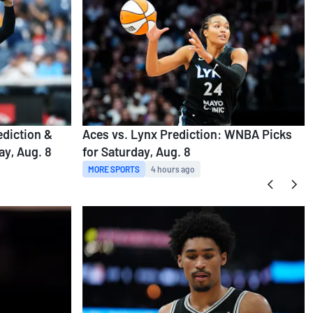
ediction &
Aces vs. Lynx Prediction: WNBA Picks
ay, Aug. 8
for Saturday, Aug. 8
MORE SPORTS
4 hours ago