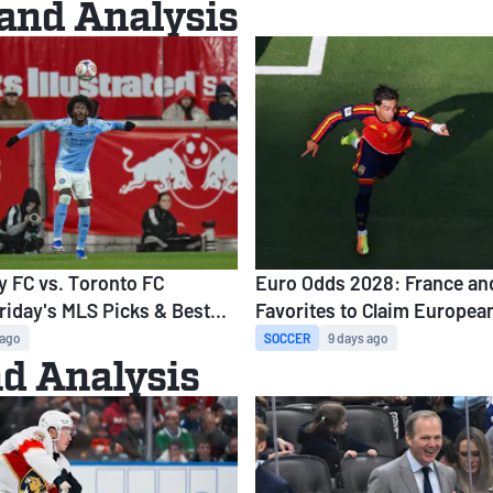
 and Analysis
y FC vs. Toronto FC
Euro Odds 2028: France an
Friday's MLS Picks & Best
Favorites to Claim Europe
)
 ago
SOCCER
9 days ago
nd Analysis