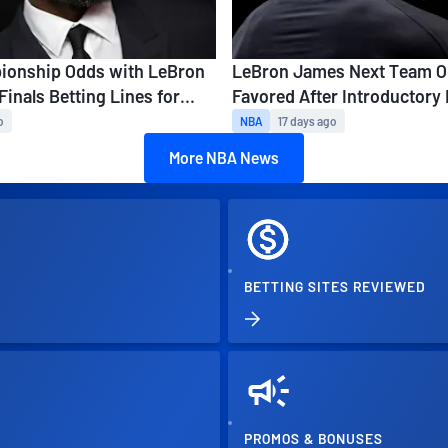
pionship Odds with LeBron
LeBron James Next Team O
inals Betting Lines for
Favored After Introductory
son
Conference Slip
o
NBA
17 days ago
More NBA News
BETTING SITES REVIEWED
PROMOS & BONUSES