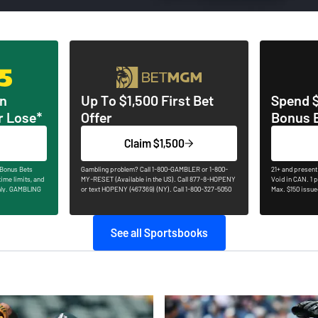
in
Up To $1,500 First Bet
Spend $
r Lose*
Offer
Bonus 
Claim $1,500
 Bonus Bets
Gambling problem? Call 1-800-GAMBLER or 1-800-
21+ and present
ime limits, and
MY-RESET (Available in the US). Call 877-8-HOPENY
Void in CAN. 1 p
nly. GAMBLING
or text HOPENY (467369) (NY). Call 1-800-327-5050
Max. $150 issue
+. Referral
(MA), 1-800-BETS-OFF (IA), 1-800-981-0023 (PR). 21+
day expiry.
ing purposes
only. Please Gamble Responsibly. See
http://BetMGM.com
for Terms. First Bet Offer for
new customers only (if applicable). Subject to
See all Sportsbooks
eligibility requirements. Bonus bets are non-
withdrawable. In partnership with Kansas Crossing
Casino and Hotel. This promotional offer is not
available in DC, Mississippi, New York, Nevada,
Ontario, or Puerto Rico.