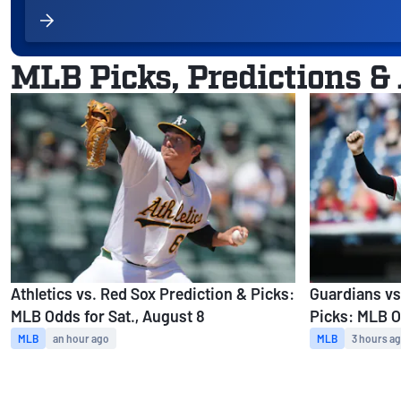
MLB Picks, Predictions &
Athletics vs. Red Sox Prediction & Picks:
Guardians vs
MLB Odds for Sat., August 8
Picks: MLB O
MLB
an hour ago
MLB
3 hours a