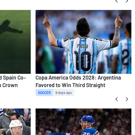
d Spain Co-
Copa America Odds 2028: Argentina
an Crown
Favored to Win Third Straight
SOCCER
9 days ago