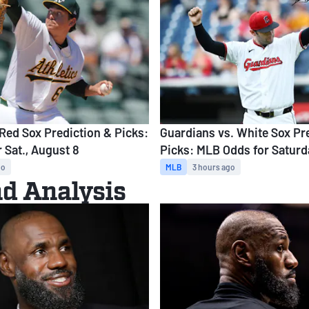
 Red Sox Prediction & Picks:
Guardians vs. White Sox Pr
 Sat., August 8
Picks: MLB Odds for Saturd
go
MLB
3 hours ago
nd Analysis