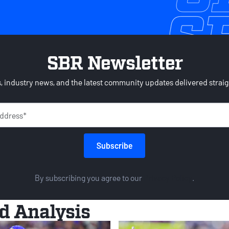
SBR Newsletter
s, industry news, and the latest community updates delivered straigh
By subscribing you agree to our
Privacy Policy
.
nd Analysis