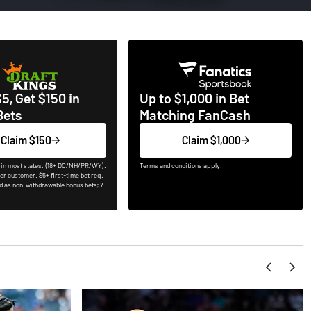
5, Get $150 in
Up to $1,000 in Bet
Bets
Matching FanCash
Claim $150
Claim $1,000
 in most states. (18+ DC/NH/PR/WY).
Terms and conditions apply.
er customer. $5+ first-time bet req.
d as non-withdrawable bonus bets; 7-