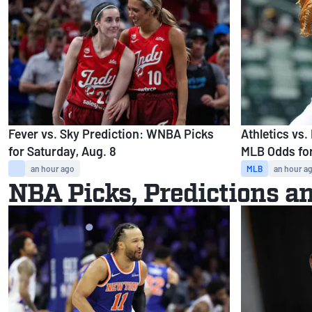
Fever vs. Sky Prediction: WNBA Picks
Athletics vs.
for Saturday, Aug. 8
MLB Odds for
an hour ago
MLB
an hour a
NBA Picks, Predictions a