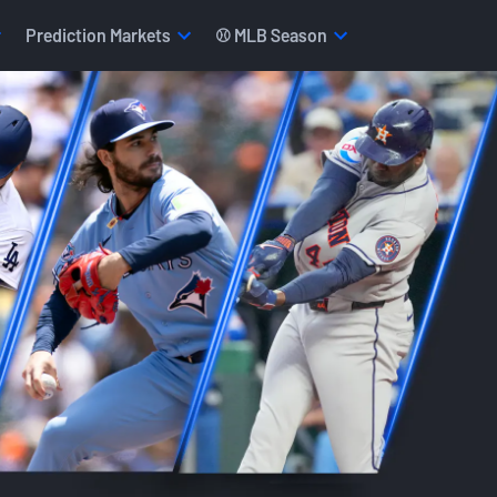
Prediction Markets
⚾ MLB Season