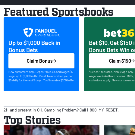
Featured Sportsbooks
Up to $1,000 Back in
Bet $10, Get $150 
Bonus Bets
Bonus Bets Win o
Claim Bonus
Claim $150
New customers only. Deposit min. $5 and wager $5
*Deposit required. Mobile app only.
to get up to $1,000 in Bet Reset Tokens when you bet
wager excluded from returns. T&Cs, t
$5 daily for the next 5 days. You'll receive $200 in Bet
exclusions apply. New customers o
Resets every day you qualify. T&Cs apply.
PROBLEM? CALL 1-800-MY-RESET. 21
Codes are used for marketing/track
only.
21+ and present in OH. Gambling Problem? Call 1-800-MY-RESET.
Top Stories