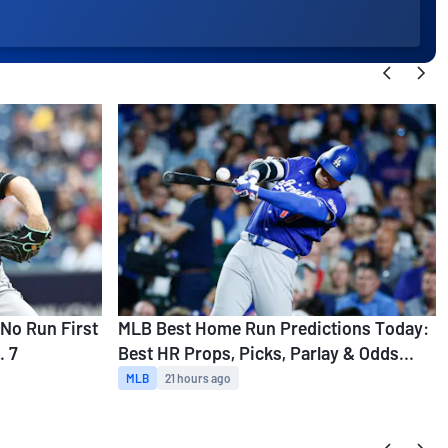
No Run First
MLB Best Home Run Predictions Today:
. 7
Best HR Props, Picks, Parlay & Odds
(Friday, Aug. 7)
MLB
21 hours ago