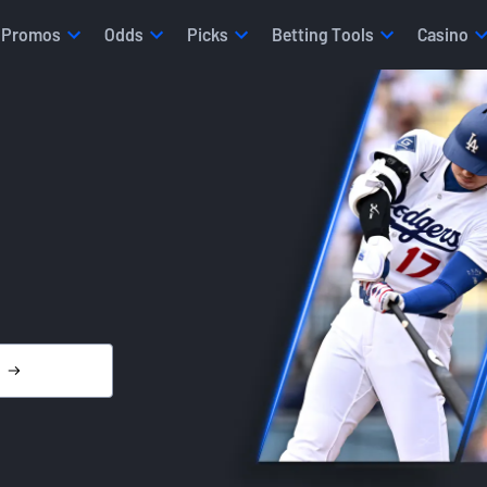
Promos
Odds
Picks
Betting Tools
Casino