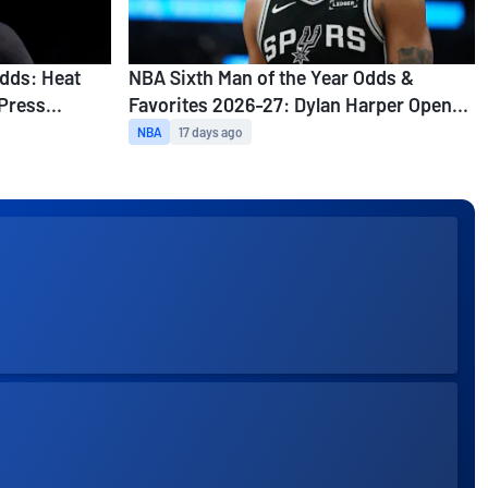
dds: Heat
NBA Sixth Man of the Year Odds &
 Press
Favorites 2026-27: Dylan Harper Opens
as Favorite
NBA
17 days ago