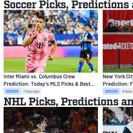
Soccer Picks, Predictions
Inter Miami vs. Columbus Crew
New York Cit
Prediction: Today's MLS Picks & Best
Prediction: 
Bets (Aug. 1)
Bets (July 31
SOCCER
7 days ago
SOCCER
8 days
NHL Picks, Predictions a