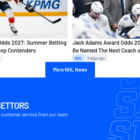
 Odds 2027: Summer Betting
Jack Adams Award Odds 20
Top Contenders
Be Named The Next Coach o
NHL
11 days ago
More NHL News
BETTORS
st customer service from our team