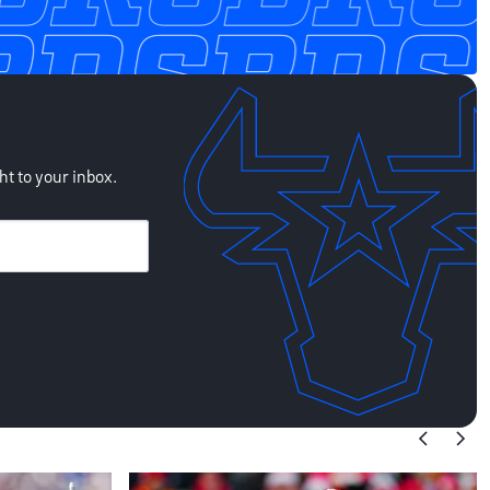
t to your inbox.