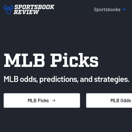
Sportsbooks
MLB Picks
MLB odds, predictions, and strategies.
MLB
Picks
MLB
Odds