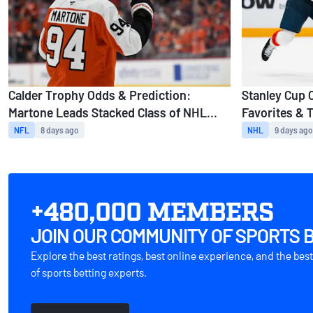
Calder Trophy Odds & Prediction:
Stanley Cup
Martone Leads Stacked Class of NHL
Favorites & 
Rookies for 2026-27
NFL
8 days ago
NHL
9 days ago
+480,000 MEMBERS
JOIN OUR COMMUNITY OF SPORTS 
Explore the best ratings, best online experience, and the be
of sports betting experts.