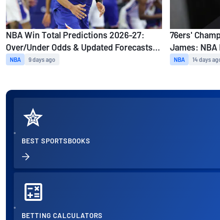
NBA Win Total Predictions 2026-27:
76ers' Cham
Over/Under Odds & Updated Forecasts
James: NBA F
for All 30 Teams
2026-27 Sea
NBA
9 days ago
NBA
14 days ag
BEST SPORTSBOOKS
BETTING CALCULATORS