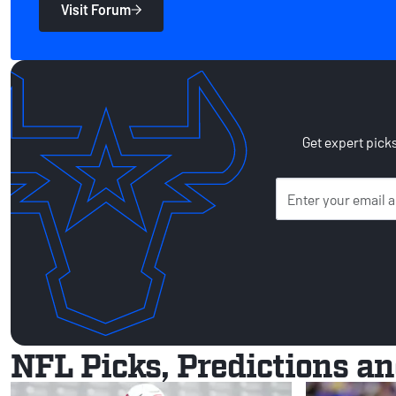
Visit Forum
Get expert pick
NFL Picks, Predictions a