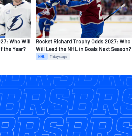
27: Who Will
Rocket Richard Trophy Odds 2027: Who
f the Year?
Will Lead the NHL in Goals Next Season?
NHL
11 days ago