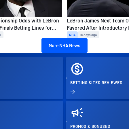
pionship Odds with LeBron
LeBron James Next Team O
inals Betting Lines for
Favored After Introductory
son
Conference Slip
o
NBA
16 days ago
More NBA News
BETTING SITES REVIEWED
PROMOS & BONUSES