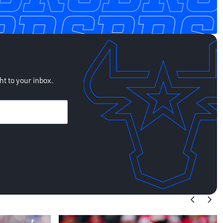
t to your inbox.