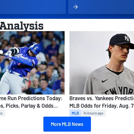
 Analysis
me Run Predictions Today:
Braves vs. Yankees Predicti
s, Picks, Parlay & Odds
MLB Odds for Friday, Aug. 7
 7)
go
MLB
14 hours ago
More MLB News