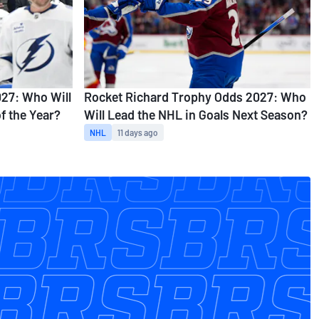
27: Who Will
Rocket Richard Trophy Odds 2027: Who
f the Year?
Will Lead the NHL in Goals Next Season?
NHL
11 days ago