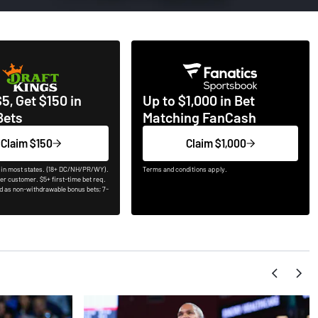
5, Get $150 in
Up to $1,000 in Bet
Bets
Matching FanCash
Claim $150
Claim $1,000
 in most states. (18+ DC/NH/PR/WY).
Terms and conditions apply.
er customer. $5+ first-time bet req.
d as non-withdrawable bonus bets; 7-