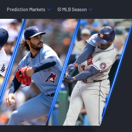
Prediction Markets
⚾ MLB Season