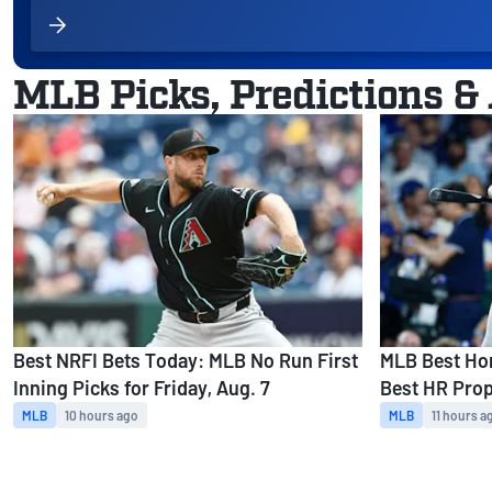
MLB Picks, Predictions &
Best NRFI Bets Today: MLB No Run First
MLB Best Ho
Inning Picks for Friday, Aug. 7
Best HR Prop
(Friday, Aug.
MLB
10 hours ago
MLB
11 hours a