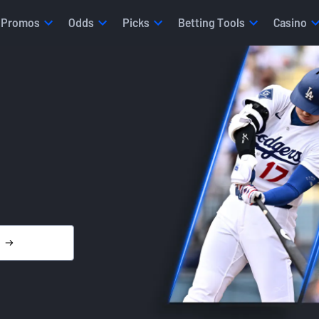
Promos
Odds
Picks
Betting Tools
Casino