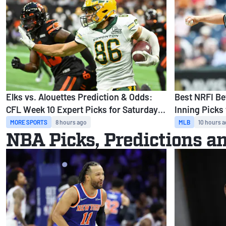
Elks vs. Alouettes Prediction & Odds:
Best NRFI Be
CFL Week 10 Expert Picks for Saturday,
Inning Picks 
Aug. 8
MORE SPORTS
8 hours ago
MLB
10 hours 
NBA Picks, Predictions a