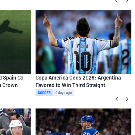
d Spain Co-
Copa America Odds 2028: Argentina
an Crown
Favored to Win Third Straight
SOCCER
9 days ago