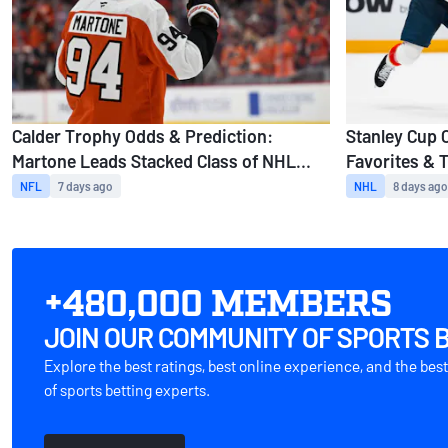
Calder Trophy Odds & Prediction:
Stanley Cup
Martone Leads Stacked Class of NHL
Favorites & 
Rookies for 2026-27
NFL
7 days ago
NHL
8 days ago
+480,000 MEMBERS
JOIN OUR COMMUNITY OF SPORTS 
Explore the best ratings, best online experience, and the be
of sports betting experts.