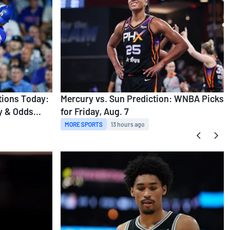
ions Today:
Mercury vs. Sun Prediction: WNBA Picks
ay & Odds
for Friday, Aug. 7
MORE SPORTS
13 hours ago