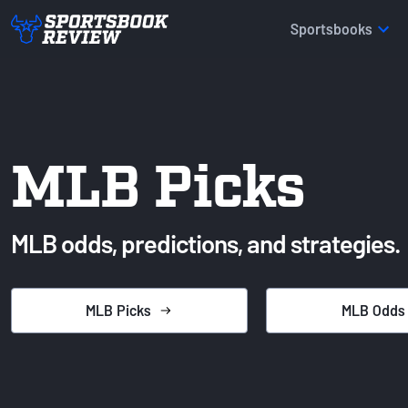
Sportsbooks
MLB Picks
MLB odds, predictions, and strategies.
MLB
Picks
MLB
Odds