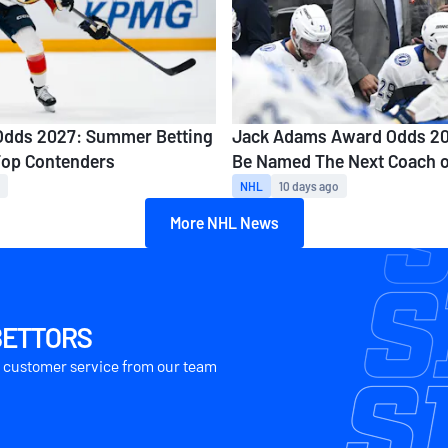
 Odds 2027: Summer Betting
Jack Adams Award Odds 20
Top Contenders
Be Named The Next Coach o
NHL
10 days ago
More NHL News
BETTORS
st customer service from our team