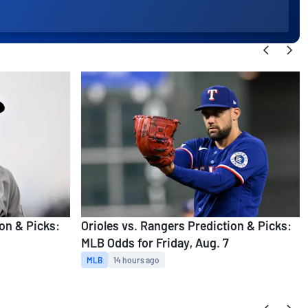
on & Picks:
Orioles vs. Rangers Prediction & Picks:
MLB Odds for Friday, Aug. 7
MLB
14 hours ago