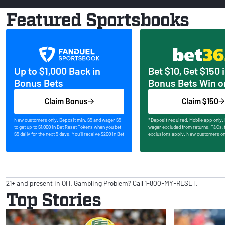
Featured Sportsbooks
Up to $1,000 Back in
Bet $10, Get $150 
Bonus Bets
Bonus Bets Win o
Claim Bonus
Claim $150
New customers only. Deposit min. $5 and wager $5
*Deposit required. Mobile app only.
to get up to $1,000 in Bet Reset Tokens when you bet
wager excluded from returns. T&Cs, t
$5 daily for the next 5 days. You'll receive $200 in Bet
exclusions apply. New customers o
Resets every day you qualify. T&Cs apply.
PROBLEM? CALL 1-800-MY-RESET. 21
Codes are used for marketing/track
only.
21+ and present in OH. Gambling Problem? Call 1-800-MY-RESET.
Top Stories