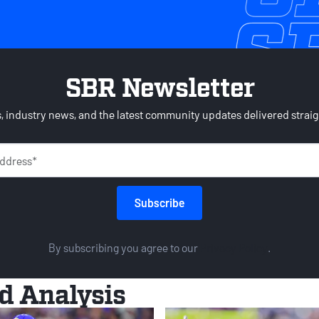
SBR Newsletter
s, industry news, and the latest community updates delivered straigh
By subscribing you agree to our
Privacy Policy
.
nd Analysis