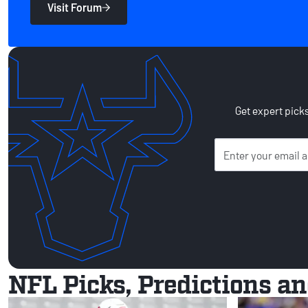
Visit Forum
Get expert pick
NFL Picks, Predictions a