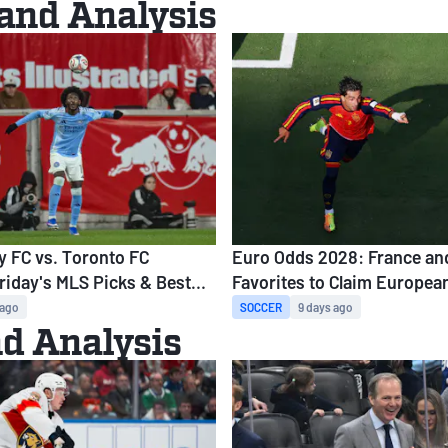
 and Analysis
y FC vs. Toronto FC
Euro Odds 2028: France an
Friday's MLS Picks & Best
Favorites to Claim Europe
)
 ago
SOCCER
9 days ago
nd Analysis