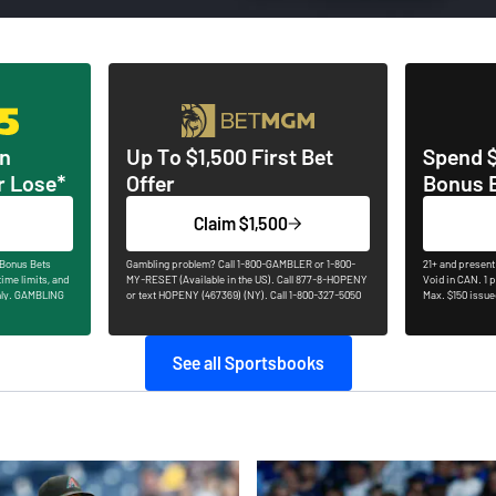
in
Up To $1,500 First Bet
Spend $
r Lose*
Offer
Bonus 
Claim $1,500
 Bonus Bets
Gambling problem? Call 1-800-GAMBLER or 1-800-
21+ and present
ime limits, and
MY-RESET (Available in the US). Call 877-8-HOPENY
Void in CAN. 1 p
nly. GAMBLING
or text HOPENY (467369) (NY). Call 1-800-327-5050
Max. $150 issue
+. Referral
(MA), 1-800-BETS-OFF (IA), 1-800-981-0023 (PR). 21+
day expiry.
ing purposes
only. Please Gamble Responsibly. See
http://BetMGM.com
for Terms. First Bet Offer for
new customers only (if applicable). Subject to
See all Sportsbooks
eligibility requirements. Bonus bets are non-
withdrawable. In partnership with Kansas Crossing
Casino and Hotel. This promotional offer is not
available in DC, Mississippi, New York, Nevada,
Ontario, or Puerto Rico.