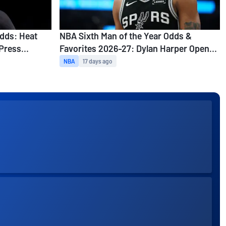
dds: Heat
NBA Sixth Man of the Year Odds &
 Press
Favorites 2026-27: Dylan Harper Opens
as Favorite
NBA
17 days ago