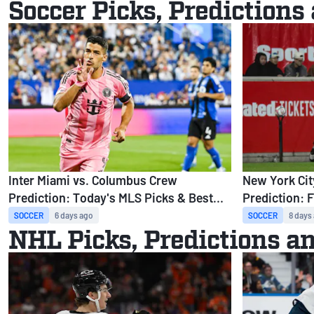
Soccer Picks, Predictions
Inter Miami vs. Columbus Crew
New York Cit
Prediction: Today's MLS Picks & Best
Prediction: 
Bets (Aug. 1)
Bets (July 31
SOCCER
6 days ago
SOCCER
8 days
NHL Picks, Predictions a