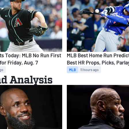
ts Today: MLB No Run First
MLB Best Home Run Predict
for Friday, Aug. 7
Best HR Props, Picks, Parl
(Friday, Aug. 7)
ago
MLB
11 hours ago
nd Analysis