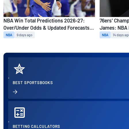
NBA Win Total Predictions 2026-27:
76ers' Cham
Over/Under Odds & Updated Forecasts
James: NBA F
for All 30 Teams
2026-27 Sea
NBA
9 days ago
NBA
14 days ag
BEST SPORTSBOOKS
BETTING CALCULATORS