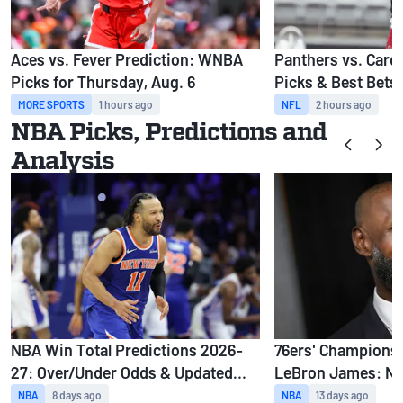
Aces vs. Fever Prediction: WNBA
Panthers vs. Cardi
Picks for Thursday, Aug. 6
Picks & Best Bets:
Fame Game Odds
MORE SPORTS
1 hours ago
NFL
2 hours ago
NBA Picks, Predictions and
Analysis
NBA Win Total Predictions 2026-
76ers' Champions
27: Over/Under Odds & Updated
LeBron James: NB
Forecasts for All 30 Teams
Lines for 2026-27
NBA
8 days ago
NBA
13 days ago