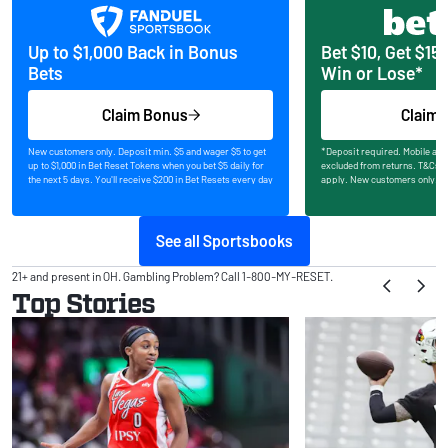
Up to $1,000 Back in Bonus
Bet $10, Get $15
Bets
Win or Lose*
Claim Bonus
Claim 
New customers only. Deposit min. $5 and wager $5 to get
*Deposit required. Mobile app
up to $1,000 in Bet Reset Tokens when you bet $5 daily for
excluded from returns. T&Cs, t
the next 5 days. You'll receive $200 in Bet Resets every day
apply. New customers only.
you qualify. T&Cs apply.
1-800-MY-RESET. 21+. Referral
marketing/tracking purposes 
See all Sportsbooks
21+ and present in OH. Gambling Problem? Call 1-800-MY-RESET.
Top Stories