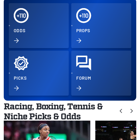
ODDS
PROPS
PICKS
FORUM
Racing, Boxing, Tennis &
Niche Picks & Odds