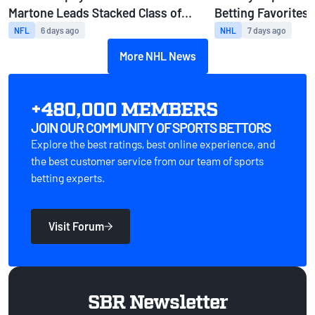
Martone Leads Stacked Class of
Betting Favorites
NHL Rookies for 2026-27
Contenders
NFL
6 days ago
NHL
7 days ago
More NHL News
+480,000 MEMBERS
JOIN OUR COMMUNITY OF SPORTS BETTORS
Explore the best ratings, best online experience, and
the best customer service from our team of sports
betting experts.
Visit Forum
SBR Newsletter