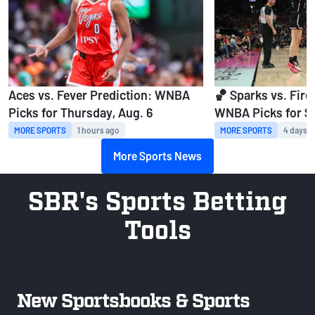
Aces vs. Fever Prediction: WNBA
🏀 Sparks vs. Fire
Picks for Thursday, Aug. 6
WNBA Picks for S
MORE SPORTS
1 hours ago
MORE SPORTS
4 days 
More Sports News
SBR's Sports Betting
Tools
New Sportsbooks & Sports