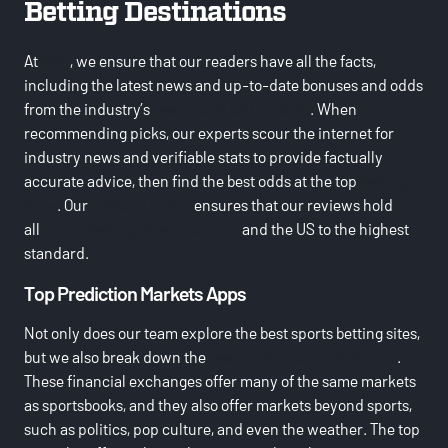
Betting Destinations
At
SBR
, we ensure that our readers have all the facts,
including the latest news and up-to-date bonuses and odds
from the industry’s
best sports betting sites
. When
recommending picks, our experts scour the internet for
industry news and verifiable stats to provide factually
accurate advice, then find the best odds at the top
betting
apps
. Our
editorial policy
ensures that our reviews hold
all
sports betting sites in Canada
and the US to the highest
standard.
Top Prediction Markets Apps
Not only does our team explore the best sports betting sites,
but we also break down the
best prediction market apps
.
These financial exchanges offer many of the same markets
as sportsbooks, and they also offer markets beyond sports,
such as politics, pop culture, and even the weather. The top