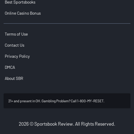
Best Sportsbooks
Caesars Palace is another titan in the gaming space,
Online Casino Bonus
boasting a strong gaming library and a single sign up
offer that encompasses multiple types of bonuses in one.
These casinos provide real money gaming experience with
Terms of Use
many other additional promotions.
Contact Us
Privacy Policy
DMCA
About SBR
21+ and present in OH. Gambling Problem? Call 1-800-MY-RESET.
2026 © Sportsbook Review. All Rights Reserved.