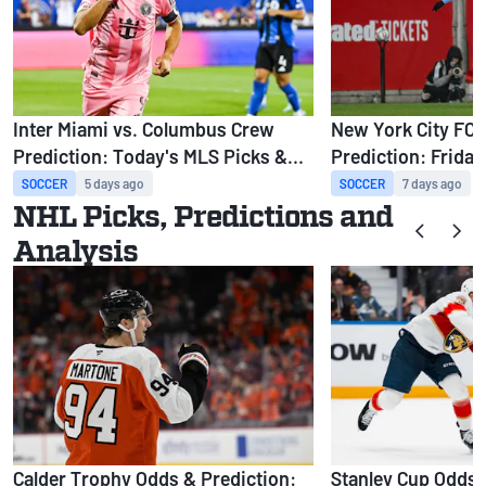
Inter Miami vs. Columbus Crew
New York City FC 
Prediction: Today's MLS Picks &
Prediction: Frida
Best Bets (Aug. 1)
Best Bets (July 31)
SOCCER
5 days ago
SOCCER
7 days ago
NHL Picks, Predictions and
Analysis
Calder Trophy Odds & Prediction:
Stanley Cup Odds