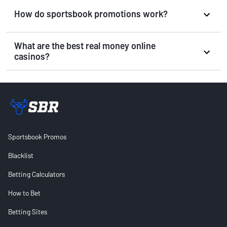
Sportsbooks make different sports betting promos
US States menu.
How do sportsbook promotions work?
available based on the region you are in. See all of the best
bonus offers from betting sites in our Bonuses menu.
The online sports betting industry is extremely
What are the best real money online
competitive and a number sportsbooks are battling to win
casinos?
your business with many types of promos. Fortunately,
SBR has done the hard work for you and has all the info
There are a few platforms that stand out for their great
you need in one place.
games and attractive
online casino bonuses
:
Sportsbook Review home link
We monitor the industry on a daily basis and then compile
FanDuel Casino is our top pick. We find their sign-up offer
all the best sportsbook bonuses in one handy place. You
to be among the most valuable on the market.
should also do research on the type of promo each
Sportsbook Promos
bet365 Casino is another excellent, solid choice compared
operator offers.
to other welcome offers.
Blacklist
It is also worth bearing in mind that sportsbook bonuses
BetMGM Casino also offers one of the most valuable
Betting Calculators
are not always as compelling as they initially sound. Some
welcome promotions on the market.
sports betting sites require you to roll the bonus cash over
How to Bet
a huge amount of times before it is possible to make a
BetRivers Casino is popular choice with a welcome bonus
Betting Sites
withdrawal.
that is on par with top casinos.