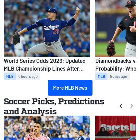
World Series Odds 2026: Updated
Diamondbacks vs.
MLB Championship Lines After
Probability: Who 
Trade Deadline
MLB Game? (Augus
MLB
5 hours ago
MLB
5 days ago
More MLB News
Soccer Picks, Predictions
and Analysis