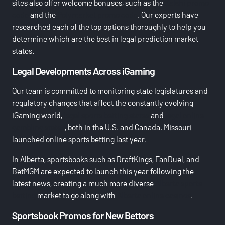
sites also offer welcome bonuses, such as the
Kalshi promo
code
and the
Polymarket promo code
. Our experts have
researched each of the top options thoroughly to help you
determine which are the best in legal prediction market
states.
Legal Developments Across iGaming
Our team is committed to monitoring state legislatures and
regulatory changes that affect the constantly evolving
iGaming world,
legal sports betting states
and
legal online
gambling states
, both in the U.S. and Canada. Missouri
launched online sports betting last year.
In Alberta, sportsbooks such as DraftKings, FanDuel, and
BetMGM are expected to launch this year following the
latest news, creating a much more diverse
Alberta sports
betting
market to go along with
Alberta online casinos
.
Sportsbook Promos for New Bettors