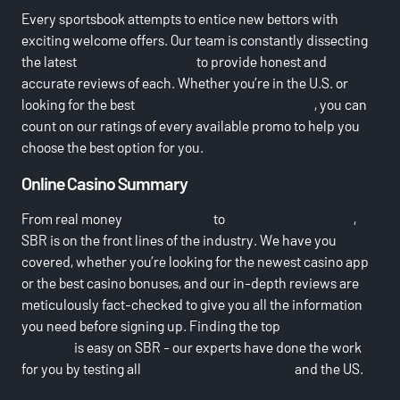
Every sportsbook attempts to entice new bettors with
exciting welcome offers. Our team is constantly dissecting
the latest
sportsbook promos
to provide honest and
accurate reviews of each. Whether you’re in the U.S. or
looking for the best
sportsbook promos in Canada
, you can
count on our ratings of every available promo to help you
choose the best option for you.
Online Casino Summary
From real money
online casinos
to
sweepstakes casinos
,
SBR is on the front lines of the industry. We have you
covered, whether you’re looking for the newest casino app
or the best casino bonuses, and our in-depth reviews are
meticulously fact-checked to give you all the information
you need before signing up. Finding the top
online casino
bonuses
is easy on SBR - our experts have done the work
for you by testing all
online casinos in Canada
and the US.