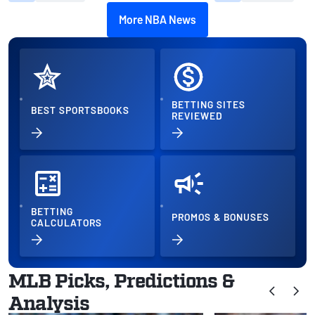
More NBA News
BETTING SITES
BEST SPORTSBOOKS
REVIEWED
BETTING
PROMOS & BONUSES
CALCULATORS
MLB Picks, Predictions &
Analysis