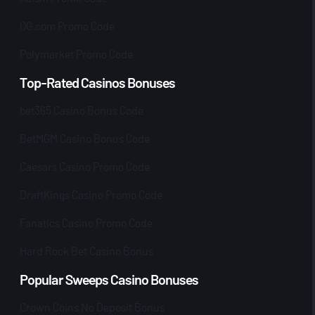
OG.com Promo Code
Polymarket Promo Code
Top-Rated Casinos Bonuses
bet365 Casino Bonus Code
BetMGM Casino Bonus Code
Caesars Casino Promo Code
DraftKings Casino Promo Code
Fanatics Casino Promo Code
Hard Rock Bet Casino Bonus
Popular Sweeps Casino Bonuses
Crown Coins No Deposit Bonus