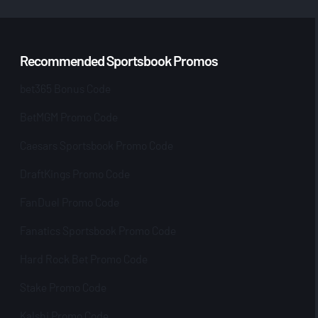
Recommended Sportsbook Promos
bet365 Bonus Code
BetMGM Promo Code
Caesars Sportsbook Promo Code
DraftKings Promo Code
FanDuel Promo Code
Fanatics Sportsbook Promo Code
Hard Rock Bet Promo Code
Stake Promo Code
Kalshi Promo Code