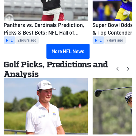
Panthers vs. Cardinals Prediction,
Super Bowl Odds: 
Picks & Best Bets: NFL Hall of
& Top Contenders
Fame Game Odds
Training Camp
NFL
2 hours ago
NFL
7 days ago
More NFL News
Golf Picks, Predictions and
Analysis