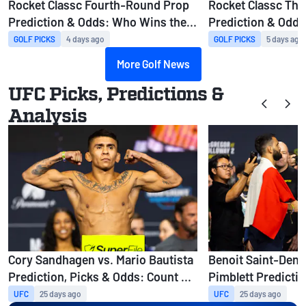
Rocket Classc Fourth-Round Prop
Rocket Classc Th
Prediction & Odds: Who Wins the
Prediction & Odd
Rocket Classic in Detroit Golf Club?
After Round 3 in D
GOLF PICKS
4 days ago
GOLF PICKS
5 days ago
More Golf News
UFC Picks, Predictions &
Analysis
Cory Sandhagen vs. Mario Bautista
Benoit Saint-Deni
Prediction, Picks & Odds: Count On
Pimblett Predictio
The Full 15 Minutes Tonight
Back the God of W
UFC
25 days ago
UFC
25 days ago