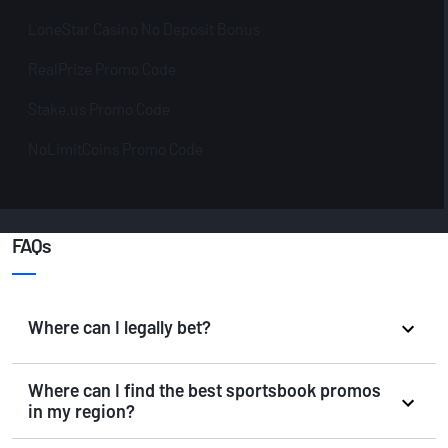
LoneStar Casino No Deposit Bonus
RealPrize Promo Code
Stake.us Promo Code
NoLimitCoins Promo Code
FAQs
Where can I legally bet?
In the US, sportsbooks are regulated and can legally take
Where can I find the best sportsbook promos
online bets in a growing number of states - the latest being
in my region?
North Carolina in early 2024. Read more about these
states' sports betting landscapes under our Sportsbooks -