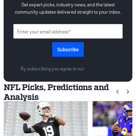
Get expert picks, industry news, and the latest
community updates delivered straight to your inbox.
By subscribing you agree to our
Privacy Policy
.
NFL Picks, Predictions and
Analysis