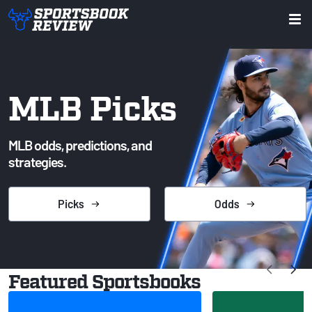
MLB Picks
MLB odds, predictions, and
strategies.
Picks
Odds
Featured Sportsbooks