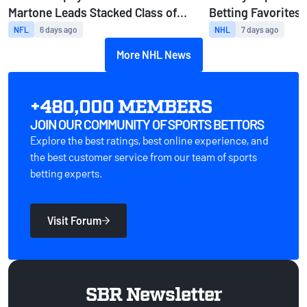
Martone Leads Stacked Class of
Betting Favorites
NHL Rookies for 2026-27
Contenders
NFL
6 days ago
NHL
7 days ago
More NHL News
+480,000 MEMBERS
JOIN OUR COMMUNITY OF SPORTS BETTORS
Explore the best ratings, best online experience, and
the best customer service from our team of sports
betting experts.
Visit Forum
SBR Newsletter