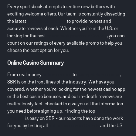
Every sportsbook attempts to entice new bettors with
exciting welcome offers. Our team is constantly dissecting
the latest
sportsbook promos
to provide honest and
accurate reviews of each. Whether you’re in the U.S. or
looking for the best
sportsbook promos in Canada
, you can
count on our ratings of every available promo to help you
choose the best option for you.
Online Casino Summary
From real money
online casinos
to
sweepstakes casinos
,
SBR is on the front lines of the industry. We have you
covered, whether you’re looking for the newest casino app
or the best casino bonuses, and our in-depth reviews are
meticulously fact-checked to give you all the information
you need before signing up. Finding the top
online casino
bonuses
is easy on SBR - our experts have done the work
for you by testing all
online casinos in Canada
and the US.