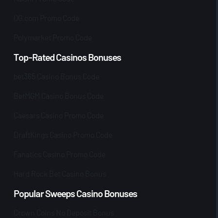
OG.com Promo Code
Polymarket Promo Code
Top-Rated Casinos Bonuses
bet365 Casino Bonus Code
BetMGM Casino Bonus Code
Caesars Casino Promo Code
DraftKings Casino Promo Code
Fanatics Casino Promo Code
Hard Rock Bet Casino Bonus
Popular Sweeps Casino Bonuses
Crown Coins No Deposit Bonus