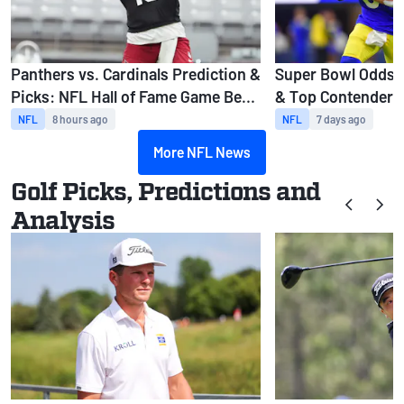
Panthers vs. Cardinals Prediction &
Super Bowl Odds: 
Picks: NFL Hall of Fame Game Best
& Top Contenders
Bets Today
Training Camp
NFL
8 hours ago
NFL
7 days ago
More NFL News
Golf Picks, Predictions and
Analysis