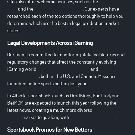
sites also offer welcome bonuses, such as the
Kalshi promo
code
and the
Polymarket promo code
. Our experts have
researched each of the top options thoroughly to help you
determine which are the best in legal prediction market
states.
Legal Developments Across iGaming
Our team is committed to monitoring state legislatures and
regulatory changes that affect the constantly evolving
iGaming world,
legal sports betting states
and
legal online
gambling states
, both in the U.S. and Canada. Missouri
launched online sports betting last year.
In Alberta, sportsbooks such as DraftKings, FanDuel, and
BetMGM are expected to launch this year following the
latest news, creating a much more diverse
Alberta sports
betting
market to go along with
Alberta online casinos
.
Sportsbook Promos for New Bettors