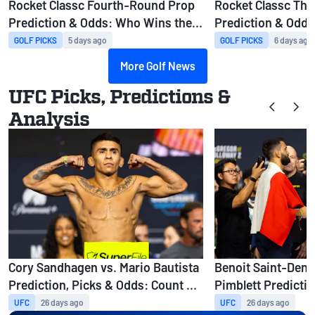
Rocket Classc Fourth-Round Prop
Rocket Classc Th
Prediction & Odds: Who Wins the
Prediction & Odd
Rocket Classic in Detroit Golf Club?
After Round 3 in D
GOLF PICKS
5 days ago
GOLF PICKS
6 days ago
More Golf News
UFC Picks, Predictions &
Analysis
Cory Sandhagen vs. Mario Bautista
Benoit Saint-Deni
Prediction, Picks & Odds: Count On
Pimblett Predictio
The Full 15 Minutes Tonight
Back the God of W
UFC
26 days ago
UFC
26 days ago