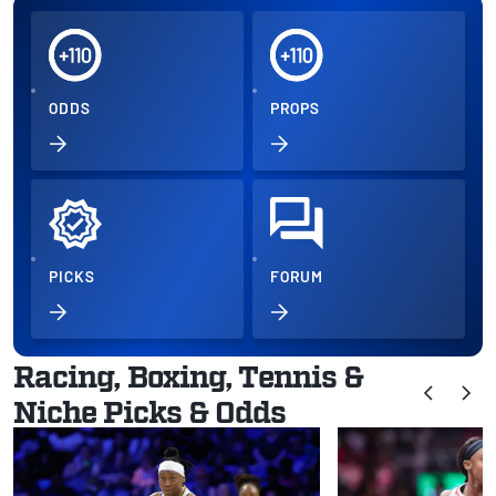
ODDS
PROPS
PICKS
FORUM
Racing, Boxing, Tennis &
Niche Picks & Odds