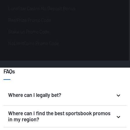
LoneStar Casino No Deposit Bonus
RealPrize Promo Code
Stake.us Promo Code
NoLimitCoins Promo Code
FAQs
Where can I legally bet?
In the US, sportsbooks are regulated and can legally take
Where can I find the best sportsbook promos
online bets in a growing number of states - the latest being
in my region?
North Carolina in early 2024. Read more about these
states' sports betting landscapes under our Sportsbooks -