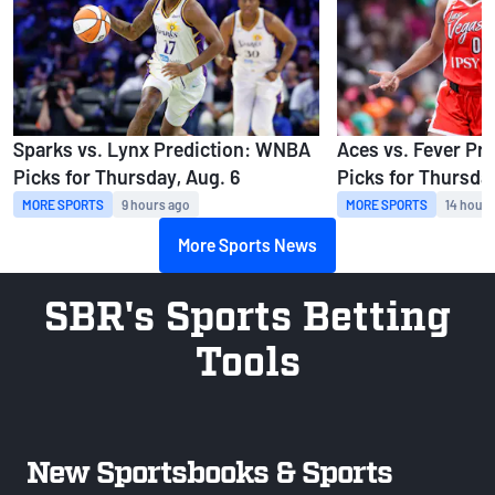
Sparks vs. Lynx Prediction: WNBA
Aces vs. Fever Pr
Picks for Thursday, Aug. 6
Picks for Thursday
MORE SPORTS
9 hours ago
MORE SPORTS
14 hours
More Sports News
SBR's Sports Betting
Tools
New Sportsbooks & Sports