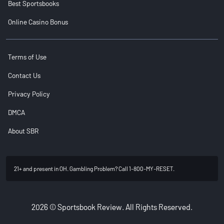
Best Sportsbooks
Caesars Palace is another titan in the gaming space,
Online Casino Bonus
boasting a strong gaming library and a single sign up
offer that encompasses multiple types of bonuses in one.
These casinos provide real money gaming experience with
Terms of Use
many other additional promotions.
Contact Us
Privacy Policy
DMCA
About SBR
21+ and present in OH. Gambling Problem? Call 1-800-MY-RESET.
2026 © Sportsbook Review. All Rights Reserved.