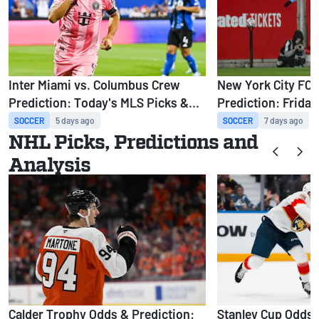
Inter Miami vs. Columbus Crew
New York City FC 
Prediction: Today's MLS Picks &
Prediction: Frida
Best Bets (Aug. 1)
Best Bets (July 31)
SOCCER
5 days ago
SOCCER
7 days ago
NHL Picks, Predictions and
Analysis
Calder Trophy Odds & Prediction:
Stanley Cup Odds