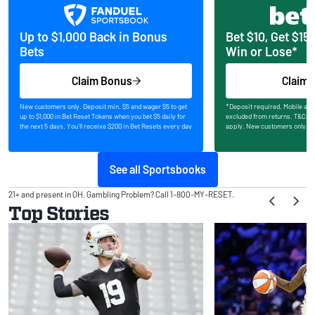
Up to $1,000 Back in Bonus
Bet $10, Get $15
Bets
Win or Lose*
Claim Bonus
Claim 
New customers only. Deposit min. $5 and wager $5 to get
*Deposit required. Mobile app
up to $1,000 in Bet Reset Tokens when you bet $5 daily for
excluded from returns. T&Cs, t
the next 5 days. You'll receive $200 in Bet Resets every day
apply. New customers only.
you qualify. T&Cs apply.
1-800-MY-RESET. 21+. Referral
marketing/tracking purposes 
See all Sportsbooks
21+ and present in OH. Gambling Problem? Call 1-800-MY-RESET.
Top Stories