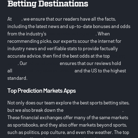
Betting Destinations
At
SBR
, we ensure that our readers have all the facts,
including the latest news and up-to-date bonuses and odds
from the industry’s
best sports betting sites
. When
recommending picks, our experts scour the internet for
industry news and verifiable stats to provide factually
accurate advice, then find the best odds at the top
betting
apps
. Our
editorial policy
ensures that our reviews hold
all
sports betting sites in Canada
and the US to the highest
standard.
Top Prediction Markets Apps
Not only does our team explore the best sports betting sites,
but we also break down the
best prediction market apps
.
These financial exchanges offer many of the same markets
as sportsbooks, and they also offer markets beyond sports,
such as politics, pop culture, and even the weather. The top