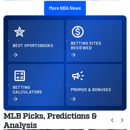
More NBA News
BETTING SITES
BEST SPORTSBOOKS
REVIEWED
BETTING
PROMOS & BONUSES
CALCULATORS
MLB Picks, Predictions &
Analysis