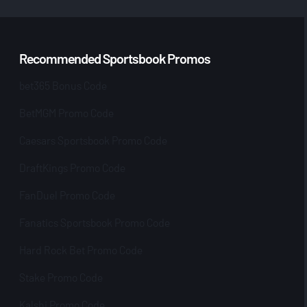
Recommended Sportsbook Promos
bet365 Bonus Code
BetMGM Promo Code
Caesars Sportsbook Promo Code
DraftKings Promo Code
FanDuel Promo Code
Fanatics Sportsbook Promo Code
Hard Rock Bet Promo Code
Stake Promo Code
Kalshi Promo Code