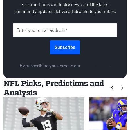
Get expert picks, industry news, and the latest
community updates delivered straight to your inbox.
By subscribing you agree to our
Privacy Policy
.
NFL Picks, Predictions and
Analysis