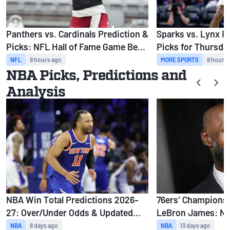
Panthers vs. Cardinals Prediction &
Sparks vs. Lynx 
Picks: NFL Hall of Fame Game Best
Picks for Thursday
Bets Today
NFL
8 hours ago
MORE SPORTS
9 hours
NBA Picks, Predictions and
Analysis
NBA Win Total Predictions 2026-
76ers' Champions
27: Over/Under Odds & Updated
LeBron James: NB
Forecasts for All 30 Teams
Lines for 2026-27
NBA
8 days ago
NBA
13 days ago