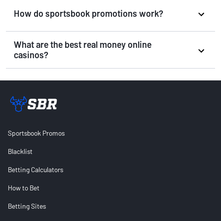
Sportsbooks make different sports betting promos
US States menu.
How do sportsbook promotions work?
available based on the region you are in. See all of the best
bonus offers from betting sites in our Bonuses menu.
The online sports betting industry is extremely
What are the best real money online
competitive and a number sportsbooks are battling to win
casinos?
your business with many types of promos. Fortunately,
SBR has done the hard work for you and has all the info
There are a few platforms that stand out for their great
you need in one place.
games and attractive
online casino bonuses
:
Sportsbook Review home link
We monitor the industry on a daily basis and then compile
FanDuel Casino is our top pick. We find their sign-up offer
all the best sportsbook bonuses in one handy place. You
to be among the most valuable on the market.
should also do research on the type of promo each
Sportsbook Promos
bet365 Casino is another excellent, solid choice compared
operator offers.
to other welcome offers.
Blacklist
It is also worth bearing in mind that sportsbook bonuses
BetMGM Casino also offers one of the most valuable
Betting Calculators
are not always as compelling as they initially sound. Some
welcome promotions on the market.
sports betting sites require you to roll the bonus cash over
How to Bet
a huge amount of times before it is possible to make a
BetRivers Casino is popular choice with a welcome bonus
Betting Sites
withdrawal.
that is on par with top casinos.