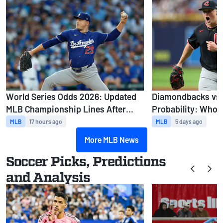
World Series Odds 2026: Updated
Diamondbacks vs.
MLB Championship Lines After
Probability: Who 
Trade Deadline
MLB Game? (Augus
MLB
17 hours ago
MLB
5 days ago
More MLB News
Soccer Picks, Predictions
and Analysis