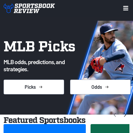
MLB Picks
MLB odds, predictions, and
strategies.
Picks
Odds
Featured Sportsbooks