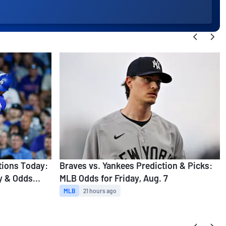
ions Today:
Braves vs. Yankees Prediction & Picks:
ay & Odds
MLB Odds for Friday, Aug. 7
MLB
21 hours ago