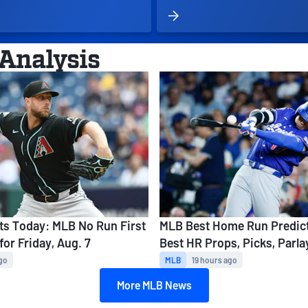
 Analysis
ts Today: MLB No Run First
MLB Best Home Run Predict
for Friday, Aug. 7
Best HR Props, Picks, Parl
(Friday, Aug. 7)
go
MLB
19 hours ago
More MLB News