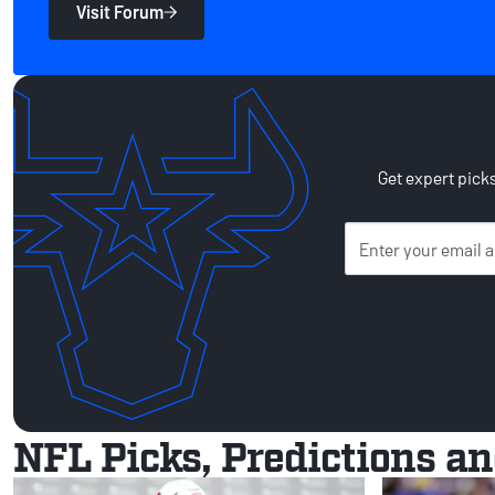
Visit Forum
Get expert pick
NFL Picks, Predictions a