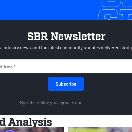
SBR Newsletter
s, industry news, and the latest community updates delivered straigh
By subscribing you agree to our
Privacy Policy
.
nd Analysis