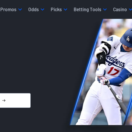
Promos
Odds
Picks
Betting Tools
Casino