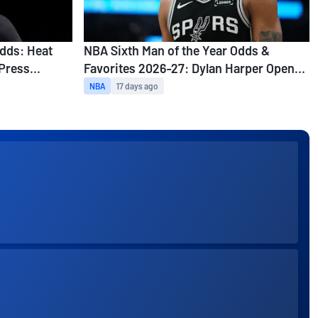
dds: Heat
NBA Sixth Man of the Year Odds &
 Press
Favorites 2026-27: Dylan Harper Opens
as Favorite
NBA
17 days ago