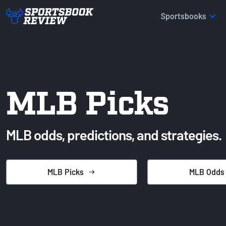
Sportsbooks
MLB Picks
MLB odds, predictions, and strategies.
MLB
Picks
MLB
Odds