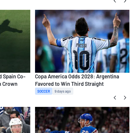
d Spain Co-
Copa America Odds 2028: Argentina
an Crown
Favored to Win Third Straight
SOCCER
9 days ago