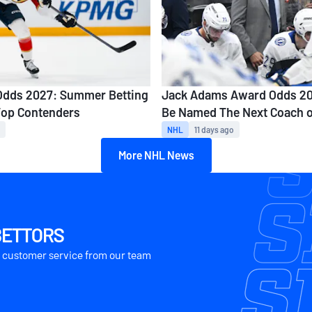
 Odds 2027: Summer Betting
Jack Adams Award Odds 20
Top Contenders
Be Named The Next Coach o
NHL
11 days ago
More NHL News
BETTORS
st customer service from our team