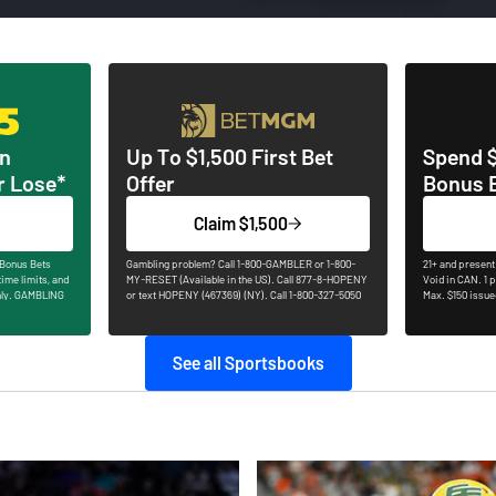
in
Up To $1,500 First Bet
Spend $
r Lose*
Offer
Bonus 
Claim $1,500
 Bonus Bets
Gambling problem? Call 1-800-GAMBLER or 1-800-
21+ and present
ime limits, and
MY-RESET (Available in the US). Call 877-8-HOPENY
Void in CAN. 1 p
nly. GAMBLING
or text HOPENY (467369) (NY). Call 1-800-327-5050
Max. $150 issue
+. Referral
(MA), 1-800-BETS-OFF (IA), 1-800-981-0023 (PR). 21+
day expiry.
ing purposes
only. Please Gamble Responsibly. See
http://BetMGM.com
for Terms. First Bet Offer for
new customers only (if applicable). Subject to
See all Sportsbooks
eligibility requirements. Bonus bets are non-
withdrawable. In partnership with Kansas Crossing
Casino and Hotel. This promotional offer is not
available in DC, Mississippi, New York, Nevada,
Ontario, or Puerto Rico.