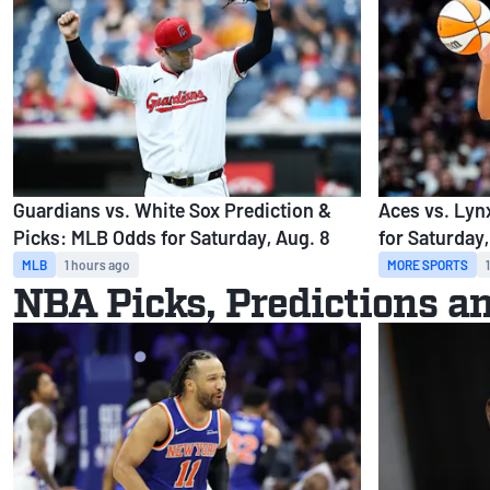
Guardians vs. White Sox Prediction &
Aces vs. Lyn
Picks: MLB Odds for Saturday, Aug. 8
for Saturday,
MLB
1 hours ago
MORE SPORTS
NBA Picks, Predictions a