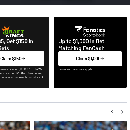
5, Get $150 in
Up to $1,000 in Bet
Bets
Matching FanCash
Claim $150
Claim $1,000
 in most states. (18+ DC/NH/PR/WY).
Terms and conditions apply.
er customer. $5+ first-time bet req.
d as non-withdrawable bonus bets; 7-