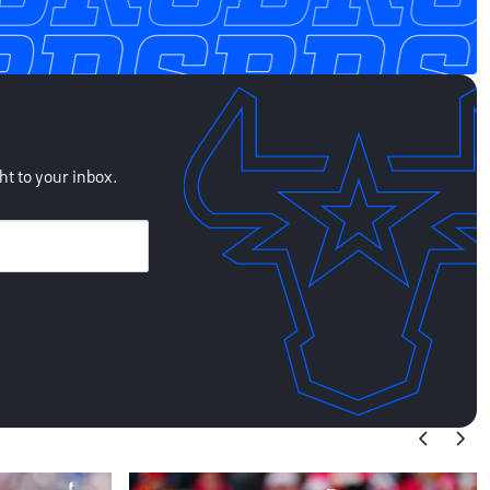
t to your inbox.