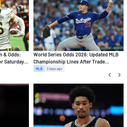
on & Odds:
World Series Odds 2026: Updated MLB
or Saturday,
Championship Lines After Trade
Deadline
MLB
2 days ago