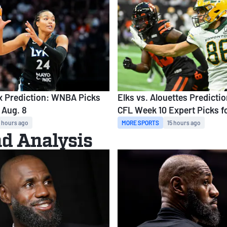
x Prediction: WNBA Picks
Elks vs. Alouettes Predicti
 Aug. 8
CFL Week 10 Expert Picks f
Aug. 8
1 hours ago
MORE SPORTS
15 hours ago
nd Analysis