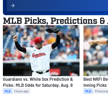
MLB Picks, Predictions &
Guardians vs. White Sox Prediction &
Best NRFI Be
Picks: MLB Odds for Saturday, Aug. 8
Inning Picks 
MLB
1 hours ago
MLB
17 hours a