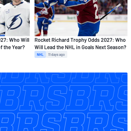
27: Who Will
Rocket Richard Trophy Odds 2027: Who
f the Year?
Will Lead the NHL in Goals Next Season?
NHL
11 days ago