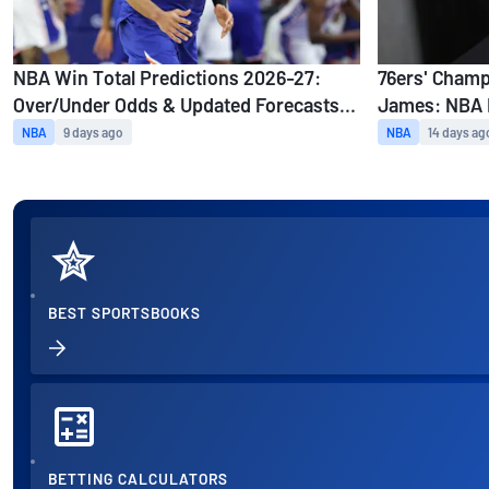
NBA Win Total Predictions 2026-27:
76ers' Cham
Over/Under Odds & Updated Forecasts
James: NBA F
for All 30 Teams
2026-27 Sea
NBA
9 days ago
NBA
14 days ag
BEST SPORTSBOOKS
BETTING CALCULATORS