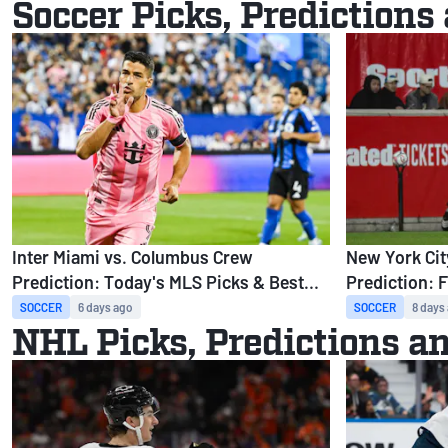
Soccer Picks, Predictions
Inter Miami vs. Columbus Crew
New York Cit
Prediction: Today's MLS Picks & Best
Prediction: 
Bets (Aug. 1)
Bets (July 31
SOCCER
6 days ago
SOCCER
8 days
NHL Picks, Predictions a