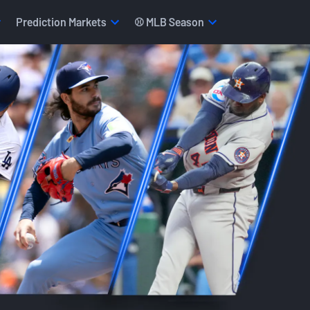
Prediction Markets
⚾ MLB Season