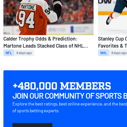
Calder Trophy Odds & Prediction:
Stanley Cup
Martone Leads Stacked Class of NHL
Favorites & 
Rookies for 2026-27
NFL
8 days ago
NHL
8 days ago
+480,000 MEMBERS
JOIN OUR COMMUNITY OF SPORTS 
Explore the best ratings, best online experience, and the be
of sports betting experts.