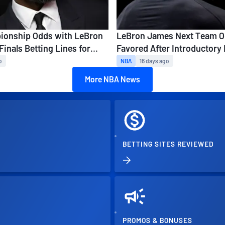
pionship Odds with LeBron
LeBron James Next Team O
inals Betting Lines for
Favored After Introductory
son
Conference Slip
o
NBA
16 days ago
More NBA News
BETTING SITES REVIEWED
PROMOS & BONUSES