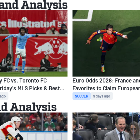
 and Analysis
y FC vs. Toronto FC
Euro Odds 2028: France an
Friday's MLS Picks & Best
Favorites to Claim Europe
)
 ago
SOCCER
9 days ago
nd Analysis