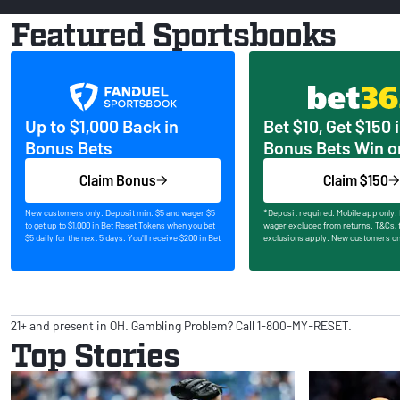
Featured Sportsbooks
Up to $1,000 Back in
Bet $10, Get $150 
Bonus Bets
Bonus Bets Win o
Claim Bonus
Claim $150
New customers only. Deposit min. $5 and wager $5
*Deposit required. Mobile app only.
to get up to $1,000 in Bet Reset Tokens when you bet
wager excluded from returns. T&Cs, t
$5 daily for the next 5 days. You'll receive $200 in Bet
exclusions apply. New customers o
Resets every day you qualify. T&Cs apply.
PROBLEM? CALL 1-800-MY-RESET. 21
Codes are used for marketing/track
only.
21+ and present in OH. Gambling Problem? Call 1-800-MY-RESET.
Top Stories